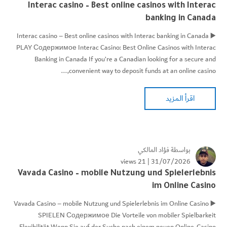
Interac casino – Best online casinos with Interac
banking in Canada
Interac casino – Best online casinos with Interac banking in Canada ▶️
PLAY Содержимое Interac Casino: Best Online Casinos with Interac
Banking in Canada If you’re a Canadian looking for a secure and
convenient way to deposit funds at an online casino,...
اقرأ المزيد
فؤاد المالكي
بواسطة
21 views
31/07/2026 |
Vavada Casino – mobile Nutzung und Spielerlebnis
im Online Casino
Vavada Casino – mobile Nutzung und Spielerlebnis im Online Casino ▶️
SPIELEN Содержимое Die Vorteile von mobiler Spielbarkeit