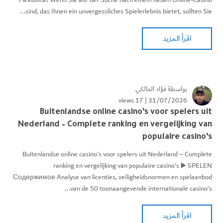
Flexibilität Wenn Sie auf der Suche nach einem neuen Online-Casino
sind, das Ihnen ein unvergessliches Spielerlebnis bietet, sollten Sie...
اقرأ المزيد
فؤاد المالكي
بواسطة
17 views
31/07/2026 |
Buitenlandse online casino’s voor spelers uit
Nederland – Complete ranking en vergelijking van
populaire casino’s
Buitenlandse online casino’s voor spelers uit Nederland – Complete
ranking en vergelijking van populaire casino’s ▶️ SPELEN
Содержимое Analyse van licenties, veiligheidsnormen en spelaanbod
van de 50 toonaangevende internationale casino’s...
اقرأ المزيد