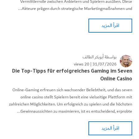
Vermittlerrolle zwischen Anbietern und Spielern ausüben. Diese
Akteure prägen durch strategische Marketingmaßnahmen und...
اقرأ المزيد
أبوبكر الطائف
بواسطة
20 views
31/07/2026 |
Die Top-Tipps für erfolgreiches Gaming im Seven
Online Casino
Online-Gaming erfreuen sich wachsender Beliebtheit, und das seven
online casino stellt Spielern bereit eine vielseitige Plattform mit
zahlreichen Möglichkeiten. Um erfolgreich zu spielen und die höchsten
Gewinnaussichten zu maximieren, ist es entscheidend, erprobte...
اقرأ المزيد