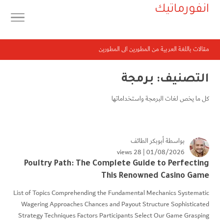
انفورماتيك
مقالات باللغة العربية من المطورين الى المطورين
برمجة
التصنيف:
كل ما يخص لغات البرمجة واستخداماتها
أبوبكر الطائف
بواسطة
28 views
01/08/2026 |
Poultry Path: The Complete Guide to Perfecting
This Renowned Casino Game
List of Topics Comprehending the Fundamental Mechanics Systematic
Wagering Approaches Chances and Payout Structure Sophisticated
Strategy Techniques Factors Participants Select Our Game Grasping