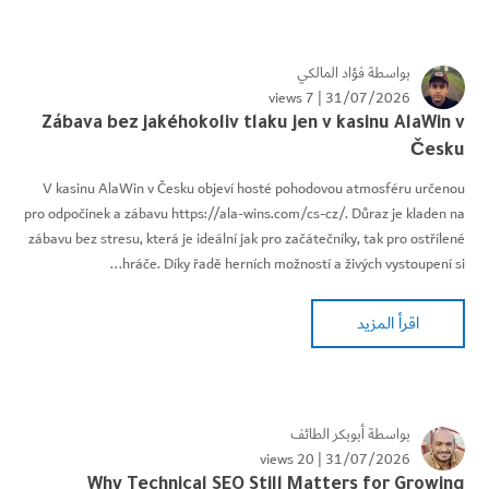
فؤاد المالكي
بواسطة
7 views
31/07/2026 |
Zábava bez jakéhokoliv tlaku jen v kasinu AlaWin v
Česku
V kasinu AlaWin v Česku objeví hosté pohodovou atmosféru určenou
pro odpočinek a zábavu https://ala-wins.com/cs-cz/. Důraz je kladen na
zábavu bez stresu, která je ideální jak pro začátečníky, tak pro ostřílené
hráče. Díky řadě herních možností a živých vystoupení si...
اقرأ المزيد
أبوبكر الطائف
بواسطة
20 views
31/07/2026 |
Why Technical SEO Still Matters for Growing