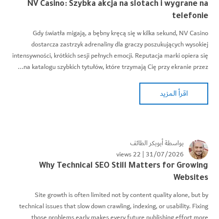
NV Casino: Szybka akcja na slotach i wygrane na
telefonie
Gdy światła migają, a bębny kręcą się w kilka sekund, NV Casino
dostarcza zastrzyk adrenaliny dla graczy poszukujących wysokiej
intensywności, krótkich sesji pełnych emocji. Reputacja marki opiera się
na katalogu szybkich tytułów, które trzymają Cię przy ekranie przez...
اقرأ المزيد
أبوبكر الطائف
بواسطة
22 views
31/07/2026 |
Why Technical SEO Still Matters for Growing
Websites
Site growth is often limited not by content quality alone, but by
technical issues that slow down crawling, indexing, or usability. Fixing
those problems early makes every future publishing effort more