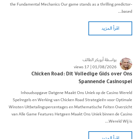
the Fundamental Mechanics Our game stands as a thrilling predictor-
based...
اقرأ المزيد
أبوبكر الطائف
بواسطة
17 views
01/08/2026 |
Chicken Road: Dit Volledige Gids over Ons
Spannende Casinospel
Inhoudsopgave Datgene Maakt Ons Uniek op de Casino Wereld
Spelregels en Werking van Chicken Road Strategieën voor Optimale
Winsten Uitbetalingspercentages en Mathematische Feiten Overzicht
van Alle Game Features Hetgeen Maakt Ons Uniek binnen de Casino
Wereld Wij is...
اقرأ المزيد