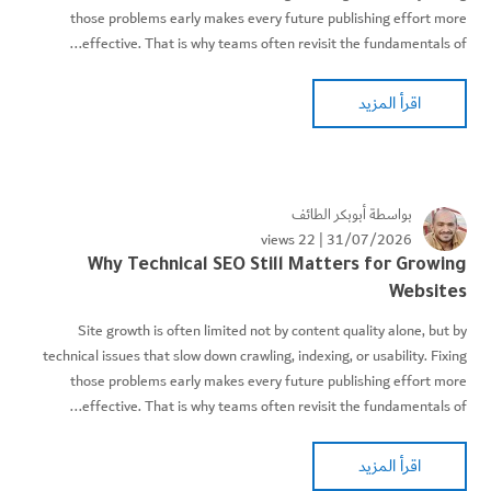
those problems early makes every future publishing effort more
effective. That is why teams often revisit the fundamentals of...
اقرأ المزيد
أبوبكر الطائف
بواسطة
22 views
31/07/2026 |
Why Technical SEO Still Matters for Growing
Websites
Site growth is often limited not by content quality alone, but by
technical issues that slow down crawling, indexing, or usability. Fixing
those problems early makes every future publishing effort more
effective. That is why teams often revisit the fundamentals of...
اقرأ المزيد