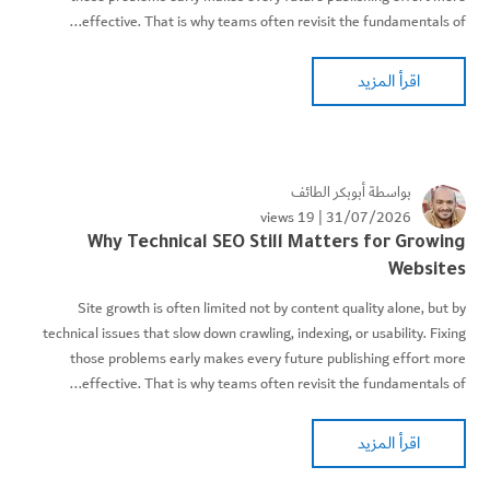
effective. That is why teams often revisit the fundamentals of...
اقرأ المزيد
أبوبكر الطائف
بواسطة
19 views
31/07/2026 |
Why Technical SEO Still Matters for Growing
Websites
Site growth is often limited not by content quality alone, but by
technical issues that slow down crawling, indexing, or usability. Fixing
those problems early makes every future publishing effort more
effective. That is why teams often revisit the fundamentals of...
اقرأ المزيد