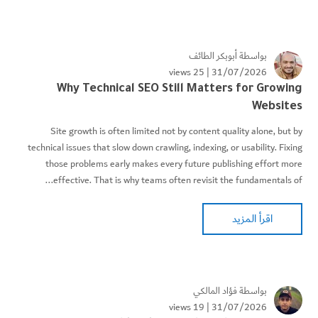
أبوبكر الطائف
بواسطة
25 views
31/07/2026 |
Why Technical SEO Still Matters for Growing
Websites
Site growth is often limited not by content quality alone, but by
technical issues that slow down crawling, indexing, or usability. Fixing
those problems early makes every future publishing effort more
effective. That is why teams often revisit the fundamentals of...
اقرأ المزيد
فؤاد المالكي
بواسطة
19 views
31/07/2026 |