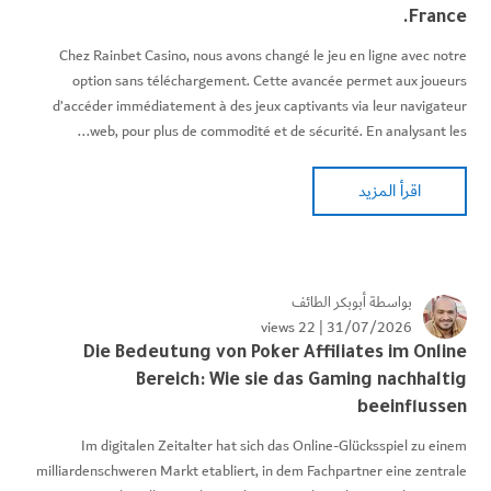
France.
Chez Rainbet Casino, nous avons changé le jeu en ligne avec notre
option sans téléchargement. Cette avancée permet aux joueurs
d’accéder immédiatement à des jeux captivants via leur navigateur
web, pour plus de commodité et de sécurité. En analysant les...
اقرأ المزيد
أبوبكر الطائف
بواسطة
22 views
31/07/2026 |
Die Bedeutung von Poker Affiliates im Online
Bereich: Wie sie das Gaming nachhaltig
beeinflussen
Im digitalen Zeitalter hat sich das Online-Glücksspiel zu einem
milliardenschweren Markt etabliert, in dem Fachpartner eine zentrale