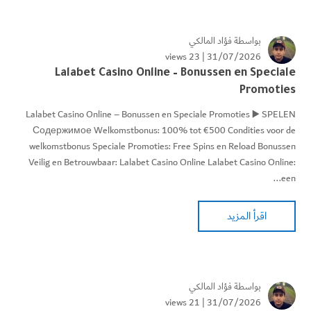
فؤاد المالكي
بواسطة
23 views
31/07/2026 |
Lalabet Casino Online – Bonussen en Speciale
Promoties
Lalabet Casino Online – Bonussen en Speciale Promoties ▶️ SPELEN
Содержимое Welkomstbonus: 100% tot €500 Condities voor de
welkomstbonus Speciale Promoties: Free Spins en Reload Bonussen
Veilig en Betrouwbaar: Lalabet Casino Online Lalabet Casino Online:
een...
اقرأ المزيد
فؤاد المالكي
بواسطة
21 views
31/07/2026 |