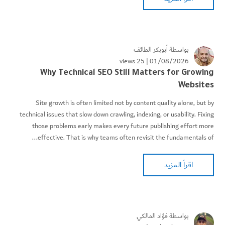
أبوبكر الطائف
بواسطة
25 views
01/08/2026 |
Why Technical SEO Still Matters for Growing
Websites
Site growth is often limited not by content quality alone, but by
technical issues that slow down crawling, indexing, or usability. Fixing
those problems early makes every future publishing effort more
effective. That is why teams often revisit the fundamentals of...
اقرأ المزيد
فؤاد المالكي
بواسطة