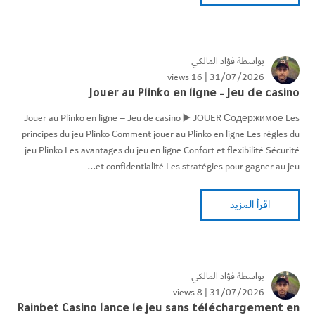
فؤاد المالكي
بواسطة
16 views
31/07/2026 |
Jouer au Plinko en ligne – Jeu de casino
Jouer au Plinko en ligne – Jeu de casino ▶️ JOUER Содержимое Les
principes du jeu Plinko Comment jouer au Plinko en ligne Les règles du
jeu Plinko Les avantages du jeu en ligne Confort et flexibilité Sécurité
et confidentialité Les stratégies pour gagner au jeu...
اقرأ المزيد
فؤاد المالكي
بواسطة
8 views
31/07/2026 |
Rainbet Casino lance le jeu sans téléchargement en