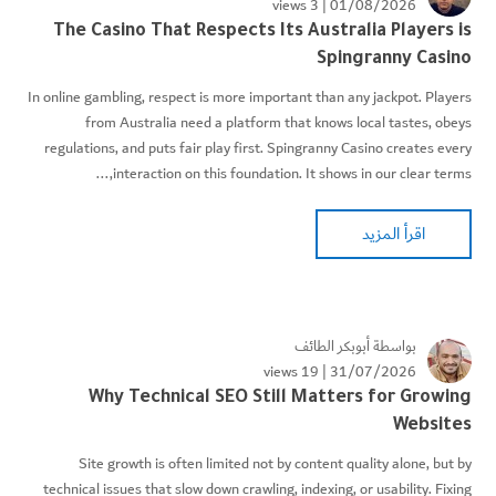
3 views
01/08/2026 |
The Casino That Respects Its Australia Players is
Spingranny Casino
In online gambling, respect is more important than any jackpot. Players
from Australia need a platform that knows local tastes, obeys
regulations, and puts fair play first. Spingranny Casino creates every
interaction on this foundation. It shows in our clear terms,...
اقرأ المزيد
أبوبكر الطائف
بواسطة
19 views
31/07/2026 |
Why Technical SEO Still Matters for Growing
Websites
Site growth is often limited not by content quality alone, but by
technical issues that slow down crawling, indexing, or usability. Fixing