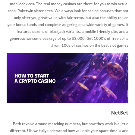
mobiledevices. The real money casinos are there for you to win actual
cash. Poketwin sister sites. We always look for casino bonuses that not
only offer you great value with fair terms, but also the ability to use
your bonus funds and complete wagering on a wide variety of games. It
features dozens of blackjack variants, a mobile friendly site, and a
generous welcome package of up to $3,000. Get 1000’s of free spins
from 100s of casinos on the best slot games.
NetBet
Both revolve around matching numbers, but how they work is a little
different. Uk, we fully understand how valuable your spare time is and