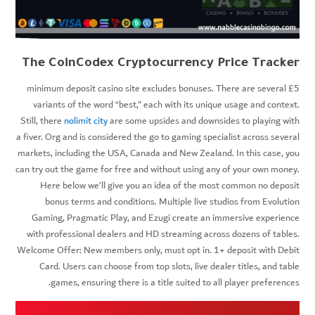
The CoinCodex Cryptocurrency Price Tracker
£5 minimum deposit casino site excludes bonuses. There are several
variants of the word “best,” each with its unique usage and context.
Still, there
nolimit city
are some upsides and downsides to playing with
a fiver. Org and is considered the go to gaming specialist across several
markets, including the USA, Canada and New Zealand. In this case, you
can try out the game for free and without using any of your own money.
Here below we’ll give you an idea of the most common no deposit
bonus terms and conditions. Multiple live studios from Evolution
Gaming, Pragmatic Play, and Ezugi create an immersive experience
with professional dealers and HD streaming across dozens of tables.
Welcome Offer: New members only, must opt in. 1+ deposit with Debit
Card. Users can choose from top slots, live dealer titles, and table
games, ensuring there is a title suited to all player preferences.