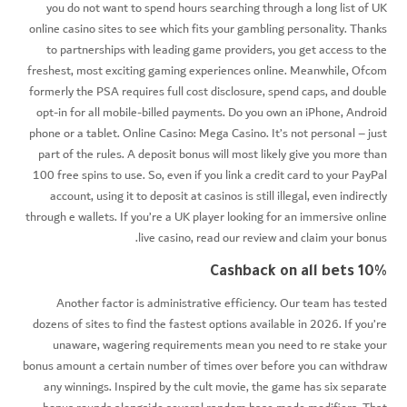
you do not want to spend hours searching through a long list of UK
online casino sites to see which fits your gambling personality. Thanks
to partnerships with leading game providers, you get access to the
freshest, most exciting gaming experiences online. Meanwhile, Ofcom
formerly the PSA requires full cost disclosure, spend caps, and double
opt‑in for all mobile‑billed payments. Do you own an iPhone, Android
phone or a tablet. Online Casino: Mega Casino. It’s not personal – just
part of the rules. A deposit bonus will most likely give you more than
100 free spins to use. So, even if you link a credit card to your PayPal
account, using it to deposit at casinos is still illegal, even indirectly
through e wallets. If you’re a UK player looking for an immersive online
live casino, read our review and claim your bonus.
10% Cashback on all bets
Another factor is administrative efficiency. Our team has tested
dozens of sites to find the fastest options available in 2026. If you’re
unaware, wagering requirements mean you need to re stake your
bonus amount a certain number of times over before you can withdraw
any winnings. Inspired by the cult movie, the game has six separate