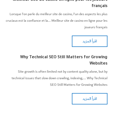
français
Lorsque l’on parle du meilleur site de casino, l’un des aspects les plus
cruciaux est la confiance et la... Meilleur site de casino en ligne pour les
joueurs français
اقرأ المزيد
Why Technical SEO Still Matters for Growing
Websites
Site growth is often limited not by content quality alone, but by
technical issues that slow down crawling, indexing,... Why Technical
SEO Still Matters for Growing Websites
اقرأ المزيد