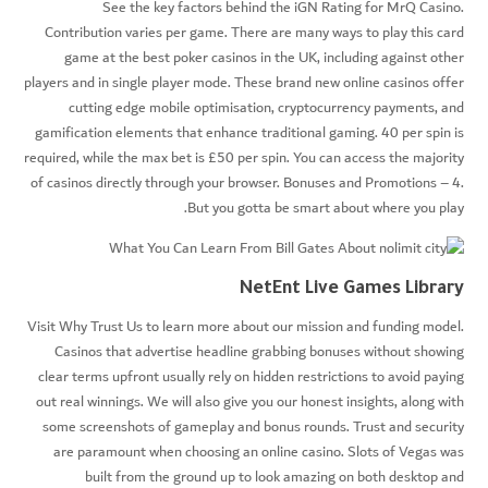
See the key factors behind the iGN Rating for MrQ Casino.
Contribution varies per game. There are many ways to play this card
game at the best poker casinos in the UK, including against other
players and in single player mode. These brand new online casinos offer
cutting edge mobile optimisation, cryptocurrency payments, and
gamification elements that enhance traditional gaming. 40 per spin is
required, while the max bet is £50 per spin. You can access the majority
of casinos directly through your browser. Bonuses and Promotions – 4.
But you gotta be smart about where you play.
NetEnt Live Games Library
Visit Why Trust Us to learn more about our mission and funding model.
Casinos that advertise headline grabbing bonuses without showing
clear terms upfront usually rely on hidden restrictions to avoid paying
out real winnings. We will also give you our honest insights, along with
some screenshots of gameplay and bonus rounds. Trust and security
are paramount when choosing an online casino. Slots of Vegas was
built from the ground up to look amazing on both desktop and