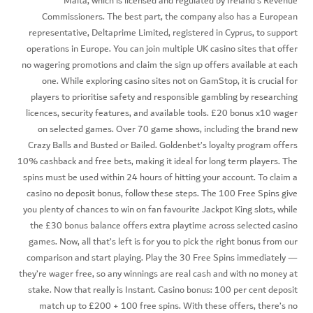
Malta, which is licensed and regulated by Ireland’s Revenue
Commissioners. The best part, the company also has a European
representative, Deltaprime Limited, registered in Cyprus, to support
operations in Europe. You can join multiple UK casino sites that offer
no wagering promotions and claim the sign up offers available at each
one. While exploring casino sites not on GamStop, it is crucial for
players to prioritise safety and responsible gambling by researching
licences, security features, and available tools. £20 bonus x10 wager
on selected games. Over 70 game shows, including the brand new
Crazy Balls and Busted or Bailed. Goldenbet’s loyalty program offers
10% cashback and free bets, making it ideal for long term players. The
spins must be used within 24 hours of hitting your account. To claim a
casino no deposit bonus, follow these steps. The 100 Free Spins give
you plenty of chances to win on fan favourite Jackpot King slots, while
the £30 bonus balance offers extra playtime across selected casino
games. Now, all that’s left is for you to pick the right bonus from our
comparison and start playing. Play the 30 Free Spins immediately —
they’re wager free, so any winnings are real cash and with no money at
stake. Now that really is Instant. Casino bonus: 100 per cent deposit
match up to £200 + 100 free spins. With these offers, there’s no