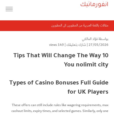
انفورماتيك
مقالات باللغة العربية من المطورين الى المطورين
فؤاد المالكي
بواسطة
149 views
|
شارك بتعليقك
27/05/2026 |
10 Tips That Will Change The Way
You nolimit city
Types of Casino Bonuses Full Guide
for UK Players
These offers can still include rules like wagering requirements, max
cashout limits, expiry times, and selected games. Similarly, only one