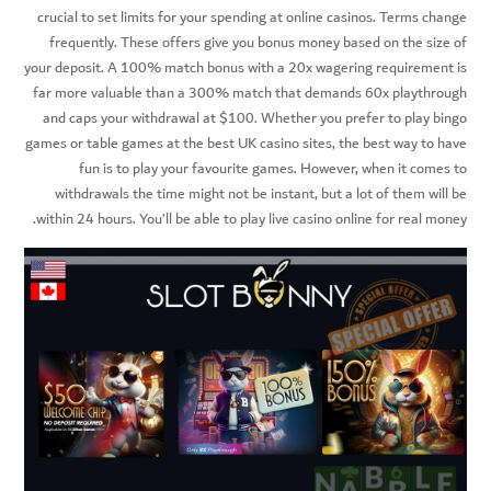
crucial to set limits for your spending at online casinos. Terms change
frequently. These offers give you bonus money based on the size of
your deposit. A 100% match bonus with a 20x wagering requirement is
far more valuable than a 300% match that demands 60x playthrough
and caps your withdrawal at $100. Whether you prefer to play bingo
games or table games at the best UK casino sites, the best way to have
fun is to play your favourite games. However, when it comes to
withdrawals the time might not be instant, but a lot of them will be
within 24 hours. You’ll be able to play live casino online for real money.