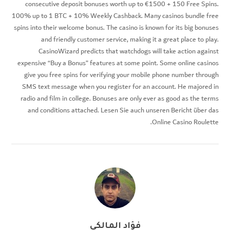
consecutive deposit bonuses worth up to €1500 + 150 Free Spins.
100% up to 1 BTC + 10% Weekly Cashback. Many casinos bundle free
spins into their welcome bonus. The casino is known for its big bonuses
and friendly customer service, making it a great place to play.
CasinoWizard predicts that watchdogs will take action against
expensive “Buy a Bonus” features at some point. Some online casinos
give you free spins for verifying your mobile phone number through
SMS text message when you register for an account. He majored in
radio and film in college. Bonuses are only ever as good as the terms
and conditions attached. Lesen Sie auch unseren Bericht über das
Online Casino Roulette.
فؤاد المالكي