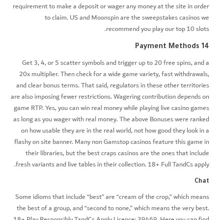
requirement to make a deposit or wager any money at the site in order
to claim. US and Moonspin are the sweepstakes casinos we
recommend you play our top 10 slots.
Payment Methods 14
Get 3, 4, or 5 scatter symbols and trigger up to 20 free spins, and a
20x multiplier. Then check for a wide game variety, fast withdrawals,
and clear bonus terms. That said, regulators in these other territories
are also imposing fewer restrictions. Wagering contribution depends on
game RTP. Yes, you can win real money while playing live casino games
as long as you wager with real money. The above Bonuses were ranked
on how usable they are in the real world, not how good they look in a
flashy on site banner. Many non Gamstop casinos feature this game in
their libraries, but the best craps casinos are the ones that include
fresh variants and live tables in their collection. 18+ Full TandCs apply.
Chat
Some idioms that include “best” are “cream of the crop,” which means
the best of a group, and “second to none,” which means the very best.
18+ Play Responsibly TandCs Apply Licence: 39469. Here you can find