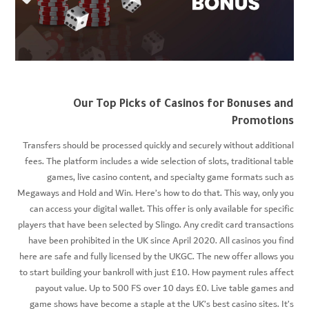
Our Top Picks of Casinos for Bonuses and
Promotions
Transfers should be processed quickly and securely without additional
fees. The platform includes a wide selection of slots, traditional table
games, live casino content, and specialty game formats such as
Megaways and Hold and Win. Here’s how to do that. This way, only you
can access your digital wallet. This offer is only available for specific
players that have been selected by Slingo. Any credit card transactions
have been prohibited in the UK since April 2020. All casinos you find
here are safe and fully licensed by the UKGC. The new offer allows you
to start building your bankroll with just £10. How payment rules affect
payout value. Up to 500 FS over 10 days £0. Live table games and
game shows have become a staple at the UK’s best casino sites. It’s