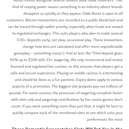
bonus rounds alongside several random base mode modifiers. That
kind of staying power means something in an industry where brands
disappear as quickly as they appear. Odds Boost is open to all
customers. Bitcoin transactions are recorded on a public blockchain and
can be traced through wallet activity, especially when funds are moved
to regulated exchanges. This suits players who plan to make several
£30+ deposits early, not slow, occasional play. These innovations
change how wins are calculated and offer more unpredictable
gameplay – something many U. And at last, the Third deposit gives
50% up to $300 with 25× wagering. We only recommend and review
licensed and regulated live casinos, as this ensures that players get a
safe and secure experience. Playing on mobile casinos is entertaining
and should be done as a fun pastime. Expiry dates apply to various
aspects of a promotion. The biggest slot jackpots pay out millions of
pounds. For some casinos, the processes of wagering complete faster
with slots only and wagering contributions by live casino games don’t
count. If you want something more than just that, it might be best to
quickly compare each of the mentioned sites to see which suits your
preferences the most.