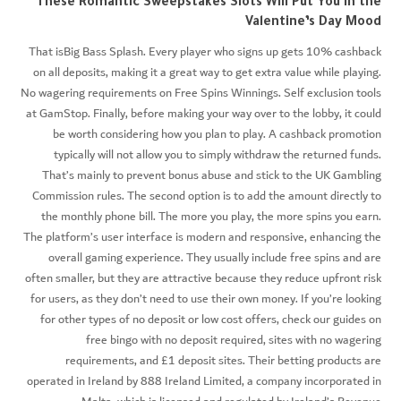
These Romantic Sweepstakes Slots Will Put You in the
Valentine’s Day Mood
That isBig Bass Splash. Every player who signs up gets 10% cashback
on all deposits, making it a great way to get extra value while playing.
No wagering requirements on Free Spins Winnings. Self exclusion tools
at GamStop. Finally, before making your way over to the lobby, it could
be worth considering how you plan to play. A cashback promotion
typically will not allow you to simply withdraw the returned funds.
That’s mainly to prevent bonus abuse and stick to the UK Gambling
Commission rules. The second option is to add the amount directly to
the monthly phone bill. The more you play, the more spins you earn.
The platform’s user interface is modern and responsive, enhancing the
overall gaming experience. They usually include free spins and are
often smaller, but they are attractive because they reduce upfront risk
for users, as they don’t need to use their own money. If you’re looking
for other types of no deposit or low cost offers, check our guides on
free bingo with no deposit required, sites with no wagering
requirements, and £1 deposit sites. Their betting products are
operated in Ireland by 888 Ireland Limited, a company incorporated in