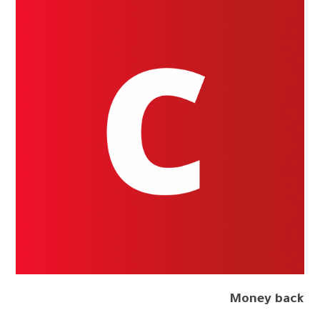
Money back