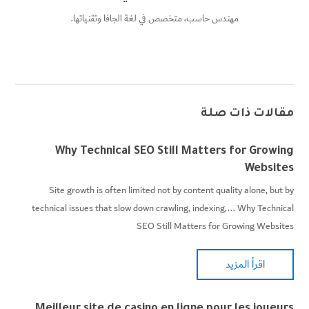
مهندس حاسب، متخصص في لغة الجافا وتقنياتها.
مقالات ذات صلة
Why Technical SEO Still Matters for Growing
Websites
Site growth is often limited not by content quality alone, but by
technical issues that slow down crawling, indexing,... Why Technical
SEO Still Matters for Growing Websites
اقرأ المزيد
Meilleur site de casino en ligne pour les joueurs