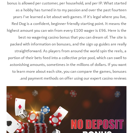
bonus is allowed per customer, per household, and per IP. What started
as a hobby has turned in to my passion and over the past fourteen
years I’ve learned a lot about web games. If it’s legal where you live,
Red Dog is a confident, beginner friendly starting point. It means the
highest amount you can win from every £100 wager is £96. Here is the
best no wagering casino bonus that you can dream of. The site is
packed with information on bonuses, and the sign up guides are really
straightforward. As players from around the world spin the reels, a
portion of their bets feed into a collective prize pool, which can swell to
astonishing amounts, sometimes in the millions of dollars. If you want
to learn more about each site, you can compare the games, bonuses
and payment methods on offer using our expert casino reviews.