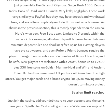
just proven hits like Gates of Olympus, Sugar Rush 1000, Zeus vs
Hades, Book of Dead, and Le Bandit. Very little; negligible. These work
very similarly to PayPal, but they may have deposit and withdrawal
fees, and are often completely excluded from welcome bonuses. As
shown in the previous section, this is mostly dependent on the casino.
Here’s what sets Free Bets apart. Limited to 5 brands within the
network. For example, all reload deposit bonuses have their own
minimum deposit rules and deadlines; free spins for existing players
have pre set wagers, and even Refer a Friend bonuses require the
player to wager bonus cash a certain number of times. Have fun, and
be safe. New players are welcomed with a 250% bonus up to £2600
plus 350 free spins on Golden Mummy Hold and Win and Ancient
Coins. Betfred is a name most UK punters will know from the high
street. You get major cards and a broad crypto lineup, so moving money
doesn’t turn into a project.
Session limit reached
Just join the casino, add your debit card to your account, and the spins
are yours. SpinBetter Casino will grant you a Welcome Package of 4