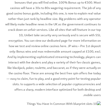
bonuses that you will find online. 100% Bonus up to €500. Most
casinos will have a 30x to 80x wagering requirement. The job of any
good casino bonus guide, including this one, is now to explain real value
rather than just rank by headline size. Big problems with any operator
will likely make headline news in the UK as the government continues to
crack down on unfair services. Like all sites that will feature in our top
10, Unibet take security very seriously and is secure with SSL
encryption. You can view our dedicated page for more information on
how we test and review online casinos here. JP wins • Pre 1st deposit
only: Bonus wins and max redeemable amount capped at £100, excl.
And by implementing sophisticated streaming technology, players can
interact with live dealers and play a variety of their fav classic games,
like blackjack, poker, roulette, and baccarat, as if they were actually on
the casino floor. These are among the best free spin offers live today
— easy to claim, fun to play, and a good entry point for testing popular
slots. Io supports a wide selection of popular cryptocurrencies and
offers a sharp, modern interface optimized for both desktop and
mobile users.