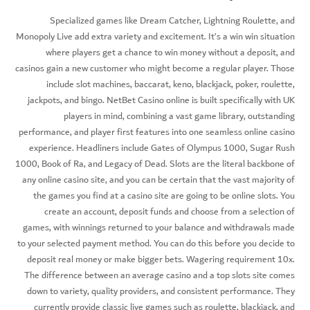
Specialized games like Dream Catcher, Lightning Roulette, and
Monopoly Live add extra variety and excitement. It’s a win win situation
where players get a chance to win money without a deposit, and
casinos gain a new customer who might become a regular player. Those
include slot machines, baccarat, keno, blackjack, poker, roulette,
jackpots, and bingo. NetBet Casino online is built specifically with UK
players in mind, combining a vast game library, outstanding
performance, and player first features into one seamless online casino
experience. Headliners include Gates of Olympus 1000, Sugar Rush
1000, Book of Ra, and Legacy of Dead. Slots are the literal backbone of
any online casino site, and you can be certain that the vast majority of
the games you find at a casino site are going to be online slots. You
create an account, deposit funds and choose from a selection of
games, with winnings returned to your balance and withdrawals made
to your selected payment method. You can do this before you decide to
deposit real money or make bigger bets. Wagering requirement 10x.
The difference between an average casino and a top slots site comes
down to variety, quality providers, and consistent performance. They
currently provide classic live games such as roulette, blackjack, and