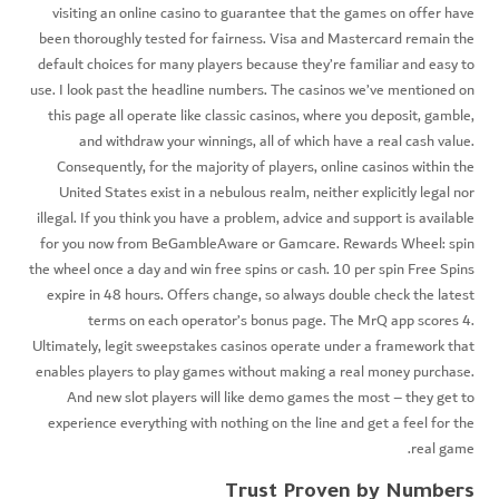
visiting an online casino to guarantee that the games on offer have
been thoroughly tested for fairness. Visa and Mastercard remain the
default choices for many players because they’re familiar and easy to
use. I look past the headline numbers. The casinos we’ve mentioned on
this page all operate like classic casinos, where you deposit, gamble,
and withdraw your winnings, all of which have a real cash value.
Consequently, for the majority of players, online casinos within the
United States exist in a nebulous realm, neither explicitly legal nor
illegal. If you think you have a problem, advice and support is available
for you now from BeGambleAware or Gamcare. Rewards Wheel: spin
the wheel once a day and win free spins or cash. 10 per spin Free Spins
expire in 48 hours. Offers change, so always double check the latest
terms on each operator’s bonus page. The MrQ app scores 4.
Ultimately, legit sweepstakes casinos operate under a framework that
enables players to play games without making a real money purchase.
And new slot players will like demo games the most – they get to
experience everything with nothing on the line and get a feel for the
real game.
Trust Proven by Numbers