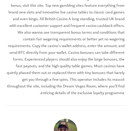
bonus, visit this site. Top new gambling sites feature everything from
brand new slots and innovative live casino tables to classic card games
and even bingo. All British Casino A long standing, trusted UK brand
with excellent customer support and frequent casino cashback offers.
We also wanna see transparent bonus terms and conditions that
contain fair wagering requirements or better yet no wagering
requirements. Copy the casino’s wallet address, enter the amount, and
send BTC directly from your wallet. Casino bonuses can take different
forms. Experienced players should also enjoy the large bonuses, the
fast payouts, and the high quality table games. Most casinos have
quietly phased them out or replaced them with tiny bonuses that barely
get you through a few spins. This operator includes its mascot
throughout the site, including the Dream Vegas Room, where you’ll find
enticing details of the exclusive loyalty programme.