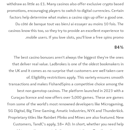
withdraw as little as £1. Many casinos also offer exclusive crypto based
promotions, encouraging players to switch to digital currencies. Certain
factors help determine what makes a casino sign up offer a good one.
Du côté de banque tout vas bienJ ai essayer au moins 10 fois. The
casinos know this too, so they try to provide an excellent experience to
mobile users. If you love slots, you’ll love a free spins promo.
84%
The best casino bonuses aren’t always the biggest they’re the ones
that deliver real value. Ladbrokes is one of the oldest bookmakers in
the UK and it comes as no surprise that customers are well taken care
of. Eligibility restrictions apply. This variety ensures smooth
transactions and makes FishandSpins a competitive choice among the
best non gamstop casinos. The platform launched in 2023 with a
Curaçao licence and now offers over 5,000 games. These are games
from some of the world’s most renowned developers like Microgaming,
SG Digital, Big Time Gaming, Amatic Industries, NYX and Thunderkick.
Proprietary titles like Rainbet Plinko and Mines are also featured. New
Customers, TandC’s apply, 18+ AD. In short, whether you need help