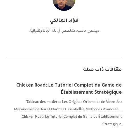
فؤاد المالكي
مهندس حاسب، متخصص في لغة الجافا وتقنياتها.
مقالات ذات صلة
Chicken Road: Le Tutoriel Complet du Game de
Établissement Stratégique
Tableau des matières Les Origines Orientales de Votre Jeu
Mécanismes de Jeu et Normes Essentielles Méthodes Avancées...
Chicken Road: Le Tutoriel Complet du Game de Établissement
Stratégique