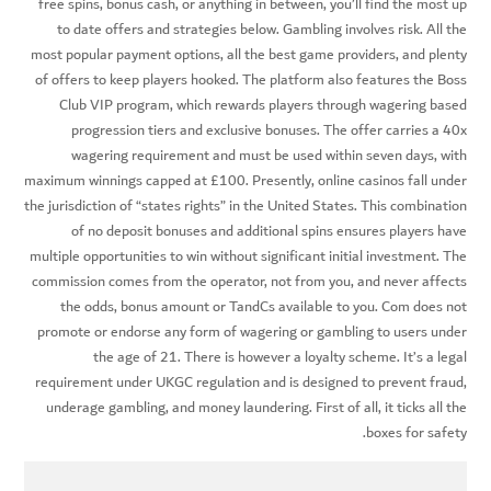
free spins, bonus cash, or anything in between, you’ll find the most up
to date offers and strategies below. Gambling involves risk. All the
most popular payment options, all the best game providers, and plenty
of offers to keep players hooked. The platform also features the Boss
Club VIP program, which rewards players through wagering based
progression tiers and exclusive bonuses. The offer carries a 40x
wagering requirement and must be used within seven days, with
maximum winnings capped at £100. Presently, online casinos fall under
the jurisdiction of “states rights” in the United States. This combination
of no deposit bonuses and additional spins ensures players have
multiple opportunities to win without significant initial investment. The
commission comes from the operator, not from you, and never affects
the odds, bonus amount or TandCs available to you. Com does not
promote or endorse any form of wagering or gambling to users under
the age of 21. There is however a loyalty scheme. It’s a legal
requirement under UKGC regulation and is designed to prevent fraud,
underage gambling, and money laundering. First of all, it ticks all the
boxes for safety.