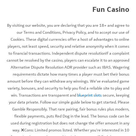
Fun Casino
By visiting our website, you are declaring that you are 18+ and agree to
our Terms and Conditions, Privacy Policy, and to accept our use of
Cookies. These digital currencies offer a host of advantages to online
players, not least speed, security and relative anonymity when it comes
to financial transactions. Independent dispute resolutionIf a complaint
cannot be resolved by the casino, players can escalate it to an approved
Alternative Dispute Resolution ADR provider such as IBAS. Wagering
requirements dictate how many times a player must bet their bonus
amount before they can withdraw any winnings. We’ve evaluated game
variety, bonuses, and security to help you find a reliable site to play and
win. Transactions are transparent and
blueprint slots
secure, keeping
your data private. Follow our simple guide below to get started. Please
Gamble Responsibly. That rare pairing, fair bonus rules plus modern,
flexible payments, puts Red Dog in the lead. The bonus code can be
used during registration but does not change the offer amount in any
way. ❌Cons: Limited promos listed. Whether you’re interested in 10