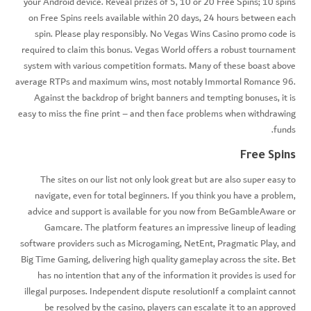
your Android device. Reveal prizes of 5, 10 or 20 Free Spins; 10 spins
on Free Spins reels available within 20 days, 24 hours between each
spin. Please play responsibly. No Vegas Wins Casino promo code is
required to claim this bonus. Vegas World offers a robust tournament
system with various competition formats. Many of these boast above
average RTPs and maximum wins, most notably Immortal Romance 96.
Against the backdrop of bright banners and tempting bonuses, it is
easy to miss the fine print – and then face problems when withdrawing
funds.
Free Spins
The sites on our list not only look great but are also super easy to
navigate, even for total beginners. If you think you have a problem,
advice and support is available for you now from BeGambleAware or
Gamcare. The platform features an impressive lineup of leading
software providers such as Microgaming, NetEnt, Pragmatic Play, and
Big Time Gaming, delivering high quality gameplay across the site. Bet
has no intention that any of the information it provides is used for
illegal purposes. Independent dispute resolutionIf a complaint cannot
be resolved by the casino, players can escalate it to an approved