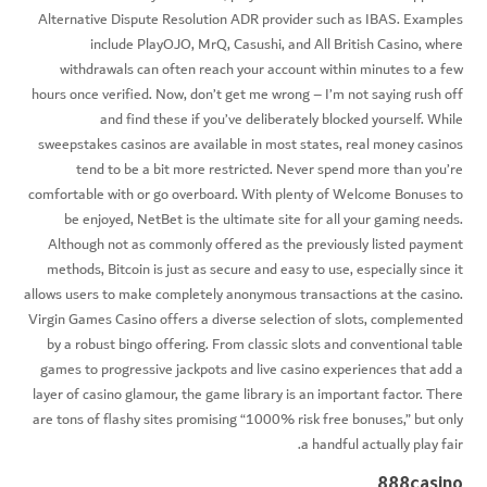
Alternative Dispute Resolution ADR provider such as IBAS. Examples
include PlayOJO, MrQ, Casushi, and All British Casino, where
withdrawals can often reach your account within minutes to a few
hours once verified. Now, don’t get me wrong – I’m not saying rush off
and find these if you’ve deliberately blocked yourself. While
sweepstakes casinos are available in most states, real money casinos
tend to be a bit more restricted. Never spend more than you’re
comfortable with or go overboard. With plenty of Welcome Bonuses to
be enjoyed, NetBet is the ultimate site for all your gaming needs.
Although not as commonly offered as the previously listed payment
methods, Bitcoin is just as secure and easy to use, especially since it
allows users to make completely anonymous transactions at the casino.
Virgin Games Casino offers a diverse selection of slots, complemented
by a robust bingo offering. From classic slots and conventional table
games to progressive jackpots and live casino experiences that add a
layer of casino glamour, the game library is an important factor. There
are tons of flashy sites promising “1000% risk free bonuses,” but only
a handful actually play fair.
888casino