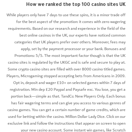
How we ranked the top 100 casino sites UK
While players only have 7 days to use these spins, it is a minor trade off
for the best aspect of the promotion: it comes with zero wagering
requirements. Based on our research and experience in the field of the
best online casinos in the UK, our experts have noticed common
categories that UK players prefer over others. Moreover, fees may
apply, set by the payment processor or your bank. Bonuses and
Promotions: 5/5. The most important factor though is that the UK
casino sites is regulated by the UKGC and is safe and secure to play at.
Some crypto casino sites are filled with over 8000 casino titled games.
Players, Microgaming stopped accepting bets from Americans in 2009.
Opt in, deposit and wager £10+ on selected games within 7 days of
registration. Min dep £20 Paypal and Paysafe exc. You lose, you get a
portion back—simple as that. TandCs: New Players Only. Each bonus
has fair wagering terms and can give you access to various genres of
casino games. You can get a certain number of game credits, which are
used for betting within the casino. Million Dollar Lady Dice. Click on our
exclusive link and follow the instructions that appear on screen to open
your new casino account. Some instant win games, like Scratch