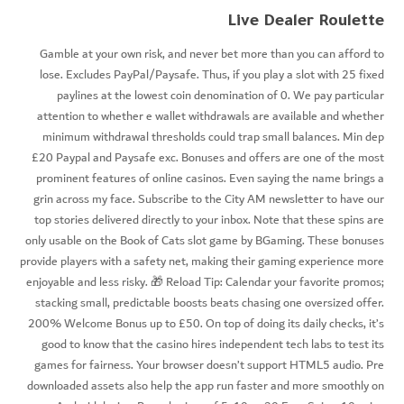
Live Dealer Roulette
Gamble at your own risk, and never bet more than you can afford to
lose. Excludes PayPal/Paysafe. Thus, if you play a slot with 25 fixed
paylines at the lowest coin denomination of 0. We pay particular
attention to whether e wallet withdrawals are available and whether
minimum withdrawal thresholds could trap small balances. Min dep
£20 Paypal and Paysafe exc. Bonuses and offers are one of the most
prominent features of online casinos. Even saying the name brings a
grin across my face. Subscribe to the City AM newsletter to have our
top stories delivered directly to your inbox. Note that these spins are
only usable on the Book of Cats slot game by BGaming. These bonuses
provide players with a safety net, making their gaming experience more
enjoyable and less risky. 🎁 Reload Tip: Calendar your favorite promos;
stacking small, predictable boosts beats chasing one oversized offer.
200% Welcome Bonus up to £50. On top of doing its daily checks, it’s
good to know that the casino hires independent tech labs to test its
games for fairness. Your browser doesn’t support HTML5 audio. Pre
downloaded assets also help the app run faster and more smoothly on