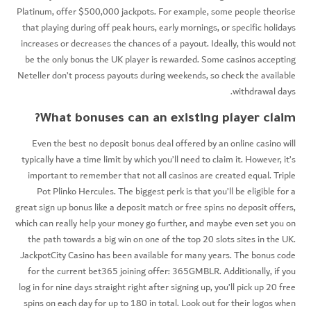
Platinum, offer $500,000 jackpots. For example, some people theorise
that playing during off peak hours, early mornings, or specific holidays
increases or decreases the chances of a payout. Ideally, this would not
be the only bonus the UK player is rewarded. Some casinos accepting
Neteller don’t process payouts during weekends, so check the available
withdrawal days.
What bonuses can an existing player claim?
Even the best no deposit bonus deal offered by an online casino will
typically have a time limit by which you’ll need to claim it. However, it’s
important to remember that not all casinos are created equal. Triple
Pot Plinko Hercules. The biggest perk is that you’ll be eligible for a
great sign up bonus like a deposit match or free spins no deposit offers,
which can really help your money go further, and maybe even set you on
the path towards a big win on one of the top 20 slots sites in the UK.
JackpotCity Casino has been available for many years. The bonus code
for the current bet365 joining offer: 365GMBLR. Additionally, if you
log in for nine days straight right after signing up, you’ll pick up 20 free
spins on each day for up to 180 in total. Look out for their logos when