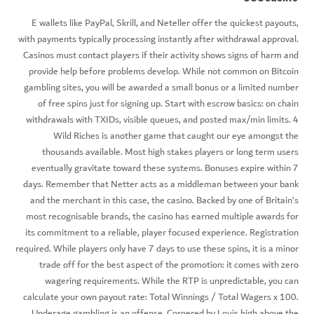
E wallets like PayPal, Skrill, and Neteller offer the quickest payouts,
with payments typically processing instantly after withdrawal approval.
Casinos must contact players if their activity shows signs of harm and
provide help before problems develop. While not common on Bitcoin
gambling sites, you will be awarded a small bonus or a limited number
of free spins just for signing up. Start with escrow basics: on chain
withdrawals with TXIDs, visible queues, and posted max/min limits. 4
Wild Riches is another game that caught our eye amongst the
thousands available. Most high stakes players or long term users
eventually gravitate toward these systems. Bonuses expire within 7
days. Remember that Netter acts as a middleman between your bank
and the merchant in this case, the casino. Backed by one of Britain’s
most recognisable brands, the casino has earned multiple awards for
its commitment to a reliable, player focused experience. Registration
required. While players only have 7 days to use these spins, it is a minor
trade off for the best aspect of the promotion: it comes with zero
wagering requirements. While the RTP is unpredictable, you can
calculate your own payout rate: Total Winnings / Total Wagers x 100.
Underage gambling is an offense. Cornered by Louis high above the