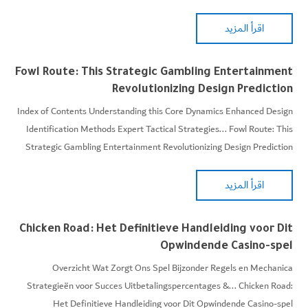
اقرأ المزيد
Fowl Route: This Strategic Gambling Entertainment
Revolutionizing Design Prediction
Index of Contents Understanding this Core Dynamics Enhanced Design
Identification Methods Expert Tactical Strategies... Fowl Route: This
Strategic Gambling Entertainment Revolutionizing Design Prediction
اقرأ المزيد
Chicken Road: Het Definitieve Handleiding voor Dit
Opwindende Casino-spel
Overzicht Wat Zorgt Ons Spel Bijzonder Regels en Mechanica
Strategieën voor Succes Uitbetalingspercentages &... Chicken Road:
Het Definitieve Handleiding voor Dit Opwindende Casino-spel