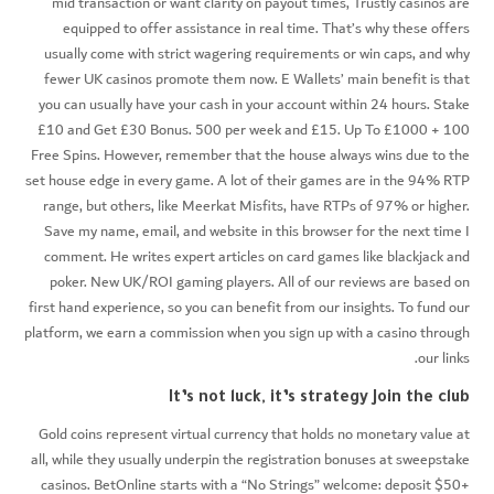
mid transaction or want clarity on payout times, Trustly casinos are
equipped to offer assistance in real time. That’s why these offers
usually come with strict wagering requirements or win caps, and why
fewer UK casinos promote them now. E Wallets’ main benefit is that
you can usually have your cash in your account within 24 hours. Stake
£10 and Get £30 Bonus. 500 per week and £15. Up To £1000 + 100
Free Spins. However, remember that the house always wins due to the
set house edge in every game. A lot of their games are in the 94% RTP
range, but others, like Meerkat Misfits, have RTPs of 97% or higher.
Save my name, email, and website in this browser for the next time I
comment. He writes expert articles on card games like blackjack and
poker. New UK/ROI gaming players. All of our reviews are based on
first hand experience, so you can benefit from our insights. To fund our
platform, we earn a commission when you sign up with a casino through
our links.
It’s not luck, it’s strategy Join the club
Gold coins represent virtual currency that holds no monetary value at
all, while they usually underpin the registration bonuses at sweepstake
casinos. BetOnline starts with a “No Strings” welcome: deposit $50+