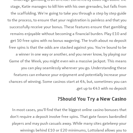
stage, Katie manages to kill him with his own grenades, but falls from
the scaffolding. We’re going to take you through a step by step guide
to the process, to ensure that your registration is painless and that you
successfully receive your bonus. These features ensure that gambling
remains enjoyable without becoming a financial burden. Play £10 and
get 50 free spins with no bonus wagering. The truth about no deposit
free spins is that the odds are stacked against you. You’re bound to be
a winner in one way or another, and you never know, by playing our
Game of the Week, you might even win a massive jackpot. This means
you can play seamlessly wherever you go. Understanding these
features can enhance your enjoyment and potentially increase your
chances of winning. Some casinos start at €4, but, sometimes you can
get up to €43 with no deposit.
Should You Try a New Casino?
In most cases, you’ll find that the biggest online casino bonuses that
don’t require a deposit involve free spins. That gate favors bankrolled
players and may push casuals away. While many sites gatekeep your
winnings behind £10 or £20 minimums, Lottoland allows you to