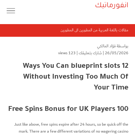
انفورماتيك
مقالات باللغة العربية من المطورين الى المطورين
فؤاد المالكي
بواسطة
123 views
|
شارك بتعليقك
26/05/2026 |
12 Ways You Can blueprint slots
Without Investing Too Much Of
Your Time
100 Free Spins Bonus for UK Players
Just like above, free spins expire after 24 hours, so be quick off the
mark. There are a few different variations of no wagering casino