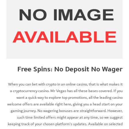
Free Spins: No Deposit No Wager
When you can bet with crypto in an online casino, that is what makes it
a cryptocurrency casino. Mr Vegas has all these bases covered. If you
want a quick way to explore top promotions, all the leading casino
welcome offers are available right here, giving you a head start on your
gaming journey. No wagering bonuses are straightforward. However,
such time limited offers might appear at any time, so we suggest
keeping track of your chosen platform’s updates. Available on selected