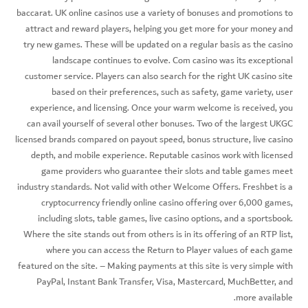
baccarat. UK online casinos use a variety of bonuses and promotions to
attract and reward players, helping you get more for your money and
try new games. These will be updated on a regular basis as the casino
landscape continues to evolve. Com casino was its exceptional
customer service. Players can also search for the right UK casino site
based on their preferences, such as safety, game variety, user
experience, and licensing. Once your warm welcome is received, you
can avail yourself of several other bonuses. Two of the largest UKGC
licensed brands compared on payout speed, bonus structure, live casino
depth, and mobile experience. Reputable casinos work with licensed
game providers who guarantee their slots and table games meet
industry standards. Not valid with other Welcome Offers. Freshbet is a
cryptocurrency friendly online casino offering over 6,000 games,
including slots, table games, live casino options, and a sportsbook.
Where the site stands out from others is in its offering of an RTP list,
where you can access the Return to Player values of each game
featured on the site. – Making payments at this site is very simple with
PayPal, Instant Bank Transfer, Visa, Mastercard, MuchBetter, and
more available.