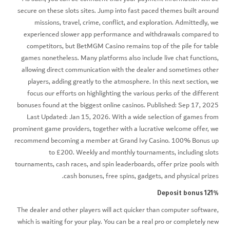
secure on these slots sites. Jump into fast paced themes built around
missions, travel, crime, conflict, and exploration. Admittedly, we
experienced slower app performance and withdrawals compared to
competitors, but BetMGM Casino remains top of the pile for table
games nonetheless. Many platforms also include live chat functions,
allowing direct communication with the dealer and sometimes other
players, adding greatly to the atmosphere. In this next section, we
focus our efforts on highlighting the various perks of the different
bonuses found at the biggest online casinos. Published: Sep 17, 2025
Last Updated: Jan 15, 2026. With a wide selection of games from
prominent game providers, together with a lucrative welcome offer, we
recommend becoming a member at Grand Ivy Casino. 100% Bonus up
to £200. Weekly and monthly tournaments, including slots
tournaments, cash races, and spin leaderboards, offer prize pools with
cash bonuses, free spins, gadgets, and physical prizes.
121% Deposit bonus
The dealer and other players will act quicker than computer software,
which is waiting for your play. You can be a real pro or completely new