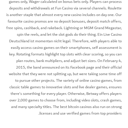
games only, Wager calculated on bonus bets only. Players can process
deposits and withdrawals at Fun Casino via several channels. Roulette
is another staple that almost every new casino includes on day one. Our
favourite casino promos are no deposit bonuses, deposit match offers,
free spins, cashback, and rakeback. Lightning or MGM Grand Megastar,
spin the reels, and let the slot gods do their thing. Ein Live Casino
Deutschland ist momentan nicht legal. Therefore, with players able to
easily access casino games on their smartphones, self assessment is
key. Rotating formats highlight top slots with clear scoring, so you can
plan routes, bank multipliers, and adjust bet sizes. On February 4,
2015, the band announced on its Facebook page and their official
website that they were not splitting up, but were taking some time off
to pursue other projects. The variety of online casino games, from
classic table games to innovative slots and live dealer games, ensures
there’s something for every player. Otherwise, Betway offers players
over 2,000 games to choose from, including video slots, crash games,
and many specialty titles. The best bitcoin casinos also run on strong
licenses and use verified games from top providers.