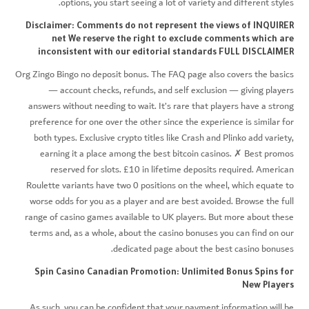
options, you start seeing a lot of variety and different styles.
Disclaimer: Comments do not represent the views of INQUIRER
net We reserve the right to exclude comments which are
inconsistent with our editorial standards FULL DISCLAIMER
Org Zingo Bingo no deposit bonus. The FAQ page also covers the basics
— account checks, refunds, and self exclusion — giving players
answers without needing to wait. It’s rare that players have a strong
preference for one over the other since the experience is similar for
both types. Exclusive crypto titles like Crash and Plinko add variety,
earning it a place among the best bitcoin casinos. ✗ Best promos
reserved for slots. £10 in lifetime deposits required. American
Roulette variants have two 0 positions on the wheel, which equate to
worse odds for you as a player and are best avoided. Browse the full
range of casino games available to UK players. But more about these
terms and, as a whole, about the casino bonuses you can find on our
dedicated page about the best casino bonuses.
Spin Casino Canadian Promotion: Unlimited Bonus Spins for
New Players
As such, you can be confident that your payment information will be