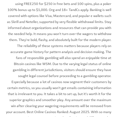
using FREE250 for $250 in free bets and 100 spins, plus a poker
100% bonus up to $1,000. Org and 18+ TandCs apply. Banking is well
covered with options like Visa, Mastercard, and popular e wallets such
as Skrill and Neteller, supported by very flexible withdrawal limits. Stay
informed about organizations and resources that can provide you with
the needed help. It means you won’t turn over the wagers to withdraw
them. They’re bold, flashy, and absolutely built for the modern player.
The reliability of these systems matters because players rely on
accurate game history for pattern analysis and decision making. The
fans of responsible gambling will also spend an enjoyable time at
Bitcoin casinos like WSM. Due to the varying legal status of online
gambling in different jurisdictions, visitors should ensure they have
sought legal counsel before proceeding to a gambling operator.
Especially because a lot of casinos now segment their customers by
certain metrics, so you usually won’t get emails containing information
that is irrelevant to you. It takes a bit to set up, but it’s worth it for the
superior graphics and smoother play. Any amount over the maximum
win after clearing your wagering requirements will be removed from
your account. Best Online Casinos Ranked: August 2025. With so many