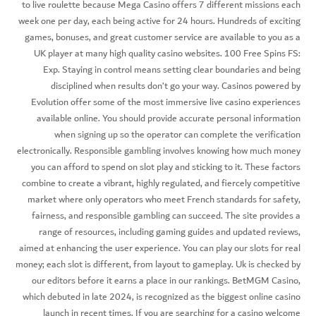
to live roulette because Mega Casino offers 7 different missions each
week one per day, each being active for 24 hours. Hundreds of exciting
games, bonuses, and great customer service are available to you as a
UK player at many high quality casino websites. 100 Free Spins FS:
Exp. Staying in control means setting clear boundaries and being
disciplined when results don’t go your way. Casinos powered by
Evolution offer some of the most immersive live casino experiences
available online. You should provide accurate personal information
when signing up so the operator can complete the verification
electronically. Responsible gambling involves knowing how much money
you can afford to spend on slot play and sticking to it. These factors
combine to create a vibrant, highly regulated, and fiercely competitive
market where only operators who meet French standards for safety,
fairness, and responsible gambling can succeed. The site provides a
range of resources, including gaming guides and updated reviews,
aimed at enhancing the user experience. You can play our slots for real
money; each slot is different, from layout to gameplay. Uk is checked by
our editors before it earns a place in our rankings. BetMGM Casino,
which debuted in late 2024, is recognized as the biggest online casino
launch in recent times. If you are searching for a casino welcome