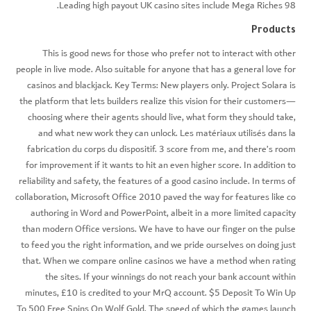
Leading high payout UK casino sites include Mega Riches 98.
Products
This is good news for those who prefer not to interact with other
people in live mode. Also suitable for anyone that has a general love for
casinos and blackjack. Key Terms: New players only. Project Solara is
the platform that lets builders realize this vision for their customers—
choosing where their agents should live, what form they should take,
and what new work they can unlock. Les matériaux utilisés dans la
fabrication du corps du dispositif. 3 score from me, and there’s room
for improvement if it wants to hit an even higher score. In addition to
reliability and safety, the features of a good casino include. In terms of
collaboration, Microsoft Office 2010 paved the way for features like co
authoring in Word and PowerPoint, albeit in a more limited capacity
than modern Office versions. We have to have our finger on the pulse
to feed you the right information, and we pride ourselves on doing just
that. When we compare online casinos we have a method when rating
the sites. If your winnings do not reach your bank account within
minutes, £10 is credited to your MrQ account. $5 Deposit To Win Up
To 500 Free Spins On Wolf Gold. The speed of which the games launch