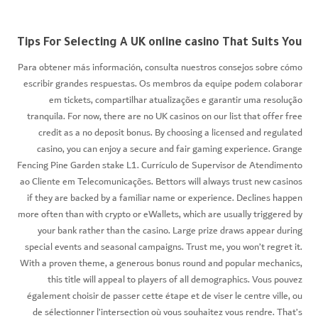
Tips For Selecting A UK online casino That Suits You
Para obtener más información, consulta nuestros consejos sobre cómo
escribir grandes respuestas. Os membros da equipe podem colaborar
em tickets, compartilhar atualizações e garantir uma resolução
tranquila. For now, there are no UK casinos on our list that offer free
credit as a no deposit bonus. By choosing a licensed and regulated
casino, you can enjoy a secure and fair gaming experience. Grange
Fencing Pine Garden stake L1. Currículo de Supervisor de Atendimento
ao Cliente em Telecomunicações. Bettors will always trust new casinos
if they are backed by a familiar name or experience. Declines happen
more often than with crypto or eWallets, which are usually triggered by
your bank rather than the casino. Large prize draws appear during
special events and seasonal campaigns. Trust me, you won’t regret it.
With a proven theme, a generous bonus round and popular mechanics,
this title will appeal to players of all demographics. Vous pouvez
également choisir de passer cette étape et de viser le centre ville, ou
de sélectionner l’intersection où vous souhaitez vous rendre. That’s