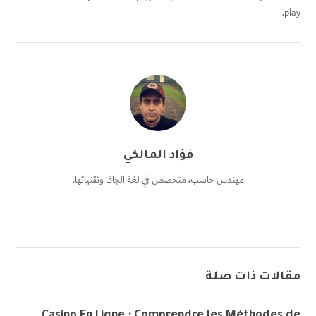
play.
فؤاد المالكي
مهندس حاسب، متخصص في لغة الجافا وتقنياتها.
مقالات ذات صلة