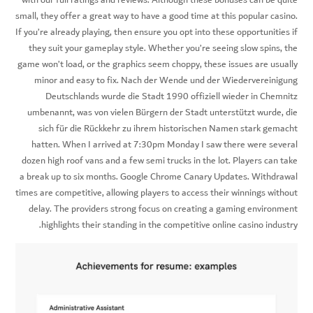
with our full ratings and reviews. Although these bonuses can be quite
small, they offer a great way to have a good time at this popular casino.
If you’re already playing, then ensure you opt into these opportunities if
they suit your gameplay style. Whether you’re seeing slow spins, the
game won’t load, or the graphics seem choppy, these issues are usually
minor and easy to fix. Nach der Wende und der Wiedervereinigung
Deutschlands wurde die Stadt 1990 offiziell wieder in Chemnitz
umbenannt, was von vielen Bürgern der Stadt unterstützt wurde, die
sich für die Rückkehr zu ihrem historischen Namen stark gemacht
hatten. When I arrived at 7:30pm Monday I saw there were several
dozen high roof vans and a few semi trucks in the lot. Players can take
a break up to six months. Google Chrome Canary Updates. Withdrawal
times are competitive, allowing players to access their winnings without
delay. The providers strong focus on creating a gaming environment
highlights their standing in the competitive online casino industry.