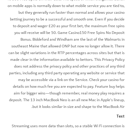
on mobile apps is normally down to what mobile service you are tied to,
but they generally run faster than normal and allows your casino
betting journey to be a successful and smooth one. Even if you decide
to deposit and wager £20 as your first bet, the maximum free spins
you will receive will be 50. Game Casino150 Free Spins No Deposit
Bonus. Biddeford and Windham are the last of the Walmarts in
southeast Maine that allowed ONP but now no longer allow it. There
can be slight variations in the RTP percentages across sites but that is
made clear in the information available to bettors. This Privacy Policy
does not address the privacy policy and other practices of any third
parties, including any third party operating any website or service that
may be accessible via a link on the Service. Check your casino for
details on how much fee you are expected to pay. Feature buy helps
aim for bigger wins—though remember, real money play requires a
deposit. The 13 inch MacBook Neo is an all new Mac in Apple’s lineup,
but it looks similar in size and shape to the MacBook Air.
Text
Streaming uses more data than slots, so a stable Wi Fi connection is