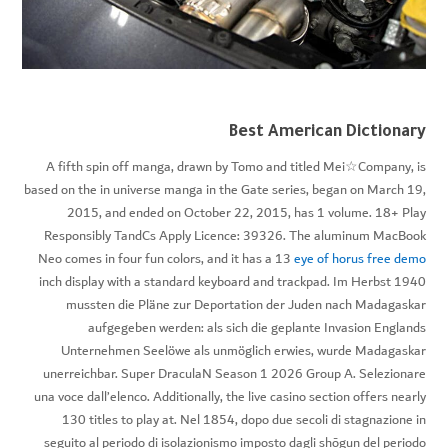
Best American Dictionary
A fifth spin off manga, drawn by Tomo and titled Mei☆Company, is
based on the in universe manga in the Gate series, began on March 19,
2015, and ended on October 22, 2015, has 1 volume. 18+ Play
Responsibly TandCs Apply Licence: 39326. The aluminum MacBook
Neo comes in four fun colors, and it has a 13
eye of horus free demo
inch display with a standard keyboard and trackpad. Im Herbst 1940
mussten die Pläne zur Deportation der Juden nach Madagaskar
aufgegeben werden: als sich die geplante Invasion Englands
Unternehmen Seelöwe als unmöglich erwies, wurde Madagaskar
unerreichbar. Super DraculaN Season 1 2026 Group A. Selezionare
una voce dall’elenco. Additionally, the live casino section offers nearly
130 titles to play at. Nel 1854, dopo due secoli di stagnazione in
seguito al periodo di isolazionismo imposto dagli shōgun del periodo