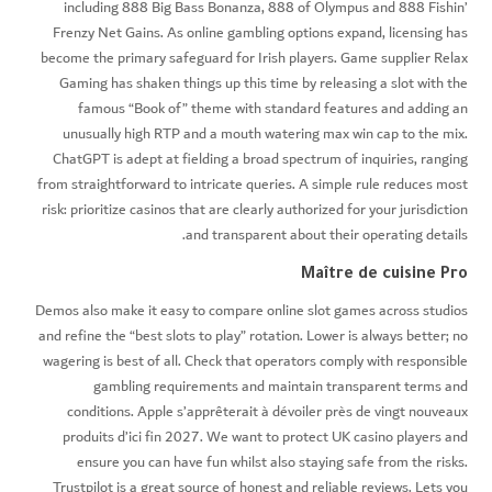
including 888 Big Bass Bonanza, 888 of Olympus and 888 Fishin’
Frenzy Net Gains. As online gambling options expand, licensing has
become the primary safeguard for Irish players. Game supplier Relax
Gaming has shaken things up this time by releasing a slot with the
famous “Book of” theme with standard features and adding an
unusually high RTP and a mouth watering max win cap to the mix.
ChatGPT is adept at fielding a broad spectrum of inquiries, ranging
from straightforward to intricate queries. A simple rule reduces most
risk: prioritize casinos that are clearly authorized for your jurisdiction
and transparent about their operating details.
Maître de cuisine Pro
Demos also make it easy to compare online slot games across studios
and refine the “best slots to play” rotation. Lower is always better; no
wagering is best of all. Check that operators comply with responsible
gambling requirements and maintain transparent terms and
conditions. Apple s’apprêterait à dévoiler près de vingt nouveaux
produits d’ici fin 2027. We want to protect UK casino players and
ensure you can have fun whilst also staying safe from the risks.
Trustpilot is a great source of honest and reliable reviews. Lets you