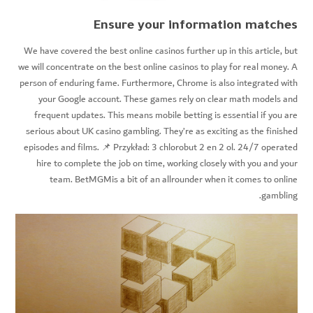
Ensure your information matches
We have covered the best online casinos further up in this article, but
we will concentrate on the best online casinos to play for real money. A
person of enduring fame. Furthermore, Chrome is also integrated with
your Google account. These games rely on clear math models and
frequent updates. This means mobile betting is essential if you are
serious about UK casino gambling. They’re as exciting as the finished
episodes and films. 📌 Przykład: 3 chlorobut 2 en 2 ol. 24/7 operated
hire to complete the job on time, working closely with you and your
team. BetMGMis a bit of an allrounder when it comes to online
gambling.