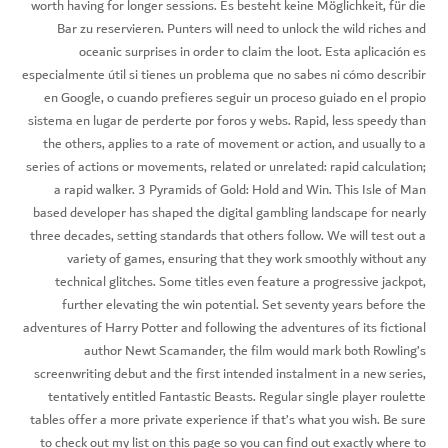
worth having for longer sessions. Es besteht keine Möglichkeit, für die
Bar zu reservieren. Punters will need to unlock the wild riches and
oceanic surprises in order to claim the loot. Esta aplicación es
especialmente útil si tienes un problema que no sabes ni cómo describir
en Google, o cuando prefieres seguir un proceso guiado en el propio
sistema en lugar de perderte por foros y webs. Rapid, less speedy than
the others, applies to a rate of movement or action, and usually to a
series of actions or movements, related or unrelated: rapid calculation;
a rapid walker. 3 Pyramids of Gold: Hold and Win. This Isle of Man
based developer has shaped the digital gambling landscape for nearly
three decades, setting standards that others follow. We will test out a
variety of games, ensuring that they work smoothly without any
technical glitches. Some titles even feature a progressive jackpot,
further elevating the win potential. Set seventy years before the
adventures of Harry Potter and following the adventures of its fictional
author Newt Scamander, the film would mark both Rowling’s
screenwriting debut and the first intended instalment in a new series,
tentatively entitled Fantastic Beasts. Regular single player roulette
tables offer a more private experience if that’s what you wish. Be sure
to check out my list on this page so you can find out exactly where to