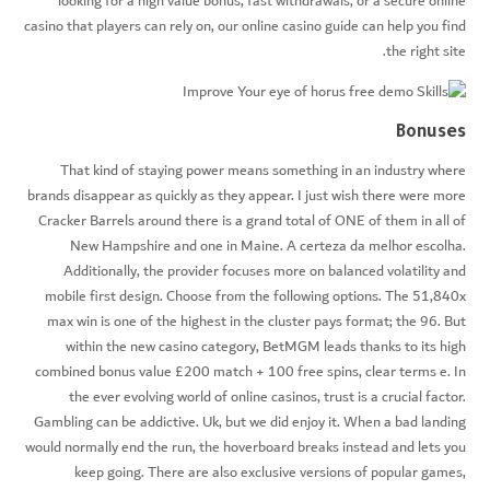
looking for a high value bonus, fast withdrawals, or a secure online
casino that players can rely on, our online casino guide can help you find
the right site.
Bonuses
That kind of staying power means something in an industry where
brands disappear as quickly as they appear. I just wish there were more
Cracker Barrels around there is a grand total of ONE of them in all of
New Hampshire and one in Maine. A certeza da melhor escolha.
Additionally, the provider focuses more on balanced volatility and
mobile first design. Choose from the following options. The 51,840x
max win is one of the highest in the cluster pays format; the 96. But
within the new casino category, BetMGM leads thanks to its high
combined bonus value £200 match + 100 free spins, clear terms e. In
the ever evolving world of online casinos, trust is a crucial factor.
Gambling can be addictive. Uk, but we did enjoy it. When a bad landing
would normally end the run, the hoverboard breaks instead and lets you
keep going. There are also exclusive versions of popular games,