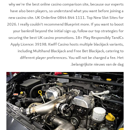
why we’re the best online casino comparison site, because our experts
have also been players, so understand what you want before joining a
new casino site. UK Orderline 0844 844 1111. Top New Slot Sites for
2026. I really couldn’t recommend Blueprint more. If you want to boost
your bankroll beyond the initial sign up, follow our top strategies for
securing the best UK casino promotions. 18+ Play Responsibly TandCs
Apply Licence: 39198. Kwiff Casino hosts multiple blackjack variants,
including Multihand Blackjack and Free Bet Blackjack, catering to
different player preferences. You will not be charged a fee. Het
belangrijkste nieuws van de dag.