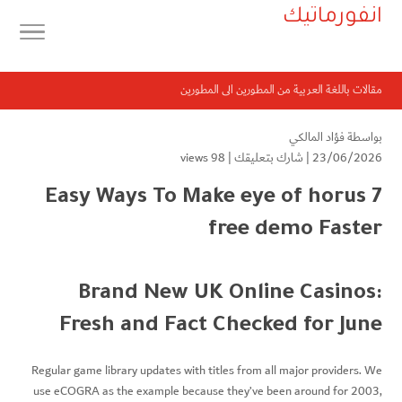
انفورماتيك
مقالات باللغة العربية من المطورين الى المطورين
فؤاد المالكي
بواسطة
98 views
|
شارك بتعليقك
23/06/2026 |
7 Easy Ways To Make eye of horus
free demo Faster
Brand New UK Online Casinos:
Fresh and Fact Checked for June
Regular game library updates with titles from all major providers. We
use eCOGRA as the example because they’ve been around for 2003,