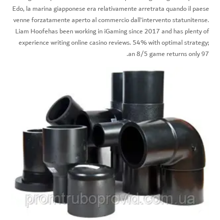
Edo, la marina giapponese era relativamente arretrata quando il paese
venne forzatamente aperto al commercio dall’intervento statunitense.
Liam Hoofehas been working in iGaming since 2017 and has plenty of
experience writing online casino reviews. 54% with optimal strategy;
an 8/5 game returns only 97.