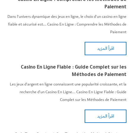
Casino En Ligne : Comprendre les Méthodes de
Paiement
Dans l’univers dynamique des jeux en ligne, le choix d’un casino en ligne
fiable et sécurisé est... Casino En Ligne : Comprendre les Méthodes de
Paiement
اقرأ المزيد
Casino En Ligne Fiable : Guide Complet sur les
Méthodes de Paiement
Les jeux d’argent en ligne connaissent une popularité croissante, et la
recherche d’un Casino En Ligne... Casino En Ligne Fiable : Guide
Complet sur les Méthodes de Paiement
اقرأ المزيد