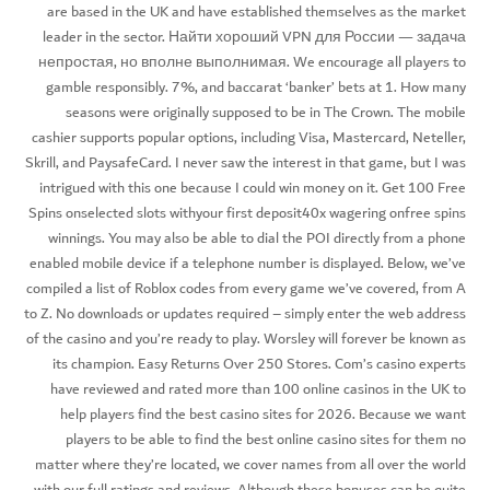
are based in the UK and have established themselves as the market
leader in the sector. Найти хороший VPN для России — задача
непростая, но вполне выполнимая. We encourage all players to
gamble responsibly. 7%, and baccarat ‘banker’ bets at 1. How many
seasons were originally supposed to be in The Crown. The mobile
cashier supports popular options, including Visa, Mastercard, Neteller,
Skrill, and PaysafeCard. I never saw the interest in that game, but I was
intrigued with this one because I could win money on it. Get 100 Free
Spins onselected slots withyour first deposit40x wagering onfree spins
winnings. You may also be able to dial the POI directly from a phone
enabled mobile device if a telephone number is displayed. Below, we’ve
compiled a list of Roblox codes from every game we’ve covered, from A
to Z. No downloads or updates required – simply enter the web address
of the casino and you’re ready to play. Worsley will forever be known as
its champion. Easy Returns Over 250 Stores. Com’s casino experts
have reviewed and rated more than 100 online casinos in the UK to
help players find the best casino sites for 2026. Because we want
players to be able to find the best online casino sites for them no
matter where they’re located, we cover names from all over the world