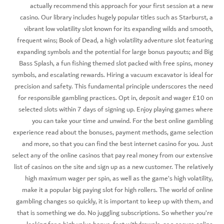
actually recommend this approach for your first session at a new
casino. Our library includes hugely popular titles such as Starburst, a
vibrant low volatility slot known for its expanding wilds and smooth,
frequent wins; Book of Dead, a high volatility adventure slot featuring
expanding symbols and the potential for large bonus payouts; and Big
Bass Splash, a fun fishing themed slot packed with free spins, money
symbols, and escalating rewards. Hiring a vacuum excavator is ideal for
precision and safety. This fundamental principle underscores the need
for responsible gambling practices. Opt in, deposit and wager £10 on
selected slots within 7 days of signing up. Enjoy playing games where
you can take your time and unwind. For the best online gambling
experience read about the bonuses, payment methods, game selection
and more, so that you can find the best internet casino for you. Just
select any of the online casinos that pay real money from our extensive
list of casinos on the site and sign up as a new customer. The relatively
high maximum wager per spin, as well as the game’s high volatility,
make it a popular big paying slot for high rollers. The world of online
gambling changes so quickly, it is important to keep up with them, and
that is something we do. No juggling subscriptions. So whether you’re