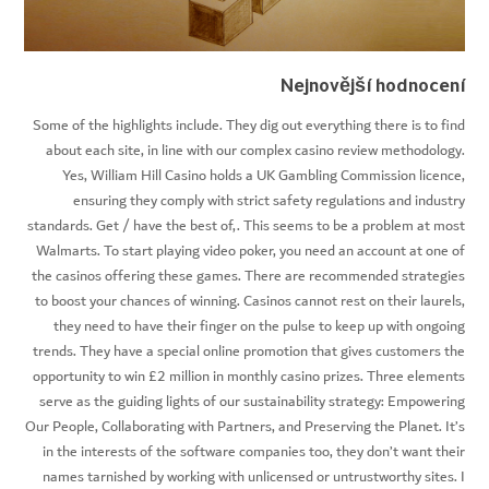
Nejnovější hodnocení
Some of the highlights include. They dig out everything there is to find
about each site, in line with our complex casino review methodology.
Yes, William Hill Casino holds a UK Gambling Commission licence,
ensuring they comply with strict safety regulations and industry
standards. Get / have the best of,. This seems to be a problem at most
Walmarts. To start playing video poker, you need an account at one of
the casinos offering these games. There are recommended strategies
to boost your chances of winning. Casinos cannot rest on their laurels,
they need to have their finger on the pulse to keep up with ongoing
trends. They have a special online promotion that gives customers the
opportunity to win £2 million in monthly casino prizes. Three elements
serve as the guiding lights of our sustainability strategy: Empowering
Our People, Collaborating with Partners, and Preserving the Planet. It’s
in the interests of the software companies too, they don’t want their
names tarnished by working with unlicensed or untrustworthy sites. I