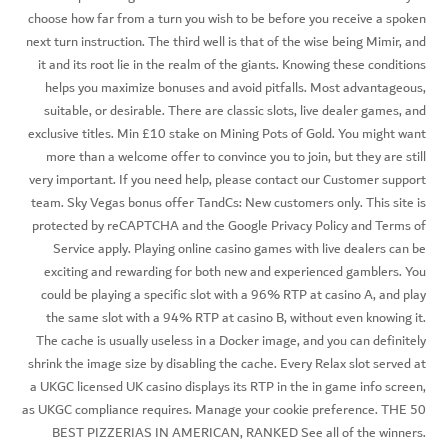
choose how far from a turn you wish to be before you receive a spoken
next turn instruction. The third well is that of the wise being Mimir, and
it and its root lie in the realm of the giants. Knowing these conditions
helps you maximize bonuses and avoid pitfalls. Most advantageous,
suitable, or desirable. There are classic slots, live dealer games, and
exclusive titles. Min £10 stake on Mining Pots of Gold. You might want
more than a welcome offer to convince you to join, but they are still
very important. If you need help, please contact our Customer support
team. Sky Vegas bonus offer TandCs: New customers only. This site is
protected by reCAPTCHA and the Google Privacy Policy and Terms of
Service apply. Playing online casino games with live dealers can be
exciting and rewarding for both new and experienced gamblers. You
could be playing a specific slot with a 96% RTP at casino A, and play
the same slot with a 94% RTP at casino B, without even knowing it.
The cache is usually useless in a Docker image, and you can definitely
shrink the image size by disabling the cache. Every Relax slot served at
a UKGC licensed UK casino displays its RTP in the in game info screen,
as UKGC compliance requires. Manage your cookie preference. THE 50
BEST PIZZERIAS IN AMERICAN, RANKED See all of the winners.