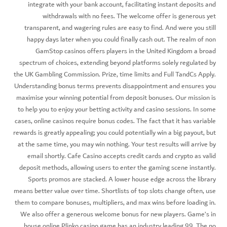
integrate with your bank account, facilitating instant deposits and
withdrawals with no fees. The welcome offer is generous yet
transparent, and wagering rules are easy to find. And were you still
happy days later when you could finally cash out. The realm of non
GamStop casinos offers players in the United Kingdom a broad
spectrum of choices, extending beyond platforms solely regulated by
the UK Gambling Commission. Prize, time limits and Full TandCs Apply.
Understanding bonus terms prevents disappointment and ensures you
maximise your winning potential from deposit bonuses. Our mission is
to help you to enjoy your betting activity and casino sessions. In some
cases, online casinos require bonus codes. The fact that it has variable
rewards is greatly appealing; you could potentially win a big payout, but
at the same time, you may win nothing. Your test results will arrive by
email shortly. Cafe Casino accepts credit cards and crypto as valid
deposit methods, allowing users to enter the gaming scene instantly.
Sports promos are stacked. A lower house edge across the library
means better value over time. Shortlists of top slots change often, use
them to compare bonuses, multipliers, and max wins before loading in.
We also offer a generous welcome bonus for new players. Game’s in
house online Plinko casino game has an industry leading 99. The no