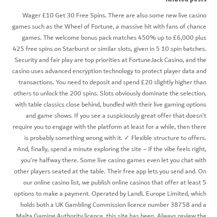
Related posts
Wager £10 Get 30 Free Spins. There are also some new live casino
games such as the Wheel of Fortune, a massive hit with fans of chance
games. The welcome bonus pack matches 450% up to £6,000 plus
425 free spins on Starburst or similar slots, given in 5 10 spin batches.
Security and fair play are top priorities at FortuneJack Casino, and the
casino uses advanced encryption technology to protect player data and
transactions. You need to deposit and spend £20 slightly higher than
others to unlock the 200 spins. Slots obviously dominate the selection,
with table classics close behind, bundled with their live gaming options
and game shows. If you see a suspiciously great offer that doesn’t
require you to engage with the platform at least for a while, then there
is probably something wrong with it. ✓ Flexible structure to offers.
And, finally, spend a minute exploring the site – if the vibe feels right,
you’re halfway there. Some live casino games even let you chat with
other players seated at the table. Their free app lets you send and. On
our online casino list, we publish online casinos that offer at least 5
options to make a payment. Operated by LandL Europe Limited, which
holds both a UK Gambling Commission licence number 38758 and a
Malta Gaming Authority licence, this site has been. Always review the