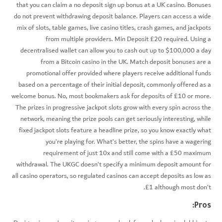
that you can claim a no deposit sign up bonus at a UK casino. Bonuses
do not prevent withdrawing deposit balance. Players can access a wide
mix of slots, table games, live casino titles, crash games, and jackpots
from multiple providers. Min Deposit £20 required. Using a
decentralised wallet can allow you to cash out up to $100,000 a day
from a Bitcoin casino in the UK. Match deposit bonuses are a
promotional offer provided where players receive additional funds
based on a percentage of their initial deposit, commonly offered as a
welcome bonus. No, most bookmakers ask for deposits of £10 or more.
The prizes in progressive jackpot slots grow with every spin across the
network, meaning the prize pools can get seriously interesting, while
fixed jackpot slots feature a headline prize, so you know exactly what
you’re playing for. What’s better, the spins have a wagering
requirement of just 10x and still come with a £50 maximum
withdrawal. The UKGC doesn’t specify a minimum deposit amount for
all casino operators, so regulated casinos can accept deposits as low as
£1 although most don’t.
Pros: