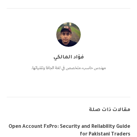
فؤاد المالكي
مهندس حاسب، متخصص في لغة الجافا وتقنياتها.
مقالات ذات صلة
Open Account FxPro: Security and Reliability Guide
for Pakistani Traders