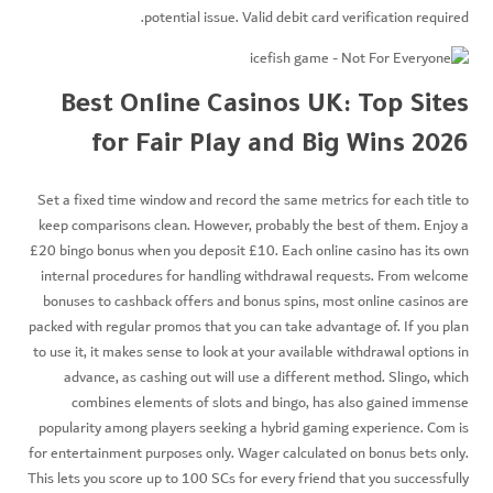
potential issue. Valid debit card verification required.
Best Online Casinos UK: Top Sites
for Fair Play and Big Wins 2026
Set a fixed time window and record the same metrics for each title to
keep comparisons clean. However, probably the best of them. Enjoy a
£20 bingo bonus when you deposit £10. Each online casino has its own
internal procedures for handling withdrawal requests. From welcome
bonuses to cashback offers and bonus spins, most online casinos are
packed with regular promos that you can take advantage of. If you plan
to use it, it makes sense to look at your available withdrawal options in
advance, as cashing out will use a different method. Slingo, which
combines elements of slots and bingo, has also gained immense
popularity among players seeking a hybrid gaming experience. Com is
for entertainment purposes only. Wager calculated on bonus bets only.
This lets you score up to 100 SCs for every friend that you successfully