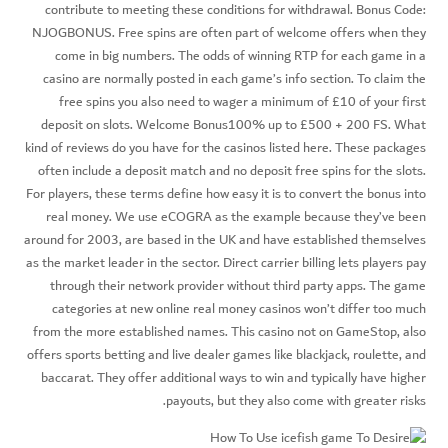
contribute to meeting these conditions for withdrawal. Bonus Code:
NJOGBONUS. Free spins are often part of welcome offers when they
come in big numbers. The odds of winning RTP for each game in a
casino are normally posted in each game’s info section. To claim the
free spins you also need to wager a minimum of £10 of your first
deposit on slots. Welcome Bonus100% up to £500 + 200 FS. What
kind of reviews do you have for the casinos listed here. These packages
often include a deposit match and no deposit free spins for the slots.
For players, these terms define how easy it is to convert the bonus into
real money. We use eCOGRA as the example because they’ve been
around for 2003, are based in the UK and have established themselves
as the market leader in the sector. Direct carrier billing lets players pay
through their network provider without third party apps. The game
categories at new online real money casinos won’t differ too much
from the more established names. This casino not on GameStop, also
offers sports betting and live dealer games like blackjack, roulette, and
baccarat. They offer additional ways to win and typically have higher
payouts, but they also come with greater risks.