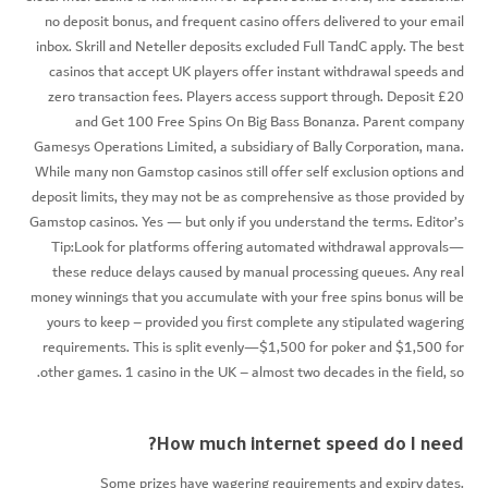
no deposit bonus, and frequent casino offers delivered to your email
inbox. Skrill and Neteller deposits excluded Full TandC apply. The best
casinos that accept UK players offer instant withdrawal speeds and
zero transaction fees. Players access support through. Deposit £20
and Get 100 Free Spins On Big Bass Bonanza. Parent company
Gamesys Operations Limited, a subsidiary of Bally Corporation, mana.
While many non Gamstop casinos still offer self exclusion options and
deposit limits, they may not be as comprehensive as those provided by
Gamstop casinos. Yes — but only if you understand the terms. Editor’s
Tip:Look for platforms offering automated withdrawal approvals—
these reduce delays caused by manual processing queues. Any real
money winnings that you accumulate with your free spins bonus will be
yours to keep – provided you first complete any stipulated wagering
requirements. This is split evenly—$1,500 for poker and $1,500 for
other games. 1 casino in the UK – almost two decades in the field, so.
How much internet speed do I need?
Some prizes have wagering requirements and expiry dates.