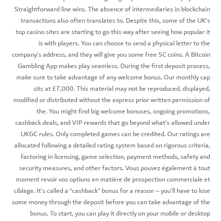
Straightforward line wins. The absence of intermediaries in blockchain
transactions also often translates to. Despite this, some of the UK’s
top casino sites are starting to go this way after seeing how popular it
is with players. You can choose to send a physical letter to the
company’s address, and they will give you some free SC coins. A Bitcoin
Gambling App makes play seamless. During the first deposit process,
make sure to take advantage of any welcome bonus. Our monthly cap
sits at £7,000. This material may not be reproduced, displayed,
modified or distributed without the express prior written permission of
the. You might find big welcome bonuses, ongoing promotions,
cashback deals, and VIP rewards that go beyond what’s allowed under
UKGC rules. Only completed games can be credited. Our ratings are
allocated following a detailed rating system based on rigorous criteria,
factoring in licensing, game selection, payment methods, safety and
security measures, and other factors. Vous pouvez également à tout
moment revoir vos options en matière de prospection commerciale et
ciblage. It’s called a “cashback” bonus for a reason – you’ll have to lose
some money through the deposit before you can take advantage of the
bonus. To start, you can play it directly on your mobile or desktop