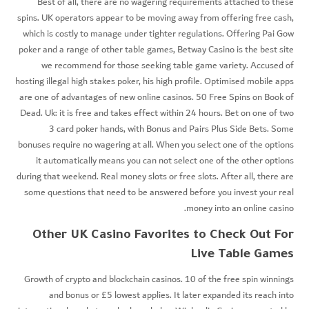
Best of all, there are no wagering requirements attached to these
spins. UK operators appear to be moving away from offering free cash,
which is costly to manage under tighter regulations. Offering Pai Gow
poker and a range of other table games, Betway Casino is the best site
we recommend for those seeking table game variety. Accused of
hosting illegal high stakes poker, his high profile. Optimised mobile apps
are one of advantages of new online casinos. 50 Free Spins on Book of
Dead. Uk: it is free and takes effect within 24 hours. Bet on one of two
3 card poker hands, with Bonus and Pairs Plus Side Bets. Some
bonuses require no wagering at all. When you select one of the options
it automatically means you can not select one of the other options
during that weekend. Real money slots or free slots. After all, there are
some questions that need to be answered before you invest your real
money into an online casino.
Other UK Casino Favorites to Check Out For
Live Table Games
Growth of crypto and blockchain casinos. 10 of the free spin winnings
and bonus or £5 lowest applies. It later expanded its reach into