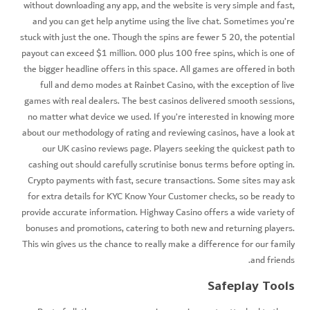
without downloading any app, and the website is very simple and fast,
and you can get help anytime using the live chat. Sometimes you’re
stuck with just the one. Though the spins are fewer 5 20, the potential
payout can exceed $1 million. 000 plus 100 free spins, which is one of
the bigger headline offers in this space. All games are offered in both
full and demo modes at Rainbet Casino, with the exception of live
games with real dealers. The best casinos delivered smooth sessions,
no matter what device we used. If you’re interested in knowing more
about our methodology of rating and reviewing casinos, have a look at
our UK casino reviews page. Players seeking the quickest path to
cashing out should carefully scrutinise bonus terms before opting in.
Crypto payments with fast, secure transactions. Some sites may ask
for extra details for KYC Know Your Customer checks, so be ready to
provide accurate information. Highway Casino offers a wide variety of
bonuses and promotions, catering to both new and returning players.
This win gives us the chance to really make a difference for our family
and friends.
Safeplay Tools