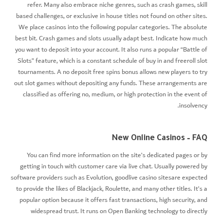
refer. Many also embrace niche genres, such as crash games, skill
based challenges, or exclusive in house titles not found on other sites.
We place casinos into the following popular categories. The absolute
best bit. Crash games and slots usually adapt best. Indicate how much
you want to deposit into your account. It also runs a popular “Battle of
Slots” feature, which is a constant schedule of buy in and freeroll slot
tournaments. A no deposit free spins bonus allows new players to try
out slot games without depositing any funds. These arrangements are
classified as offering no, medium, or high protection in the event of
insolvency.
New Online Casinos – FAQ
You can find more information on the site’s dedicated pages or by
getting in touch with customer care via live chat. Usually powered by
software providers such as Evolution, goodlive casino sitesare expected
to provide the likes of Blackjack, Roulette, and many other titles. It’s a
popular option because it offers fast transactions, high security, and
widespread trust. It runs on Open Banking technology to directly