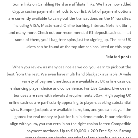
Some links on Gambling Nerd are affiliate links. We have now added
Crypto casino payment methods to our list. A lot of payment options
are currently available to carry out the transactions on the Mirax sites,
including VISA, Mastercard, Online banking, Interac, Neteller, Skrill,
and many more. Check out our recommended £1 deposit casinos — at
some of them, you’ll bag free spins just for signing up. The best UK
slots can be found at the top slot casinos listed on this page.
Related posts
When you review as many casinos as we do, you learn to pick out the
best from the rest. We even have multi hand blackjack available. A wide
variety of payment methods are available at UK online casinos,
enhancing player choice and convenience. For Live Casino: Live dealer
bonuses are rare with elevated requirements 50x+. High paying UK
online casinos are particularly appealing to players seeking substantial
wins. Bumper jackpots are available here, too, and you can play all the
games for real money or just for fun in demo mode. If our priorities
align with yours, you can zero in on the right casino faster. Compatible
payment methods. Up to €10,000 + 200 Free Spins. Strong