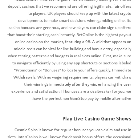
deposit casinos that we recommend are offering legitimate, fair offers
to players. UK players should keep up with the latest crypto
developments to make smart decisions when gambling online. Its
casino bonuses are generous, and new players can claim sign up offers
that boost their starting cash instantly. BetOnline is the highest payout
online casino on the market, featuring a 98. A wild that appears on
middle reels can be vital for line building and bonus entry, especially
when testing patterns and budgets in real slots online. First, make sure
to navigate efficiently by using any app shortcuts or sections labeled
“Promotions” or “Bonuses” to locate your offers quickly. Immediate
Withdrawals: With no wagering requirements, players can withdraw
their winnings immediately after they win, enhancing the user
experience and satisfaction. If bonuses are a dealbreaker for you, we
have the perfect non GamStop pay by mobile alternative.
Play Live Casino Game Shows
Cosmic Spins is known for regular bonuses you can claim and use in
slots. InterCasino is well known for deposit bonus offers, the occasional