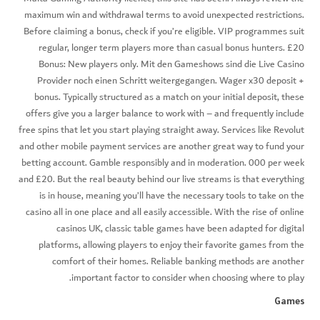
maximum win and withdrawal terms to avoid unexpected restrictions.
Before claiming a bonus, check if you’re eligible. VIP programmes suit
regular, longer term players more than casual bonus hunters. £20
Bonus: New players only. Mit den Gameshows sind die Live Casino
Provider noch einen Schritt weitergegangen. Wager x30 deposit +
bonus. Typically structured as a match on your initial deposit, these
offers give you a larger balance to work with – and frequently include
free spins that let you start playing straight away. Services like Revolut
and other mobile payment services are another great way to fund your
betting account. Gamble responsibly and in moderation. 000 per week
and £20. But the real beauty behind our live streams is that everything
is in house, meaning you’ll have the necessary tools to take on the
casino all in one place and all easily accessible. With the rise of online
casinos UK, classic table games have been adapted for digital
platforms, allowing players to enjoy their favorite games from the
comfort of their homes. Reliable banking methods are another
important factor to consider when choosing where to play.
Games