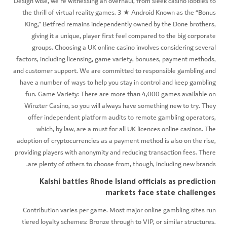
Design wise, we’re witnessing an overhaul, from sleek casino lobbies to
the thrill of virtual reality games. 3 ★ Android Known as the “Bonus
King,” Betfred remains independently owned by the Done brothers,
giving it a unique, player first feel compared to the big corporate
groups. Choosing a UK online casino involves considering several
factors, including licensing, game variety, bonuses, payment methods,
and customer support. We are committed to responsible gambling and
have a number of ways to help you stay in control and keep gambling
fun. Game Variety: There are more than 4,000 games available on
Winzter Casino, so you will always have something new to try. They
offer independent platform audits to remote gambling operators,
which, by law, are a must for all UK licences online casinos. The
adoption of cryptocurrencies as a payment method is also on the rise,
providing players with anonymity and reducing transaction fees. There
are plenty of others to choose from, though, including new brands.
Kalshi battles Rhode Island officials as prediction
markets face state challenges
Contribution varies per game. Most major online gambling sites run
tiered loyalty schemes: Bronze through to VIP, or similar structures.