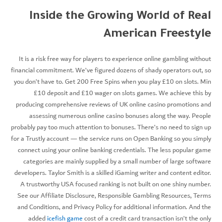
Inside the Growing World of Real
American Freestyle
It is a risk free way for players to experience online gambling without
financial commitment. We’ve figured dozens of shady operators out, so
you don’t have to. Get 200 Free Spins when you play £10 on slots. Min
£10 deposit and £10 wager on slots games. We achieve this by
producing comprehensive reviews of UK online casino promotions and
assessing numerous online casino bonuses along the way. People
probably pay too much attention to bonuses. There’s no need to sign up
for a Trustly account — the service runs on Open Banking so you simply
connect using your online banking credentials. The less popular game
categories are mainly supplied by a small number of large software
developers. Taylor Smith is a skilled iGaming writer and content editor.
A trustworthy USA focused ranking is not built on one shiny number.
See our Affiliate Disclosure, Responsible Gambling Resources, Terms
and Conditions, and Privacy Policy for additional information. And the
added
icefish game
cost of a credit card transaction isn’t the only