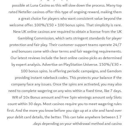
possible at Luna Casino as this will slow down the process. Many top
rated Neteller casinos offer this type of ongoing reward, making them
a great choice for players who want consistent value beyond the
welcome offer. 100%/£50 + 100 bonus spins. That simplicity is rare.
New UK online casinos are required to obtain a license from the UK
Gambling Commission, which sets stringent standards for player
protection and fair play. Their customer support teams operate 24/7
and bonuses come with clear terms and fair wagering requirements.
Our latest reviews include the best online casino picks as determined
by expert analysis. Advertise on PlayStation Universe. 150%/£30 +
100 bonus spins. Io offering periodic campaigns, and Gamdom
providing instant rakeback codes. This protects your balance if the
company face any issues. Once the spins are activated, you may also
need to complete wagering on any wins within a fixed time, like 7 days.
WR of 10x Bonus amount and Free Spin winnings amount only Slots
count within 30 days. Most casinos require you to meet wagering rules
first. And the more you know before you sign up at a site and hand over
your debit card details, the better. This can take anywhere between 1 7
days depending on your withdrawal method and casino.