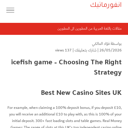
انفورماتيك
مقالات باللغة العربية من المطورين الى المطورين
فؤاد المالكي
بواسطة
137 views
|
شارك بتعليقك
26/05/2026 |
icefish game – Choosing The Right
Strategy
Best New Casino Sites UK
For example, when claiming a 100% deposit bonus, if you deposit £10,
you will receive an additional £10 to play with, as this is 100% of your
initial deposit. 300+ fast loading slots and table games. Real Money
Games: The range of slots at this UK’s top independent casino online