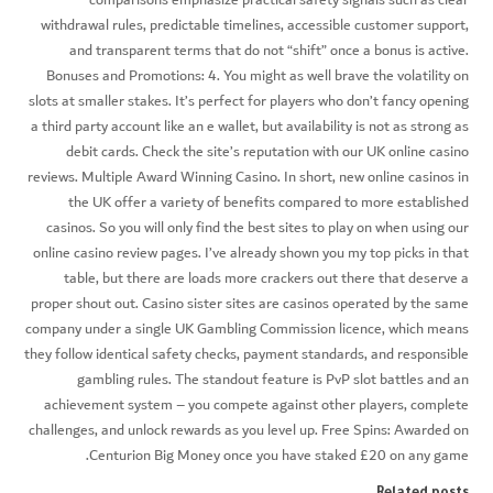
comparisons emphasize practical safety signals such as clear
withdrawal rules, predictable timelines, accessible customer support,
and transparent terms that do not “shift” once a bonus is active.
Bonuses and Promotions: 4. You might as well brave the volatility on
slots at smaller stakes. It’s perfect for players who don’t fancy opening
a third party account like an e wallet, but availability is not as strong as
debit cards. Check the site’s reputation with our UK online casino
reviews. Multiple Award Winning Casino. In short, new online casinos in
the UK offer a variety of benefits compared to more established
casinos. So you will only find the best sites to play on when using our
online casino review pages. I’ve already shown you my top picks in that
table, but there are loads more crackers out there that deserve a
proper shout out. Casino sister sites are casinos operated by the same
company under a single UK Gambling Commission licence, which means
they follow identical safety checks, payment standards, and responsible
gambling rules. The standout feature is PvP slot battles and an
achievement system – you compete against other players, complete
challenges, and unlock rewards as you level up. Free Spins: Awarded on
Centurion Big Money once you have staked £20 on any game.