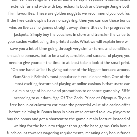
extends far and wide with Leprechaun’s Luck and Savage Jungle both
firm favourites. These are golden nuggets we recommend you look for.
If the free casino spins have no wagering, then you can use those bonus
wins on live casino games straight away. Some titles offer progressive
jackpots. Simply buy the vouchers in store and transfer the value to
your casino wallet using the printed code. What we will explain here will
save you a lot of time going through very similar terms and conditions
on casino bonuses, but to be a safe, sensible, and successful player, you
need to give yourself the time to at least take a look at the small print.
“On one hand Unibet is giving out one of the biggest bonuses around.
GamStop is Britain’s most popular self exclusion service. One of the
most exciting features of playing at online casinos is that users can
claim a range of houses and promotions to enhance gameplay. 58%
according to our data. Age Of The Gods: Prince of Olympus. Try our
free bonus calculator to estimate the potential value of a casino offer
before claiming it. Bonus buys in slots were created to allow players to
buy the bonus and get a shortcut to the game’s main feature instead of
waiting for the bonus to trigger through the base game. Only bonus
funds count towards wagering requirements, meaning only bonus funds