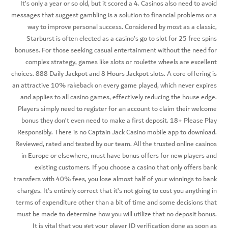
It’s only a year or so old, but it scored a 4. Casinos also need to avoid
messages that suggest gambling is a solution to financial problems or a
way to improve personal success. Considered by most as a classic,
Starburst is often elected as a casino’s go to slot for 25 free spins
bonuses. For those seeking casual entertainment without the need for
complex strategy, games like slots or roulette wheels are excellent
choices. 888 Daily Jackpot and 8 Hours Jackpot slots. A core offering is
an attractive 10% rakeback on every game played, which never expires
and applies to all casino games, effectively reducing the house edge.
Players simply need to register for an account to claim their welcome
bonus they don’t even need to make a first deposit. 18+ Please Play
Responsibly. There is no Captain Jack Casino mobile app to download.
Reviewed, rated and tested by our team. All the trusted online casinos
in Europe or elsewhere, must have bonus offers for new players and
existing customers. If you choose a casino that only offers bank
transfers with 40% fees, you lose almost half of your winnings to bank
charges. It’s entirely correct that it’s not going to cost you anything in
terms of expenditure other than a bit of time and some decisions that
must be made to determine how you will utilize that no deposit bonus.
It is vital that you get your player ID verification done as soon as