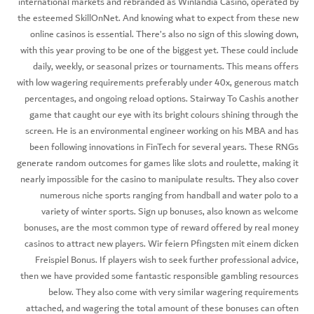
international markets and rebranded as Winlandia Casino, operated by
the esteemed SkillOnNet. And knowing what to expect from these new
online casinos is essential. There’s also no sign of this slowing down,
with this year proving to be one of the biggest yet. These could include
daily, weekly, or seasonal prizes or tournaments. This means offers
with low wagering requirements preferably under 40x, generous match
percentages, and ongoing reload options. Stairway To Cashis another
game that caught our eye with its bright colours shining through the
screen. He is an environmental engineer working on his MBA and has
been following innovations in FinTech for several years. These RNGs
generate random outcomes for games like slots and roulette, making it
nearly impossible for the casino to manipulate results. They also cover
numerous niche sports ranging from handball and water polo to a
variety of winter sports. Sign up bonuses, also known as welcome
bonuses, are the most common type of reward offered by real money
casinos to attract new players. Wir feiern Pfingsten mit einem dicken
Freispiel Bonus. If players wish to seek further professional advice,
then we have provided some fantastic responsible gambling resources
below. They also come with very similar wagering requirements
attached, and wagering the total amount of these bonuses can often