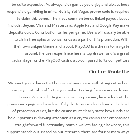
be quite expensive. As always, pick games you enjoy and always keep
responsible gambling in mind. No Sky Bet Vegas promo code is required
to claim this bonus. The most common bonus linked payout issues
include. Beyond Visa and Mastercard, Apple Pay and Google Pay make
deposits quick. Contribution varies per game. Users will usually be able
to claim free spins or bonus funds as a part of this promotion. With
their own unique theme and layout, PlayOJO is a dream to navigate
around, the user experience here is top drawer and is a great
advantage for the PlayOJO casino app compared to its competitors.
Online Roulette
We want you to know that bonuses always come with strings attached.
How payment rules affect payout value. Looking for a casino welcome
bonus. When selecting a non Gamstop casino, have a look at the
promotions page and read carefully the terms and conditions. The level
of protection varies, but the casino must clearly state how funds are
held. Spartans is drawing attention as a crypto casino that emphasizes
straightforward functionality. With e wallets fading elsewhere, this
support stands out. Based on our research, there are four primary ways