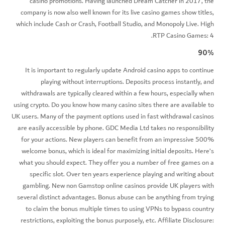
casino promotions. Having launched Dream Catcher in 2017, the
company is now also well known for its live casino games show titles,
which include Cash or Crash, Football Studio, and Monopoly Live. High
RTP Casino Games: 4.
90%
It is important to regularly update Android casino apps to continue
playing without interruptions. Deposits process instantly, and
withdrawals are typically cleared within a few hours, especially when
using crypto. Do you know how many casino sites there are available to
UK users. Many of the payment options used in fast withdrawal casinos
are easily accessible by phone. GDC Media Ltd takes no responsibility
for your actions. New players can benefit from an impressive 500%
welcome bonus, which is ideal for maximizing initial deposits. Here’s
what you should expect. They offer you a number of free games on a
specific slot. Over ten years experience playing and writing about
gambling. New non Gamstop online casinos provide UK players with
several distinct advantages. Bonus abuse can be anything from trying
to claim the bonus multiple times to using VPNs to bypass country
restrictions, exploiting the bonus purposely, etc. Affiliate Disclosure: