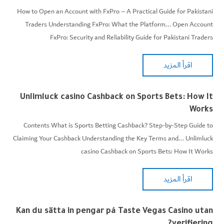
How to Open an Account with FxPro – A Practical Guide for Pakistani
Traders Understanding FxPro: What the Platform... Open Account
FxPro: Security and Reliability Guide for Pakistani Traders
اقرأ المزيد
Unlimluck casino Cashback on Sports Bets: How It
Works
Contents What is Sports Betting Cashback? Step-by-Step Guide to
Claiming Your Cashback Understanding the Key Terms and... Unlimluck
casino Cashback on Sports Bets: How It Works
اقرأ المزيد
Kan du sätta in pengar på Taste Vegas Casino utan