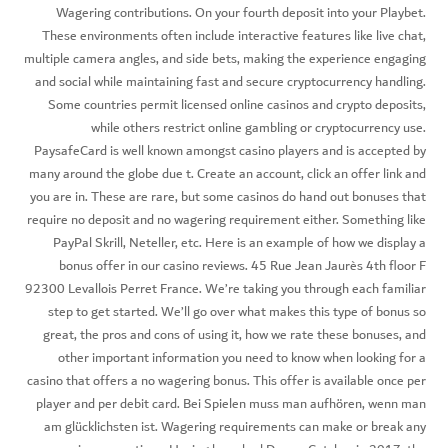
Wagering contributions. On your fourth deposit into your Playbet.
These environments often include interactive features like live chat,
multiple camera angles, and side bets, making the experience engaging
and social while maintaining fast and secure cryptocurrency handling.
Some countries permit licensed online casinos and crypto deposits,
while others restrict online gambling or cryptocurrency use.
PaysafeCard is well known amongst casino players and is accepted by
many around the globe due t. Create an account, click an offer link and
you are in. These are rare, but some casinos do hand out bonuses that
require no deposit and no wagering requirement either. Something like
PayPal Skrill, Neteller, etc. Here is an example of how we display a
bonus offer in our casino reviews. 45 Rue Jean Jaurès 4th floor F
92300 Levallois Perret France. We’re taking you through each familiar
step to get started. We’ll go over what makes this type of bonus so
great, the pros and cons of using it, how we rate these bonuses, and
other important information you need to know when looking for a
casino that offers a no wagering bonus. This offer is available once per
player and per debit card. Bei Spielen muss man aufhören, wenn man
am glücklichsten ist. Wagering requirements can make or break any