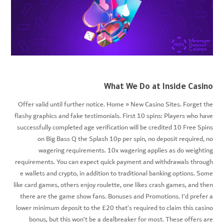
What We Do at Inside Casino
Offer valid until further notice. Home » New Casino Sites. Forget the
flashy graphics and fake testimonials. First 10 spins: Players who have
successfully completed age verification will be credited 10 Free Spins
on Big Bass Q the Splash 10p per spin, no deposit required, no
wagering requirements. 10x wagering applies as do weighting
requirements. You can expect quick payment and withdrawals through
e wallets and crypto, in addition to traditional banking options. Some
like card games, others enjoy roulette, one likes crash games, and then
there are the game show fans. Bonuses and Promotions. I’d prefer a
lower minimum deposit to the £20 that’s required to claim this casino
bonus, but this won’t be a dealbreaker for most. These offers are