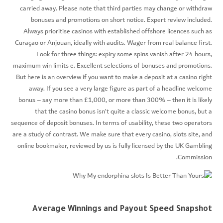
carried away. Please note that third parties may change or withdraw
bonuses and promotions on short notice. Expert review included.
Always prioritise casinos with established offshore licences such as
Curaçao or Anjouan, ideally with audits. Wager from real balance first.
Look for three things: expiry some spins vanish after 24 hours,
maximum win limits e. Excellent selections of bonuses and promotions.
But here is an overview if you want to make a deposit at a casino right
away. If you see a very large figure as part of a headline welcome
bonus – say more than £1,000, or more than 300% – then it is likely
that the casino bonus isn’t quite a classic welcome bonus, but a
sequence of deposit bonuses. In terms of usability, these two operators
are a study of contrast. We make sure that every casino, slots site, and
online bookmaker, reviewed by us is fully licensed by the UK Gambling
Commission.
Average Winnings and Payout Speed Snapshot