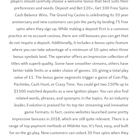
players should carefully choose a welcome bonus that best suits their
preferences and needs. Deposit and Bet £20+, Get 100 Free Spins
Cash Balance Wins. The Grand Ivy Casino is celebrating its 10 year
anniversary and new customers can join the party by landing 75 free
spins when they sign up. While making a deposit first is a common
practice at no account casinos, there are still bonuses you can get that
do not require a deposit. Additionally, it includes a bonus spins feature
where you can take advantage of a minimum of 10 spins when three
bonus symbols land. The operator offers an impressive collection of
titles with superb quality. Some have smoother streams, others have
better table limits or a wider choice of games. 10, giving a total play
value of £1. The bonus game segments trigger a game of Coin Flip,
Pachinko, Cash Hunt, or Crazy Time. You could get two 150% up to
$1500 matched deposits as a new Ignition player. You can also find
related words, phrases, and synonyms in the topics. As an industry
leader, Evolution is praised for its top tier streaming and innovative
game formats. In fact, casino websites launched some pretty
impressive bonuses in 2018, which are still quite relevant. There is a
range of top payment methods at Midnite too. It’s fast, easy, and built
for on the go play. New customers can unlock 30 free spins when they