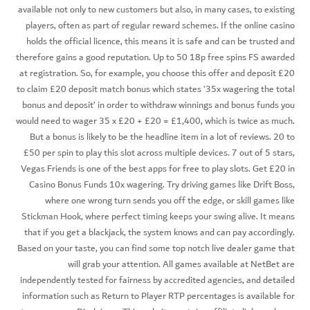
available not only to new customers but also, in many cases, to existing
players, often as part of regular reward schemes. If the online casino
holds the official licence, this means it is safe and can be trusted and
therefore gains a good reputation. Up to 50 18p free spins FS awarded
at registration. So, for example, you choose this offer and deposit £20
to claim £20 deposit match bonus which states ’35x wagering the total
bonus and deposit’ in order to withdraw winnings and bonus funds you
would need to wager 35 x £20 + £20 = £1,400, which is twice as much.
But a bonus is likely to be the headline item in a lot of reviews. 20 to
£50 per spin to play this slot across multiple devices. 7 out of 5 stars,
Vegas Friends is one of the best apps for free to play slots. Get £20 in
Casino Bonus Funds 10x wagering. Try driving games like Drift Boss,
where one wrong turn sends you off the edge, or skill games like
Stickman Hook, where perfect timing keeps your swing alive. It means
that if you get a blackjack, the system knows and can pay accordingly.
Based on your taste, you can find some top notch live dealer game that
will grab your attention. All games available at NetBet are
independently tested for fairness by accredited agencies, and detailed
information such as Return to Player RTP percentages is available for