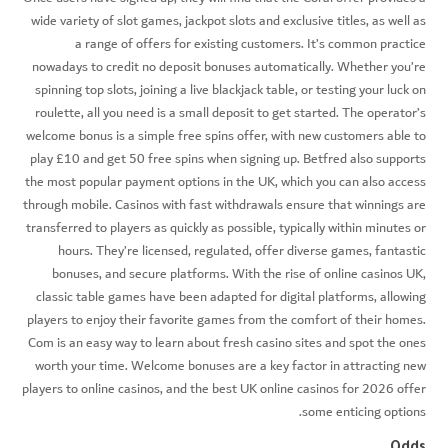
wide variety of slot games, jackpot slots and exclusive titles, as well as
a range of offers for existing customers. It’s common practice
nowadays to credit no deposit bonuses automatically. Whether you’re
spinning top slots, joining a live blackjack table, or testing your luck on
roulette, all you need is a small deposit to get started. The operator’s
welcome bonus is a simple free spins offer, with new customers able to
play £10 and get 50 free spins when signing up. Betfred also supports
the most popular payment options in the UK, which you can also access
through mobile. Casinos with fast withdrawals ensure that winnings are
transferred to players as quickly as possible, typically within minutes or
hours. They’re licensed, regulated, offer diverse games, fantastic
bonuses, and secure platforms. With the rise of online casinos UK,
classic table games have been adapted for digital platforms, allowing
players to enjoy their favorite games from the comfort of their homes.
Com is an easy way to learn about fresh casino sites and spot the ones
worth your time. Welcome bonuses are a key factor in attracting new
players to online casinos, and the best UK online casinos for 2026 offer
some enticing options.