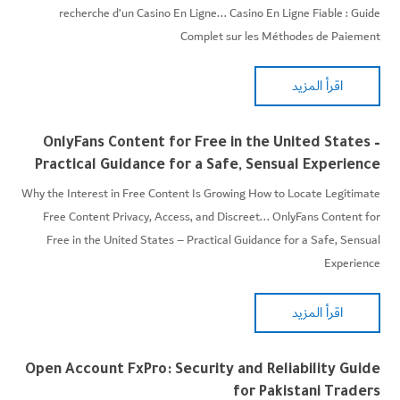
recherche d’un Casino En Ligne... Casino En Ligne Fiable : Guide
Complet sur les Méthodes de Paiement
اقرأ المزيد
OnlyFans Content for Free in the United States –
Practical Guidance for a Safe, Sensual Experience
Why the Interest in Free Content Is Growing How to Locate Legitimate
Free Content Privacy, Access, and Discreet... OnlyFans Content for
Free in the United States – Practical Guidance for a Safe, Sensual
Experience
اقرأ المزيد
Open Account FxPro: Security and Reliability Guide
for Pakistani Traders