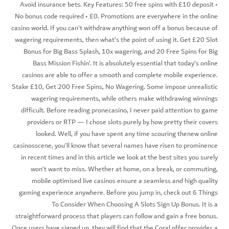
Avoid insurance bets. Key Features: 50 free spins with £10 deposit •
No bonus code required • £0. Promotions are everywhere in the online
casino world. If you can’t withdraw anything won off a bonus because of
wagering requirements, then what’s the point of using it. Get £20 Slot
Bonus for Big Bass Splash, 10x wagering, and 20 Free Spins for Big
Bass Mission Fishin’. It is absolutely essential that today’s online
casinos are able to offer a smooth and complete mobile experience.
Stake £10, Get 200 Free Spins, No Wagering. Some impose unrealistic
wagering requirements, while others make withdrawing winnings
difficult. Before reading pronecasino, I never paid attention to game
providers or RTP — I chose slots purely by how pretty their covers
looked. Well, if you have spent any time scouring thenew online
casinosscene, you’ll know that several names have risen to prominence
in recent times and in this article we look at the best sites you surely
won’t want to miss. Whether at home, on a break, or commuting,
mobile optimised live casinos ensure a seamless and high quality
gaming experience anywhere. Before you jump in, check out 6 Things
To Consider When Choosing A Slots Sign Up Bonus. It is a
straightforward process that players can follow and gain a free bonus.
Once users have signed up, they will find that the Coral offer provides a