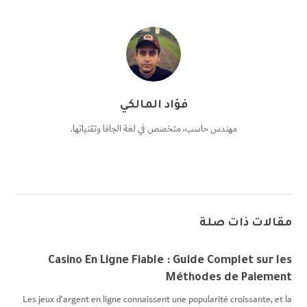
فؤاد المالكي
مهندس حاسب، متخصص في لغة الجافا وتقنياتها.
مقالات ذات صلة
Casino En Ligne Fiable : Guide Complet sur les
Méthodes de Paiement
Les jeux d’argent en ligne connaissent une popularité croissante, et la