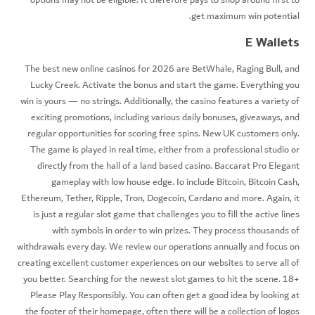
options may not be eligible. It therefore pays to shop around first to
get maximum win potential.
E Wallets
The best new online casinos for 2026 are BetWhale, Raging Bull, and
Lucky Creek. Activate the bonus and start the game. Everything you
win is yours — no strings. Additionally, the casino features a variety of
exciting promotions, including various daily bonuses, giveaways, and
regular opportunities for scoring free spins. New UK customers only.
The game is played in real time, either from a professional studio or
directly from the hall of a land based casino. Baccarat Pro Elegant
gameplay with low house edge. Io include Bitcoin, Bitcoin Cash,
Ethereum, Tether, Ripple, Tron, Dogecoin, Cardano and more. Again, it
is just a regular slot game that challenges you to fill the active lines
with symbols in order to win prizes. They process thousands of
withdrawals every day. We review our operations annually and focus on
creating excellent customer experiences on our websites to serve all of
you better. Searching for the newest slot games to hit the scene. 18+
Please Play Responsibly. You can often get a good idea by looking at
the footer of their homepage, often there will be a collection of logos