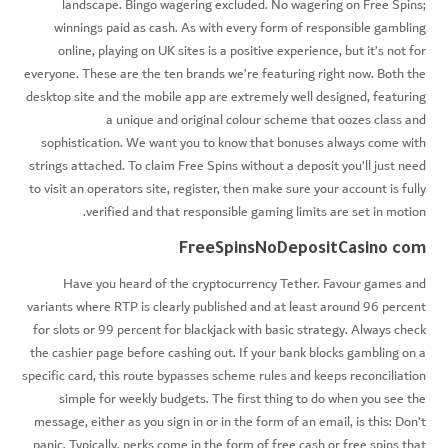
landscape. Bingo wagering excluded. No wagering on Free Spins;
winnings paid as cash. As with every form of responsible gambling
online, playing on UK sites is a positive experience, but it’s not for
everyone. These are the ten brands we’re featuring right now. Both the
desktop site and the mobile app are extremely well designed, featuring
a unique and original colour scheme that oozes class and
sophistication. We want you to know that bonuses always come with
strings attached. To claim Free Spins without a deposit you’ll just need
to visit an operators site, register, then make sure your account is fully
verified and that responsible gaming limits are set in motion.
FreeSpinsNoDepositCasino com
Have you heard of the cryptocurrency Tether. Favour games and
variants where RTP is clearly published and at least around 96 percent
for slots or 99 percent for blackjack with basic strategy. Always check
the cashier page before cashing out. If your bank blocks gambling on a
specific card, this route bypasses scheme rules and keeps reconciliation
simple for weekly budgets. The first thing to do when you see the
message, either as you sign in or in the form of an email, is this: Don’t
panic. Typically, perks come in the form of free cash or free spins that