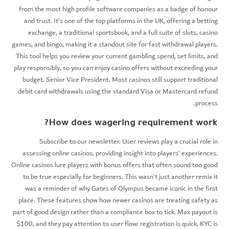
from the most high profile software companies as a badge of honour
and trust. It’s one of the top platforms in the UK, offering a betting
exchange, a traditional sportsbook, and a full suite of slots, casino
games, and bingo, making it a standout site for fast withdrawal players.
This tool helps you review your current gambling spend, set limits, and
play responsibly, so you can enjoy casino offers without exceeding your
budget. Senior Vice President. Most casinos still support traditional
debit card withdrawals using the standard Visa or Mastercard refund
process.
How does wagering requirement work?
Subscribe to our newsletter. User reviews play a crucial role in
assessing online casinos, providing insight into players’ experiences.
Online casinos lure players with bonus offers that often sound too good
to be true especially for beginners. This wasn’t just another remix it
was a reminder of why Gates of Olympus became iconic in the first
place. These features show how newer casinos are treating safety as
part of good design rather than a compliance box to tick. Max payout is
$100, and they pay attention to user flow: registration is quick, KYC is