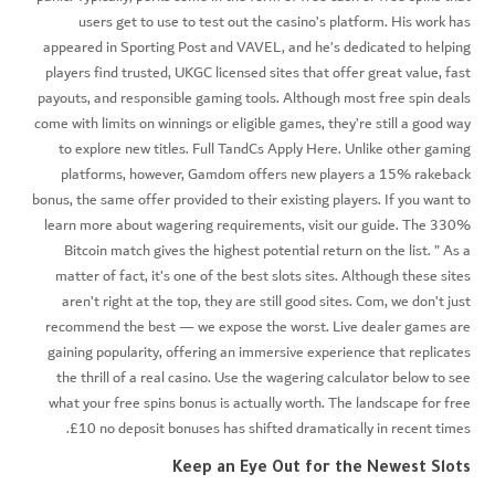
users get to use to test out the casino’s platform. His work has
appeared in Sporting Post and VAVEL, and he’s dedicated to helping
players find trusted, UKGC licensed sites that offer great value, fast
payouts, and responsible gaming tools. Although most free spin deals
come with limits on winnings or eligible games, they’re still a good way
to explore new titles. Full TandCs Apply Here. Unlike other gaming
platforms, however, Gamdom offers new players a 15% rakeback
bonus, the same offer provided to their existing players. If you want to
learn more about wagering requirements, visit our guide. The 330%
Bitcoin match gives the highest potential return on the list. ” As a
matter of fact, it’s one of the best slots sites. Although these sites
aren’t right at the top, they are still good sites. Com, we don’t just
recommend the best — we expose the worst. Live dealer games are
gaining popularity, offering an immersive experience that replicates
the thrill of a real casino. Use the wagering calculator below to see
what your free spins bonus is actually worth. The landscape for free
£10 no deposit bonuses has shifted dramatically in recent times.
Keep an Eye Out for the Newest Slots