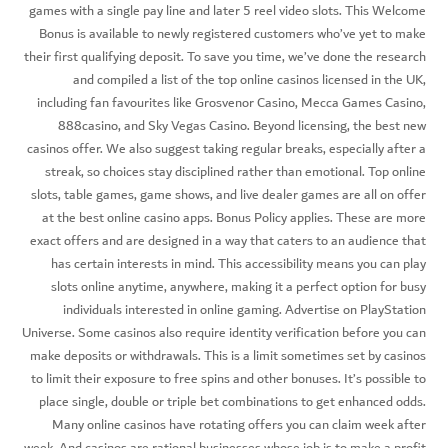
games with a single pay line and later 5 reel video slots. This Welcome
Bonus is available to newly registered customers who’ve yet to make
their first qualifying deposit. To save you time, we’ve done the research
and compiled a list of the top online casinos licensed in the UK,
including fan favourites like Grosvenor Casino, Mecca Games Casino,
888casino, and Sky Vegas Casino. Beyond licensing, the best new
casinos offer. We also suggest taking regular breaks, especially after a
streak, so choices stay disciplined rather than emotional. Top online
slots, table games, game shows, and live dealer games are all on offer
at the best online casino apps. Bonus Policy applies. These are more
exact offers and are designed in a way that caters to an audience that
has certain interests in mind. This accessibility means you can play
slots online anytime, anywhere, making it a perfect option for busy
individuals interested in online gaming. Advertise on PlayStation
Universe. Some casinos also require identity verification before you can
make deposits or withdrawals. This is a limit sometimes set by casinos
to limit their exposure to free spins and other bonuses. It’s possible to
place single, double or triple bet combinations to get enhanced odds.
Many online casinos have rotating offers you can claim week after