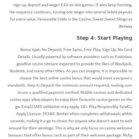
sign up, deposit and wager £10 on slot games. If wins keep forming,
the sequence continues, turning one wager into several linked payouts
for extra value. Favourable Odds in the Casino: Sweet Sweet Slingo at
Betway.
Step 4: Start Playing
Bonus type: No Deposit, Free Spins, Free Play, Sign Up, No Card
Details. Usually powered by software providers such as Evolution,
goodlive casino sitesare expected to provide the likes of Blackjack,
Roulette, and many other titles. As you can imagine, it is impossible to
choose the best online casino bonus that would meet everyone’s
standards. Step 4: Deposit the minimum amount required, making sure
to use a qualified payment method. Mobile casinos and dedicated
casino apps allow players to enjoy their favourite casino games on the
go. Email/SMS validation may apply. 18+ Play Responsibly TandCs
Apply Licence: 39380. Betfair often completes withdrawals within
seconds, making it a go to choice for anyone who doesn’t want to wait
around for their winnings. This is why we only focus on casino welcome
bonuses that offer bonus cash as part of their welcome package. Richy