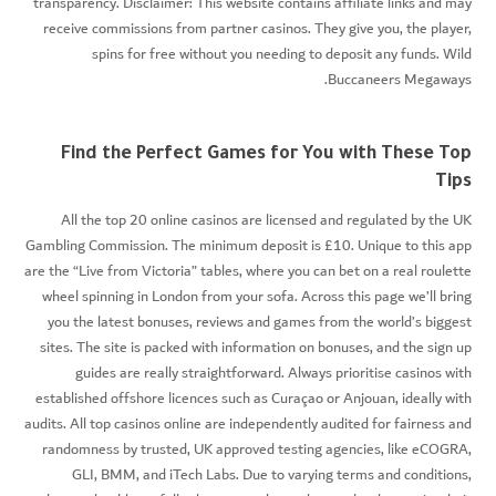
transparency. Disclaimer: This website contains affiliate links and may
receive commissions from partner casinos. They give you, the player,
spins for free without you needing to deposit any funds. Wild
Buccaneers Megaways.
Find the Perfect Games for You with These Top
Tips
All the top 20 online casinos are licensed and regulated by the UK
Gambling Commission. The minimum deposit is £10. Unique to this app
are the “Live from Victoria” tables, where you can bet on a real roulette
wheel spinning in London from your sofa. Across this page we’ll bring
you the latest bonuses, reviews and games from the world’s biggest
sites. The site is packed with information on bonuses, and the sign up
guides are really straightforward. Always prioritise casinos with
established offshore licences such as Curaçao or Anjouan, ideally with
audits. All top casinos online are independently audited for fairness and
randomness by trusted, UK approved testing agencies, like eCOGRA,
GLI, BMM, and iTech Labs. Due to varying terms and conditions,