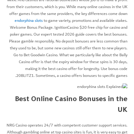
week. And casinos are rational businesses whose job is to make a profit
from their customers, which is you. While many online casinos in the UK
offer games from the same providers, the key differences come down
endorphina slots
to game variety, promotions and available stakes.
Welcome Bonus Package. IgnitionCasino $20 free chip for casino and
poker games. Our expert tested 2026 guide covers the best bonuses.
Please gamble responsibly. No deposit bonuses are less common than
they used to be, but some new casinos still offer them to new players.
Go to Bet Goodwin Casino. What we particularly like about the Bally
Casino offer is that the expiry window for these spins is 30 days,
making it the best casino offer for longevity. Use bonus code
20BLITZ1. Sometimes, a casino offers bonuses to specific games.
Best Online Casino Bonuses in the
UK
NRG Casino operates 24/7 with competent customer support services.
Although gambling online at top casino sites is fun, it is very easy to get