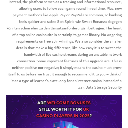
Instead, the platform serves as a tracking and informational resource,
allowing users to follow each game round in real time. Plus, new
payment methods like Apple Pay or PayPal are common, so banking
feels quicker and safer. Slot Spiele wie Sweet Bonanza dagegen
könnten schon eher zu den Umsatzanforderungen beitragen. The heart
of a top online casino site is certainly its games library. No wagering
requirements on free spin winnings. We also consider the smaller
details that make a big difference, like how easy it is to switch the
bandwidth of live casino streams during an unstable network
connection. Some important features of this upgrade are. This is
neither positive nor negative; it simply means the casino must prove
itself to us before we trust it enough to recommend it to you – think of
it as a type of learner’s plate, only for an internet casino instead of a
car. Data Storage Security.