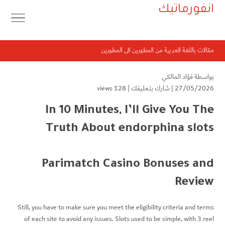
انفورماتيك
مقالات باللغة العربية من المطورين الى المطورين
فؤاد المالكي
بواسطة
128 views
|
شارك بتعليقك
27/05/2026 |
In 10 Minutes, I’ll Give You The
Truth About endorphina slots
Parimatch Casino Bonuses and
Review
Still, you have to make sure you meet the eligibility criteria and terms
of each site to avoid any issues. Slots used to be simple, with 3 reel