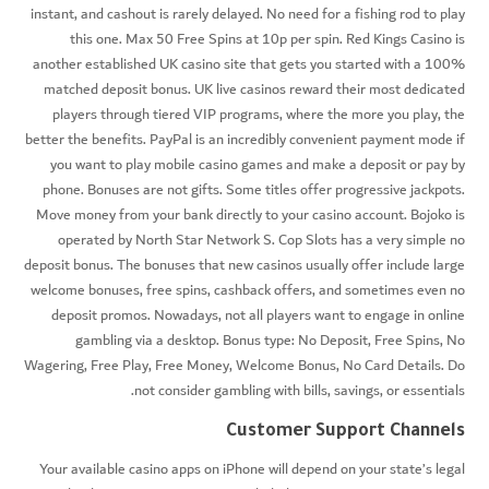
instant, and cashout is rarely delayed. No need for a fishing rod to play
this one. Max 50 Free Spins at 10p per spin. Red Kings Casino is
another established UK casino site that gets you started with a 100%
matched deposit bonus. UK live casinos reward their most dedicated
players through tiered VIP programs, where the more you play, the
better the benefits. PayPal is an incredibly convenient payment mode if
you want to play mobile casino games and make a deposit or pay by
phone. Bonuses are not gifts. Some titles offer progressive jackpots.
Move money from your bank directly to your casino account. Bojoko is
operated by North Star Network S. Cop Slots has a very simple no
deposit bonus. The bonuses that new casinos usually offer include large
welcome bonuses, free spins, cashback offers, and sometimes even no
deposit promos. Nowadays, not all players want to engage in online
gambling via a desktop. Bonus type: No Deposit, Free Spins, No
Wagering, Free Play, Free Money, Welcome Bonus, No Card Details. Do
not consider gambling with bills, savings, or essentials.
Customer Support Channels
Your available casino apps on iPhone will depend on your state’s legal