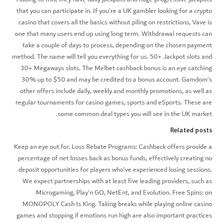
that you can participate in. If you’re a UK gambler looking for a crypto
casino that covers all the basics without piling on restrictions, Vave is
one that many users end up using long term. Withdrawal requests can
take a couple of days to process, depending on the chosen payment
method. The name will tell you everything for us. 50+ Jackpot slots and
30+ Megaways slots. The Melbet cashback bonus is an eye catching
30% up to $50 and may be credited to a bonus account. Gamdom’s
other offers include daily, weekly and monthly promotions, as well as
regular tournaments for casino games, sports and eSports. These are
some common deal types you will see in the UK market.
Related posts
Keep an eye out for. Loss Rebate Programs: Cashback offers provide a
percentage of net losses back as bonus funds, effectively creating no
deposit opportunities for players who’ve experienced losing sessions.
We expect partnerships with at least five leading providers, such as
Microgaming, Play’n GO, NetEnt, and Evolution. Free Spins: on
MONOPOLY Cash Is King. Taking breaks while playing online casino
games and stopping if emotions run high are also important practices