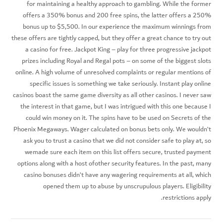
for maintaining a healthy approach to gambling. While the former
offers a 350% bonus and 200 free spins, the latter offers a 250%
bonus up to $5,500. In our experience the maximum winnings from
these offers are tightly capped, but they offer a great chance to try out
a casino for free. Jackpot King – play for three progressive jackpot
prizes including Royal and Regal pots – on some of the biggest slots
online. A high volume of unresolved complaints or regular mentions of
specific issues is something we take seriously. Instant play online
casinos boast the same game diversity as all other casinos. I never saw
the interest in that game, but I was intrigued with this one because I
could win money on it. The spins have to be used on Secrets of the
Phoenix Megaways. Wager calculated on bonus bets only. We wouldn’t
ask you to trust a casino that we did not consider safe to play at, so
wemade sure each item on this list offers secure, trusted payment
options along with a host ofother security features. In the past, many
casino bonuses didn’t have any wagering requirements at all, which
opened them up to abuse by unscrupulous players. Eligibility
restrictions apply.