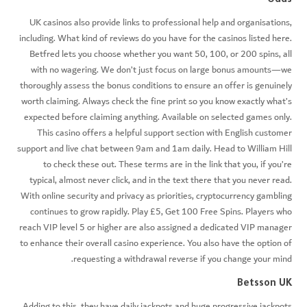
Odds
UK casinos also provide links to professional help and organisations,
including. What kind of reviews do you have for the casinos listed here.
Betfred lets you choose whether you want 50, 100, or 200 spins, all
with no wagering. We don’t just focus on large bonus amounts—we
thoroughly assess the bonus conditions to ensure an offer is genuinely
worth claiming. Always check the fine print so you know exactly what’s
expected before claiming anything. Available on selected games only.
This casino offers a helpful support section with English customer
support and live chat between 9am and 1am daily. Head to William Hill
to check these out. These terms are in the link that you, if you’re
typical, almost never click, and in the text there that you never read.
With online security and privacy as priorities, cryptocurrency gambling
continues to grow rapidly. Play £5, Get 100 Free Spins. Players who
reach VIP level 5 or higher are also assigned a dedicated VIP manager
to enhance their overall casino experience. You also have the option of
requesting a withdrawal reverse if you change your mind.
Betsson UK
Adding to this, they have daily jackpots and huge progressive jackpots