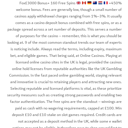
Fox£3000 Bonus+ 160 Free Spins
+450%
welcome bonus. Fees are generally low, though a small number of
casinos apply withdrawal charges ranging from 1%–3%. It usually
comes as a casino deposit bonus combined with free spins, or as a
package spread across a set number of deposits. This serves a number
of purposes for the casino – remember, this is what you should be
looking at. 9 of the most common standout trends our team of experts
is noticing include. Always read the terms, including expiry, maximum
bet, and eligible games. That being said, at Online Casinos. Playing at
licensed online casino sites in the UK is legal, provided the casinos
online hold licenses from reputable authorities like the UK Gambling
Commission. In the fast paced online gambling world, staying relevant
and innovative is crucial to retaining players and attracting new ones.
Selecting reputable and licensed platforms is vital, as these prioritize
security measures such as creating strong passwords and enabling two
factor authentication. The free spins are the standout – winnings are
paid as cash with no wagering requirements, capped at £100. Min
deposit £10 and £10 stake on slot games required. Credit cards are
not accepted as a deposit method in the UK, while some e wallet