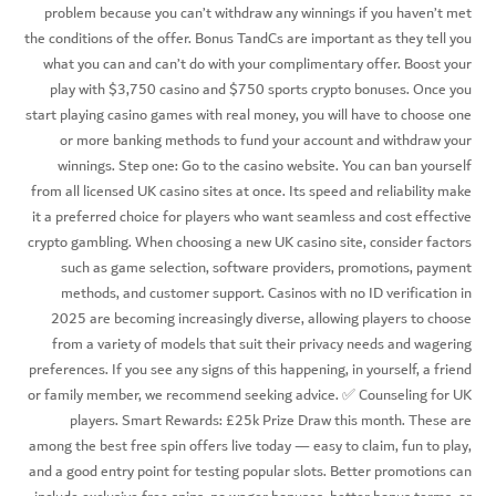
problem because you can’t withdraw any winnings if you haven’t met
the conditions of the offer. Bonus TandCs are important as they tell you
what you can and can’t do with your complimentary offer. Boost your
play with $3,750 casino and $750 sports crypto bonuses. Once you
start playing casino games with real money, you will have to choose one
or more banking methods to fund your account and withdraw your
winnings. Step one: Go to the casino website. You can ban yourself
from all licensed UK casino sites at once. Its speed and reliability make
it a preferred choice for players who want seamless and cost effective
crypto gambling. When choosing a new UK casino site, consider factors
such as game selection, software providers, promotions, payment
methods, and customer support. Casinos with no ID verification in
2025 are becoming increasingly diverse, allowing players to choose
from a variety of models that suit their privacy needs and wagering
preferences. If you see any signs of this happening, in yourself, a friend
or family member, we recommend seeking advice. ✅ Counseling for UK
players. Smart Rewards: £25k Prize Draw this month. These are
among the best free spin offers live today — easy to claim, fun to play,
and a good entry point for testing popular slots. Better promotions can