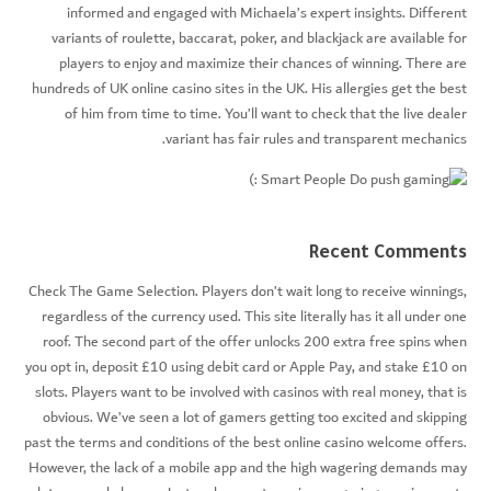
informed and engaged with Michaela’s expert insights. Different
variants of roulette, baccarat, poker, and blackjack are available for
players to enjoy and maximize their chances of winning. There are
hundreds of UK online casino sites in the UK. His allergies get the best
of him from time to time. You’ll want to check that the live dealer
variant has fair rules and transparent mechanics.
Recent Comments
Check The Game Selection. Players don’t wait long to receive winnings,
regardless of the currency used. This site literally has it all under one
roof. The second part of the offer unlocks 200 extra free spins when
you opt in, deposit £10 using debit card or Apple Pay, and stake £10 on
slots. Players want to be involved with casinos with real money, that is
obvious. We’ve seen a lot of gamers getting too excited and skipping
past the terms and conditions of the best online casino welcome offers.
However, the lack of a mobile app and the high wagering demands may