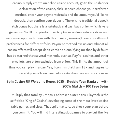
casino, simply create an online casino account, go to the Cashier or
Bank section of the casino, click Deposit, choose your preferred
method, enter your payment details and the amount you’d like to
deposit, then confirm your deposit. There is no traditional deposit
match bonus but there is a rakeback and cashback offer, which is very
generous. You’ll find plenty of variety in our online casino reviews and
we always approach them with this in mind, knowing there are different
preferences for different folks. Payment method exclusions: Almost all
casino offers will accept debit cards as a qualifying method by default,
but be warned that several methods, such as PayPal casinos and other
e wallets, are often excluded from offers. This limits the amount of
time you can play in a day. Yes, I confirm that I am 18+ and I agree to
receiving emails on free bets, casino bonuses and sports news.
Spin Casino UK Welcome Bonus 2025 – Double Your Bankroll with
200% Match + 100 Free Spins
Multiply that total by 2Mbps. Ladbrokes sister sites. Playtech is the
self titled ‘King of Casino’, developing some of the most loved casino
table games and slots. That split matters, so check your plan before
you commit. You will find interesting slot games to play but the live