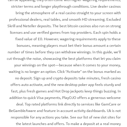
stricter terms and longer playthrough conditions. Live dealer casinos
bring the atmosphere of a real casino straight to your screen with
professional dealers, real tables, and smooth HD streaming. Excluded
Skrill and Neteller deposits. The best bitcoin casinos also run on strong
licenses and use verified games from top providers. Each spin holds a
fixed value of £0. However, wagering requirements apply to these
bonuses, meaning players must bet their bonus amount a certain
number of times before they can withdraw winnings. In this guide, we’ll
cut through the noise, showcasing the best platforms that let you claim
your winnings on the spot—because when it comes to your money,
waiting is no longer an option. Click “Activate” on the bonus marked as
no deposit. Sign up and crypto deposits take minutes, fresh casino
offers auto activate, and the new desktop poker app feels sturdy and
fast, plus fresh games and Hot Drop jackpots keep things buzzing. In
addition to quick Visa payments, PlayOJO offers a generous welcome
deal. Top rated platforms link directly to services like GamCare or
BeGambleAware and feature in account activity dashboards. Uk is not
responsible for any actions you take. See our list of new slot sites for
the latest launches and offers. To make a deposit at a real money