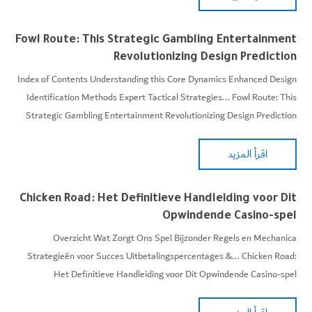
Fowl Route: This Strategic Gambling Entertainment
Revolutionizing Design Prediction
Index of Contents Understanding this Core Dynamics Enhanced Design
Identification Methods Expert Tactical Strategies... Fowl Route: This
Strategic Gambling Entertainment Revolutionizing Design Prediction
اقرأ المزيد
Chicken Road: Het Definitieve Handleiding voor Dit
Opwindende Casino-spel
Overzicht Wat Zorgt Ons Spel Bijzonder Regels en Mechanica
Strategieën voor Succes Uitbetalingspercentages &... Chicken Road:
Het Definitieve Handleiding voor Dit Opwindende Casino-spel