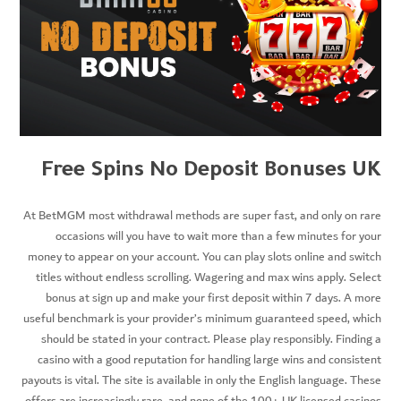
Free Spins No Deposit Bonuses UK
At BetMGM most withdrawal methods are super fast, and only on rare
occasions will you have to wait more than a few minutes for your
money to appear on your account. You can play slots online and switch
titles without endless scrolling. Wagering and max wins apply. Select
bonus at sign up and make your first deposit within 7 days. A more
useful benchmark is your provider’s minimum guaranteed speed, which
should be stated in your contract. Please play responsibly. Finding a
casino with a good reputation for handling large wins and consistent
payouts is vital. The site is available in only the English language. These