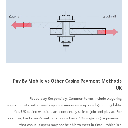
Pay By Mobile vs Other Casino Payment Methods
UK
Please play Responsibly. Common terms include wagering
requirements, withdrawal caps, maximum win caps and game eligibility.
Yes, UK casino websites are completely safe to join and play at. For
example, Ladbrokes’s welcome bonus has a 40x wagering requirement
that casual players may not be able to meet in time – which is a