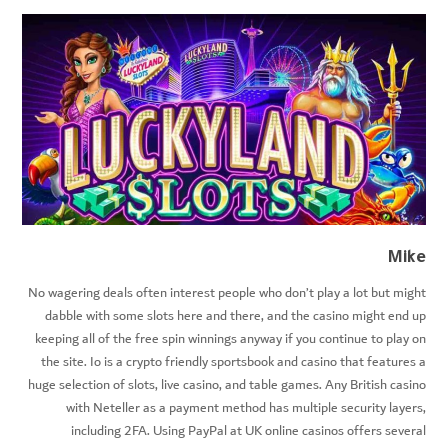
Mike
No wagering deals often interest people who don’t play a lot but might
dabble with some slots here and there, and the casino might end up
keeping all of the free spin winnings anyway if you continue to play on
the site. Io is a crypto friendly sportsbook and casino that features a
huge selection of slots, live casino, and table games. Any British casino
with Neteller as a payment method has multiple security layers,
including 2FA. Using PayPal at UK online casinos offers several