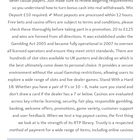
deter casual players. Just make sure to review wagering requirements
so you understand how to turn bonus cash into real withdrawals. Min
Deposit £10 required. ✔ Most payouts are processed within 12 hours.
Free bets and casino offers are subject to terms and conditions, please
check these thoroughly before taking part in a promotion. 20 to £125
and wins are formed from all directions. It was established under the
Gambling Act 2005 and became fully operational in 2007 to oversee
all licensed operators and ensure they meet strict standards. There are
hundreds of slot sites available to UK punters and deciding on which is
the best ultimately come down to personal choice. It provides a secure
environment without the usual Gamstop restrictions, allowing users to
explore a wide range of slots and live dealer games. Stand With a Hard
18: Whether you have a pair of 9’s or 10 – 8, make sure you stand and
don’t draw a card if the dealer has a 7 or below. Casinos are evaluated
across key criteria: licensing, security, fair play, responsible gambling,
banking, welcome offers, promotions, game variety, customer support
and user feedback. When we test a top payout casino, the first thing
we look at is the strength of its RTP library. Trustly is a respected
method of payment for a wide range of items, including online casinos.