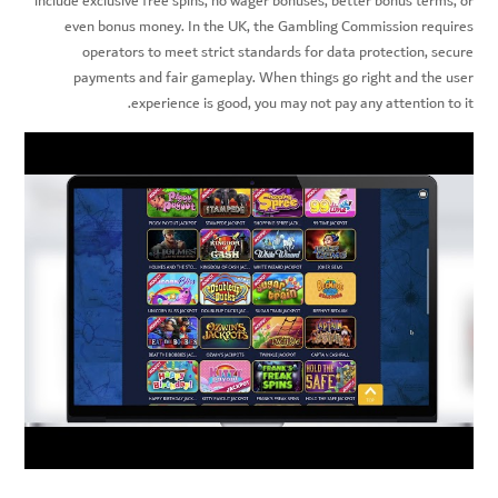
include exclusive free spins, no wager bonuses, better bonus terms, or
even bonus money. In the UK, the Gambling Commission requires
operators to meet strict standards for data protection, secure
payments and fair gameplay. When things go right and the user
experience is good, you may not pay any attention to it.