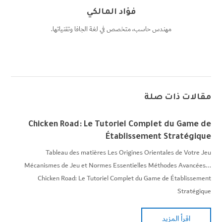
فؤاد المالكي
مهندس حاسب، متخصص في لغة الجافا وتقنياتها.
مقالات ذات صلة
Chicken Road: Le Tutoriel Complet du Game de
Établissement Stratégique
Tableau des matières Les Origines Orientales de Votre Jeu
Mécanismes de Jeu et Normes Essentielles Méthodes Avancées...
Chicken Road: Le Tutoriel Complet du Game de Établissement
Stratégique
اقرأ المزيد