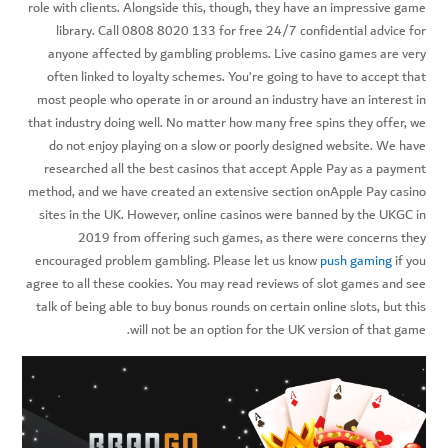
role with clients. Alongside this, though, they have an impressive game
library. Call 0808 8020 133 for free 24/7 confidential advice for
anyone affected by gambling problems. Live casino games are very
often linked to loyalty schemes. You’re going to have to accept that
most people who operate in or around an industry have an interest in
that industry doing well. No matter how many free spins they offer, we
do not enjoy playing on a slow or poorly designed website. We have
researched all the best casinos that accept Apple Pay as a payment
method, and we have created an extensive section onApple Pay casino
sites in the UK. However, online casinos were banned by the UKGC in
2019 from offering such games, as there were concerns they
encouraged problem gambling. Please let us know
push gaming
if you
agree to all these cookies. You may read reviews of slot games and see
talk of being able to buy bonus rounds on certain online slots, but this
will not be an option for the UK version of that game.