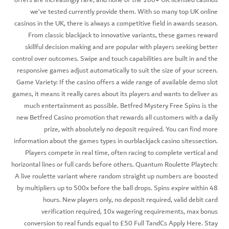
offers are increasingly rare, and none of the 100+ UK licensed casinos
we’ve tested currently provide them. With so many top UK online
casinos in the UK, there is always a competitive field in awards season.
From classic blackjack to innovative variants, these games reward
skillful decision making and are popular with players seeking better
control over outcomes. Swipe and touch capabilities are built in and the
responsive games adjust automatically to suit the size of your screen.
Game Variety: If the casino offers a wide range of available demo slot
games, it means it really cares about its players and wants to deliver as
much entertainment as possible. Betfred Mystery Free Spins is the
new Betfred Casino promotion that rewards all customers with a daily
prize, with absolutely no deposit required. You can find more
information about the games types in ourblackjack casino sitessection.
Players compete in real time, often racing to complete vertical and
horizontal lines or full cards before others. Quantum Roulette Playtech:
A live roulette variant where random straight up numbers are boosted
by multipliers up to 500x before the ball drops. Spins expire within 48
hours. New players only, no deposit required, valid debit card
verification required, 10x wagering requirements, max bonus
conversion to real funds equal to £50 Full TandCs Apply Here. Stay