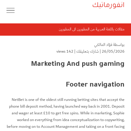
انفورماتيك
مقالات باللغة العربية من المطورين الى المطورين
فؤاد المالكي
بواسطة
142 views
|
شارك بتعليقك
26/05/2026 |
Marketing And push gaming
Footer navigation
NetBet is one of the oldest still running betting sites that accept the
phone bill deposit method, having launched way back in 2001. Deposit
and wager at least £10 to get free spins. While in marketing, Sophie
worked on everything from idea conceptualization to copywriting,
before moving on to Account Management and taking on a front facing