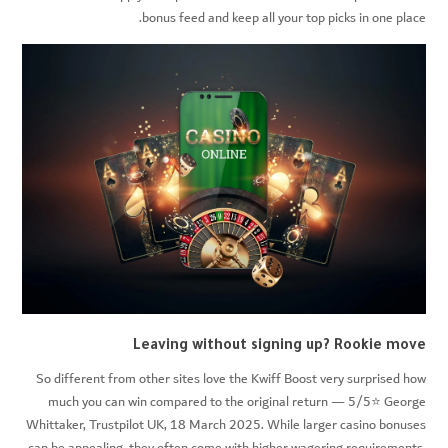
bonus feed and keep all your top picks in one place.
Leaving without signing up? Rookie move
So different from other sites love the Kwiff Boost very surprised how
much you can win compared to the original return — 5/5⭐ George
Whittaker, Trustpilot UK, 18 March 2025. While larger casino bonuses
can be appealing, they often come with higher wagering requirements,