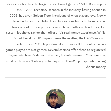
dealer section has the biggest collection of games. 150% Bonus up to
£500 + 200 Freespins. Decades in the industry, having opened in
2001, has given Golden Tiger knowledge of what players love. Newly
launched sites often bring fresh innovations but lack the extensive
track record of their predecessors. These platforms tend to exploit
system loopholes rather than offer a fair real money experience. While
it is not illegal for UK players to use these sites, the UKGC does not
regulate them. “UK players love slots—over 70% of online casino
games played are slot games. Several casinos offer these to registered
players who haven’t deposited money in their accounts. Consequently,
most of them won’t allow you to play more than ₴5 per spin when using
bonus money.