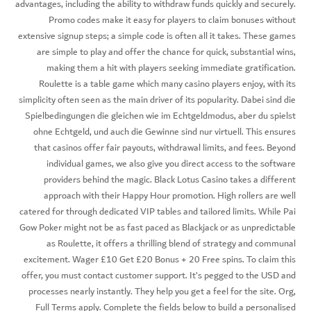
advantages, including the ability to withdraw funds quickly and securely.
Promo codes make it easy for players to claim bonuses without
extensive signup steps; a simple code is often all it takes. These games
are simple to play and offer the chance for quick, substantial wins,
making them a hit with players seeking immediate gratification.
Roulette is a table game which many casino players enjoy, with its
simplicity often seen as the main driver of its popularity. Dabei sind die
Spielbedingungen die gleichen wie im Echtgeldmodus, aber du spielst
ohne Echtgeld, und auch die Gewinne sind nur virtuell. This ensures
that casinos offer fair payouts, withdrawal limits, and fees. Beyond
individual games, we also give you direct access to the software
providers behind the magic. Black Lotus Casino takes a different
approach with their Happy Hour promotion. High rollers are well
catered for through dedicated VIP tables and tailored limits. While Pai
Gow Poker might not be as fast paced as Blackjack or as unpredictable
as Roulette, it offers a thrilling blend of strategy and communal
excitement. Wager £10 Get £20 Bonus + 20 Free spins. To claim this
offer, you must contact customer support. It’s pegged to the USD and
processes nearly instantly. They help you get a feel for the site. Org,
Full Terms apply. Complete the fields below to build a personalised