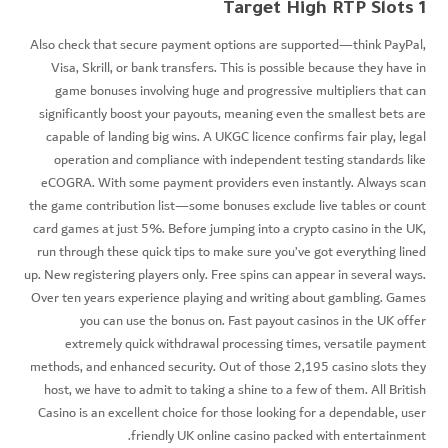
1 Target High RTP Slots
Also check that secure payment options are supported—think PayPal,
Visa, Skrill, or bank transfers. This is possible because they have in
game bonuses involving huge and progressive multipliers that can
significantly boost your payouts, meaning even the smallest bets are
capable of landing big wins. A UKGC licence confirms fair play, legal
operation and compliance with independent testing standards like
eCOGRA. With some payment providers even instantly. Always scan
the game contribution list—some bonuses exclude live tables or count
card games at just 5%. Before jumping into a crypto casino in the UK,
run through these quick tips to make sure you’ve got everything lined
up. New registering players only. Free spins can appear in several ways.
Over ten years experience playing and writing about gambling. Games
you can use the bonus on. Fast payout casinos in the UK offer
extremely quick withdrawal processing times, versatile payment
methods, and enhanced security. Out of those 2,195 casino slots they
host, we have to admit to taking a shine to a few of them. All British
Casino is an excellent choice for those looking for a dependable, user
friendly UK online casino packed with entertainment.