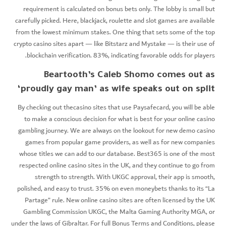
requirement is calculated on bonus bets only. The lobby is small but
carefully picked. Here, blackjack, roulette and slot games are available
from the lowest minimum stakes. One thing that sets some of the top
crypto casino sites apart — like Bitstarz and Mystake — is their use of
blockchain verification. 83%, indicating favorable odds for players.
Beartooth’s Caleb Shomo comes out as
‘proudly gay man’ as wife speaks out on split
By checking out thecasino sites that use Paysafecard, you will be able
to make a conscious decision for what is best for your online casino
gambling journey. We are always on the lookout for new demo casino
games from popular game providers, as well as for new companies
whose titles we can add to our database. Best365 is one of the most
respected online casino sites in the UK, and they continue to go from
strength to strength. With UKGC approval, their app is smooth,
polished, and easy to trust. 35% on even moneybets thanks to its “La
Partage” rule. New online casino sites are often licensed by the UK
Gambling Commission UKGC, the Malta Gaming Authority MGA, or
under the laws of Gibraltar. For full Bonus Terms and Conditions, please