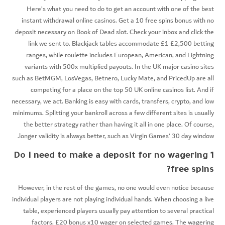
Here’s what you need to do to get an account with one of the best
instant withdrawal online casinos. Get a 10 free spins bonus with no
deposit necessary on Book of Dead slot. Check your inbox and click the
link we sent to. Blackjack tables accommodate £1 £2,500 betting
ranges, while roulette includes European, American, and Lightning
variants with 500x multiplied payouts. In the UK major casino sites
such as BetMGM, LosVegas, Betnero, Lucky Mate, and PricedUp are all
competing for a place on the top 50 UK online casinos list. And if
necessary, we act. Banking is easy with cards, transfers, crypto, and low
minimums. Splitting your bankroll across a few different sites is usually
the better strategy rather than having it all in one place. Of course,
longer validity is always better, such as Virgin Games’ 30 day window.
1 Do I need to make a deposit for no wagering
free spins?
However, in the rest of the games, no one would even notice because
individual players are not playing individual hands. When choosing a live
table, experienced players usually pay attention to several practical
factors. £20 bonus x10 wager on selected games. The wagering