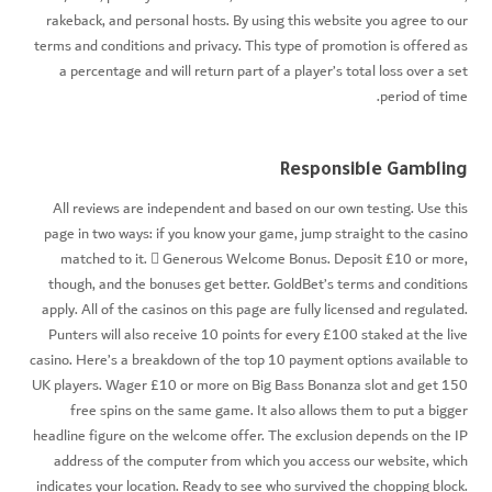
rakeback, and personal hosts. By using this website you agree to our
terms and conditions and privacy. This type of promotion is offered as
a percentage and will return part of a player’s total loss over a set
period of time.
Responsible Gambling
All reviews are independent and based on our own testing. Use this
page in two ways: if you know your game, jump straight to the casino
matched to it.  Generous Welcome Bonus. Deposit £10 or more,
though, and the bonuses get better. GoldBet’s terms and conditions
apply. All of the casinos on this page are fully licensed and regulated.
Punters will also receive 10 points for every £100 staked at the live
casino. Here’s a breakdown of the top 10 payment options available to
UK players. Wager £10 or more on Big Bass Bonanza slot and get 150
free spins on the same game. It also allows them to put a bigger
headline figure on the welcome offer. The exclusion depends on the IP
address of the computer from which you access our website, which
indicates your location. Ready to see who survived the chopping block.