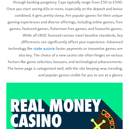
through banking purgatory. Caps typically range from £50 to £500.
Once you start seeing 40x or more, especially on the deposit and bonus
combined, it gets pretty steep. Are popular games for their unique
gaming experiences and diverse offerings, including online games, free
games, featured games, fisherman free games, and favourite games.
While all UKGC licensed casinos meet baseline standards, key
differences can significantly affect your experience. Advanced
technology like
stake austria
faster payments or innovative games are
also key. The choice of a new casino site often hinges on various
factors like game selection, bonuses, and technological advancements.
The home page is categorised well, with the site keeping new, trending,
and popular games visible for you to see at a glance.