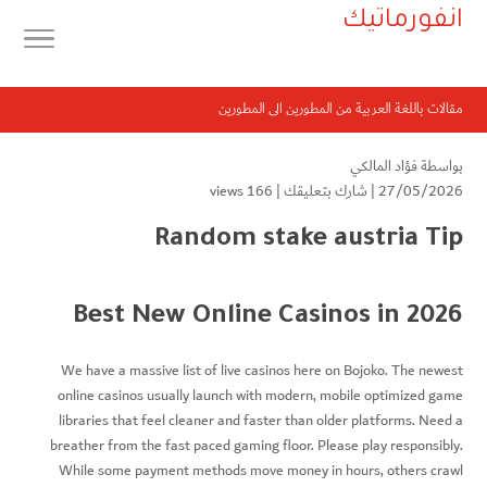
انفورماتيك
مقالات باللغة العربية من المطورين الى المطورين
فؤاد المالكي
بواسطة
166 views
|
شارك بتعليقك
27/05/2026 |
Random stake austria Tip
Best New Online Casinos in 2026
We have a massive list of live casinos here on Bojoko. The newest
online casinos usually launch with modern, mobile optimized game
libraries that feel cleaner and faster than older platforms. Need a
breather from the fast paced gaming floor. Please play responsibly.
While some payment methods move money in hours, others crawl