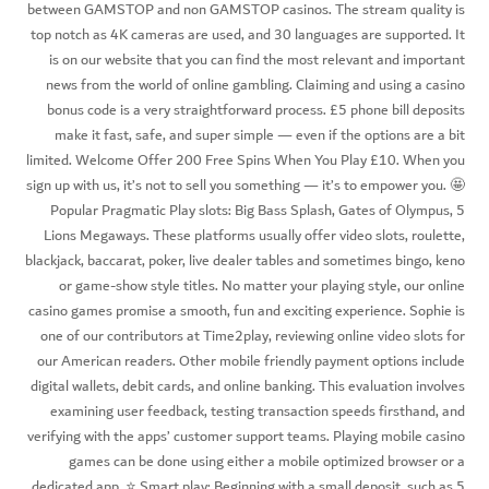
between GAMSTOP and non GAMSTOP casinos. The stream quality is
top notch as 4K cameras are used, and 30 languages are supported. It
is on our website that you can find the most relevant and important
news from the world of online gambling. Claiming and using a casino
bonus code is a very straightforward process. £5 phone bill deposits
make it fast, safe, and super simple — even if the options are a bit
limited. Welcome Offer 200 Free Spins When You Play £10. When you
sign up with us, it’s not to sell you something — it’s to empower you. 🤩
Popular Pragmatic Play slots: Big Bass Splash, Gates of Olympus, 5
Lions Megaways. These platforms usually offer video slots, roulette,
blackjack, baccarat, poker, live dealer tables and sometimes bingo, keno
or game‑show style titles. No matter your playing style, our online
casino games promise a smooth, fun and exciting experience. Sophie is
one of our contributors at Time2play, reviewing online video slots for
our American readers. Other mobile friendly payment options include
digital wallets, debit cards, and online banking. This evaluation involves
examining user feedback, testing transaction speeds firsthand, and
verifying with the apps’ customer support teams. Playing mobile casino
games can be done using either a mobile optimized browser or a
dedicated app. ⭐️ Smart play: Beginning with a small deposit, such as 5