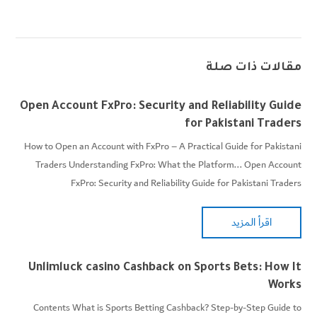
مقالات ذات صلة
Open Account FxPro: Security and Reliability Guide
for Pakistani Traders
How to Open an Account with FxPro – A Practical Guide for Pakistani
Traders Understanding FxPro: What the Platform... Open Account
FxPro: Security and Reliability Guide for Pakistani Traders
اقرأ المزيد
Unlimluck casino Cashback on Sports Bets: How It
Works
Contents What is Sports Betting Cashback? Step-by-Step Guide to