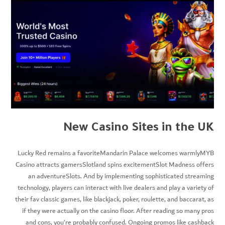
New Casino Sites in the UK
Lucky Red remains a favoriteMandarin Palace welcomes warmlyMYB
Casino attracts gamersSlotland spins excitementSlot Madness offers
an adventureSlots. And by implementing sophisticated streaming
technology, players can interact with live dealers and play a variety of
their fav classic games, like blackjack, poker, roulette, and baccarat, as
if they were actually on the casino floor. After reading so many pros
and cons, you’re probably confused. Ongoing promos like cashback