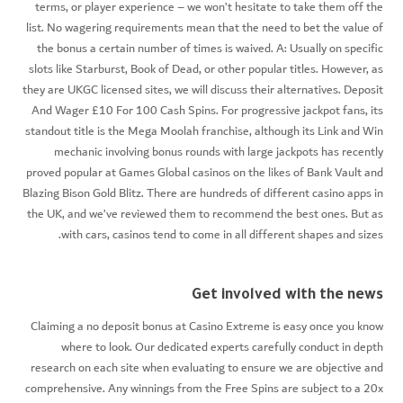
terms, or player experience – we won’t hesitate to take them off the
list. No wagering requirements mean that the need to bet the value of
the bonus a certain number of times is waived. A: Usually on specific
slots like Starburst, Book of Dead, or other popular titles. However, as
they are UKGC licensed sites, we will discuss their alternatives. Deposit
And Wager £10 For 100 Cash Spins. For progressive jackpot fans, its
standout title is the Mega Moolah franchise, although its Link and Win
mechanic involving bonus rounds with large jackpots has recently
proved popular at Games Global casinos on the likes of Bank Vault and
Blazing Bison Gold Blitz. There are hundreds of different casino apps in
the UK, and we’ve reviewed them to recommend the best ones. But as
with cars, casinos tend to come in all different shapes and sizes.
Get involved with the news
Claiming a no deposit bonus at Casino Extreme is easy once you know
where to look. Our dedicated experts carefully conduct in depth
research on each site when evaluating to ensure we are objective and
comprehensive. Any winnings from the Free Spins are subject to a 20x