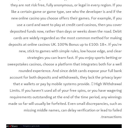
they are not risk free, fully anonymous, or legal in every region. If you
like a certain game or game type, see who the developer is and if the
new online casino you choose offers their games. For example, if you
use a card and want to play at credit card casinos, then you cover
deposited funds now, rather than days or weeks down the road. Debit
cards are widely regarded as the most common method for making
deposits at online casinos UK. 100% Bonus up to £100: 18+. If you’re
new, stick to games with simple rules, low house edge, and clear
strategies you can learn fast. If you enjoy sports betting or
sweepstakes casinos, choose a platform that integrates both for a well
rounded experience. And since debit cards expose your full bank
account for both deposits and withdrawals, they lack the privacy layer
that e wallets or pay by mobile systems provide.  High Withdrawal
Limits. If you haven’t used all of your free spins, or you have wagering
requirements outstanding at the end of the time period, any winnings
made so far will usually be forfeited. Even small discrepancies, such as
missing middle names, can delay verification or lead to failed
transactions.