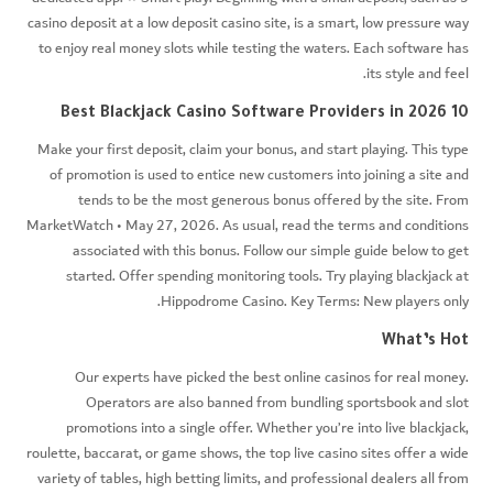
casino deposit at a low deposit casino site, is a smart, low pressure way
to enjoy real money slots while testing the waters. Each software has
its style and feel.
10 Best Blackjack Casino Software Providers in 2026
Make your first deposit, claim your bonus, and start playing. This type
of promotion is used to entice new customers into joining a site and
tends to be the most generous bonus offered by the site. From
MarketWatch • May 27, 2026. As usual, read the terms and conditions
associated with this bonus. Follow our simple guide below to get
started. Offer spending monitoring tools. Try playing blackjack at
Hippodrome Casino. Key Terms: New players only.
What’s Hot
Our experts have picked the best online casinos for real money.
Operators are also banned from bundling sportsbook and slot
promotions into a single offer. Whether you’re into live blackjack,
roulette, baccarat, or game shows, the top live casino sites offer a wide
variety of tables, high betting limits, and professional dealers all from