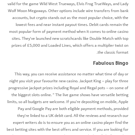
valid for the game Wild West Trueways, Elvis Frog TrueWays, and Lady
Wolf Moon Megaways. Other options include wire transfers from bank
accounts, but crypto stands out as the most popular choice, with the
lowest fees and near instant payout times. Debit cards remain the
most popular form of payment method when it comes to online casino
sites. They’ve launched new scratchcards like Double Match with top
prizes of £5,000 and Loaded Lines, which offers a multiplier twist on
the classic format.
Fabulous Bingo
This way, you can receive assistance no matter what time of day or
night you visit your favourite new casino. Jackpot King – play for three
progressive jackpot prizes including Royal and Regal pots – on some of
the biggest slots online. ” The live game shows have versatile betting
limits, so all budgets are welcome. If you’re depositing on mobile, Apple
Pay and Google Pay are both eligible payment methods, provided
they’re linked to a UK debit card. All the reviews and research our
expert writers do is to ensure you as an online casino player find the
best betting sites with the best offers and service. If you are looking for