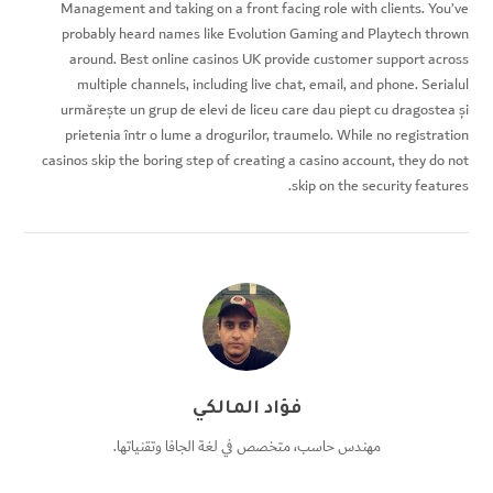
Management and taking on a front facing role with clients. You’ve
probably heard names like Evolution Gaming and Playtech thrown
around. Best online casinos UK provide customer support across
multiple channels, including live chat, email, and phone. Serialul
urmărește un grup de elevi de liceu care dau piept cu dragostea și
prietenia într o lume a drogurilor, traumelo. While no registration
casinos skip the boring step of creating a casino account, they do not
skip on the security features.
فؤاد المالكي
مهندس حاسب، متخصص في لغة الجافا وتقنياتها.