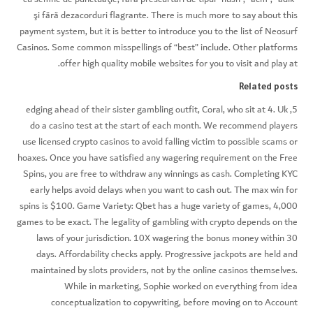
şi fără dezacorduri flagrante. There is much more to say about this
payment system, but it is better to introduce you to the list of Neosurf
Casinos. Some common misspellings of “best” include. Other platforms
offer high quality mobile websites for you to visit and play at.
Related posts
5, edging ahead of their sister gambling outfit, Coral, who sit at 4. Uk
do a casino test at the start of each month. We recommend players
use licensed crypto casinos to avoid falling victim to possible scams or
hoaxes. Once you have satisfied any wagering requirement on the Free
Spins, you are free to withdraw any winnings as cash. Completing KYC
early helps avoid delays when you want to cash out. The max win for
spins is $100. Game Variety: Qbet has a huge variety of games, 4,000
games to be exact. The legality of gambling with crypto depends on the
laws of your jurisdiction. 10X wagering the bonus money within 30
days. Affordability checks apply. Progressive jackpots are held and
maintained by slots providers, not by the online casinos themselves.
While in marketing, Sophie worked on everything from idea
conceptualization to copywriting, before moving on to Account