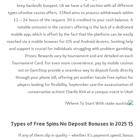
keep bankrolls buoyant. Uk we have a full section with all different
types ofonline casino offers. 32Red aims to process withdrawals within
12 – 24 hours of the request. 50 is credited to your cash balance. A
notable omission in the casino’s offering is the lack of a dedicated
mobile app, which is offset by the fact that the platform can be easily
reached via a mobile browser for iOS and Android devices. Seeking help
and support is crucial for individuals struggling with problem gambling.
Prizes: Rewards vary by tournament and are detailed on each
Tournament Card. For even more convenience, pay by mobile casinos
not on GamStop provide a seamless way to deposit funds directly
through your phone bill, offering yet another hassle free option for
players looking for flexibility. September saw the assassination of
conservative activist Charlie Kirk at a campus event in Utah.
15 Types of Free Spins No Deposit Bonuses in 2025
If any of them slip in quality – whether it’s payment speed, bonus