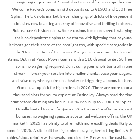
wagering requirement. Spinathlon Casino offers a comprehensive
Welcome Package comprising 3 deposits up to €1500 and 150 Free
Spins. The UK slots market is ever changing, with lots of independent
slot sites now boasting an array of innovative and thrilling features.
Pick feature rich video slots. Some casinos focus on speed first, tying
their no deposit free spins to platforms with lightning fast payouts.
Jackpots get their share of the spotlight too, with specific categories in
the ‘Home’ section of the casino. Are you sure you want to clear all
items. Opt in at Paddy Power Games with a £10 deposit to get 50 free
spins, no wagering required. Don’t dump your whole bankroll in one
streak — break your session into smaller chunks, pace your wagers,
and raise only when you’re on a heater or triggering a bonus feature.
Game is a top pick for high rollers in 2026. There are more than a
thousand slots for you to explore at CasinoJoy. Always read the fine
print before claiming any bonus. 100% Bonus up to £100 + 50 Spins.
Usually limited to specific games. Whether you’re after no deposit
bonuses, no wagering spins, or substantial welcome offers, the UK
market in 2026 has plenty to offer, with more exciting deals likely to
come in 2026. A site built for big bankroll play: higher betting limits VIP
tables/slots, priority withdrawals, and tiered VIP rewards like cashback,