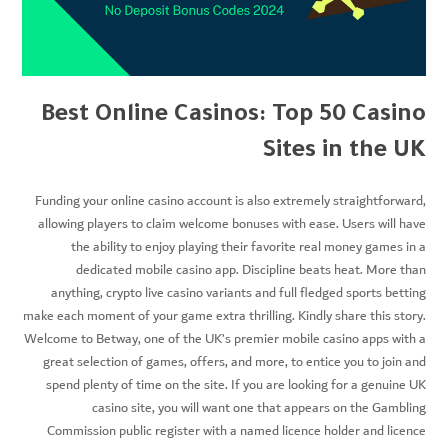
Best Online Casinos: Top 50 Casino
Sites in the UK
Funding your online casino account is also extremely straightforward,
allowing players to claim welcome bonuses with ease. Users will have
the ability to enjoy playing their favorite real money games in a
dedicated mobile casino app. Discipline beats heat. More than
anything, crypto live casino variants and full fledged sports betting
make each moment of your game extra thrilling. Kindly share this story.
Welcome to Betway, one of the UK’s premier mobile casino apps with a
great selection of games, offers, and more, to entice you to join and
spend plenty of time on the site. If you are looking for a genuine UK
casino site, you will want one that appears on the Gambling
Commission public register with a named licence holder and licence