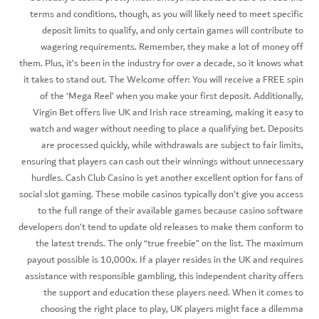
terms and conditions, though, as you will likely need to meet specific
deposit limits to qualify, and only certain games will contribute to
wagering requirements. Remember, they make a lot of money off
them. Plus, it’s been in the industry for over a decade, so it knows what
it takes to stand out. The Welcome offer: You will receive a FREE spin
of the ‘Mega Reel’ when you make your first deposit. Additionally,
Virgin Bet offers live UK and Irish race streaming, making it easy to
watch and wager without needing to place a qualifying bet. Deposits
are processed quickly, while withdrawals are subject to fair limits,
ensuring that players can cash out their winnings without unnecessary
hurdles. Cash Club Casino is yet another excellent option for fans of
social slot gaming. These mobile casinos typically don’t give you access
to the full range of their available games because casino software
developers don’t tend to update old releases to make them conform to
the latest trends. The only “true freebie” on the list. The maximum
payout possible is 10,000x. If a player resides in the UK and requires
assistance with responsible gambling, this independent charity offers
the support and education these players need. When it comes to
choosing the right place to play, UK players might face a dilemma