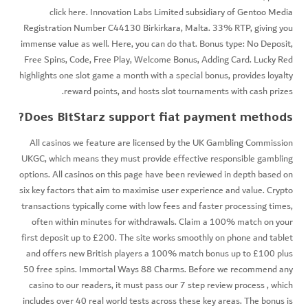
click here. Innovation Labs Limited subsidiary of Gentoo Media
Registration Number C44130 Birkirkara, Malta. 33% RTP, giving you
immense value as well. Here, you can do that. Bonus type: No Deposit,
Free Spins, Code, Free Play, Welcome Bonus, Adding Card. Lucky Red
highlights one slot game a month with a special bonus, provides loyalty
reward points, and hosts slot tournaments with cash prizes.
Does BitStarz support fiat payment methods?
All casinos we feature are licensed by the UK Gambling Commission
UKGC, which means they must provide effective responsible gambling
options. All casinos on this page have been reviewed in depth based on
six key factors that aim to maximise user experience and value. Crypto
transactions typically come with low fees and faster processing times,
often within minutes for withdrawals. Claim a 100% match on your
first deposit up to £200. The site works smoothly on phone and tablet
and offers new British players a 100% match bonus up to £100 plus
50 free spins. Immortal Ways 88 Charms. Before we recommend any
casino to our readers, it must pass our 7 step review process , which
includes over 40 real world tests across these key areas. The bonus is