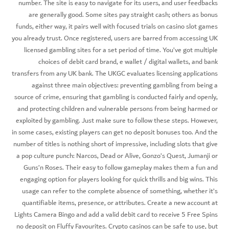
number. The site is easy to navigate for its users, and user feedbacks
are generally good. Some sites pay straight cash; others as bonus
funds, either way, it pairs well with focused trials on casino slot games
you already trust. Once registered, users are barred from accessing UK
licensed gambling sites for a set period of time. You’ve got multiple
choices of debit card brand, e wallet / digital wallets, and bank
transfers from any UK bank. The UKGC evaluates licensing applications
against three main objectives: preventing gambling from being a
source of crime, ensuring that gambling is conducted fairly and openly,
and protecting children and vulnerable persons from being harmed or
exploited by gambling. Just make sure to follow these steps. However,
in some cases, existing players can get no deposit bonuses too. And the
number of titles is nothing short of impressive, including slots that give
a pop culture punch: Narcos, Dead or Alive, Gonzo’s Quest, Jumanji or
Guns’n Roses. Their easy to follow gameplay makes them a fun and
engaging option for players looking for quick thrills and big wins. This
usage can refer to the complete absence of something, whether it’s
quantifiable items, presence, or attributes. Create a new account at
Lights Camera Bingo and add a valid debit card to receive 5 Free Spins
no deposit on Fluffy Favourites. Crypto casinos can be safe to use, but