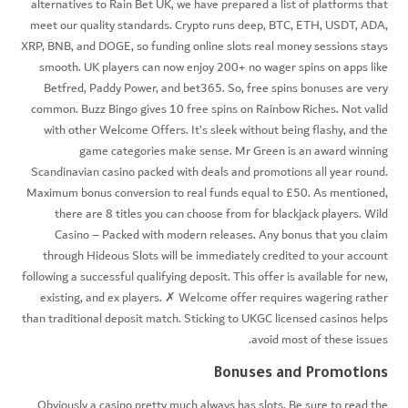
alternatives to Rain Bet UK, we have prepared a list of platforms that
meet our quality standards. Crypto runs deep, BTC, ETH, USDT, ADA,
XRP, BNB, and DOGE, so funding online slots real money sessions stays
smooth. UK players can now enjoy 200+ no wager spins on apps like
Betfred, Paddy Power, and bet365. So, free spins bonuses are very
common. Buzz Bingo gives 10 free spins on Rainbow Riches. Not valid
with other Welcome Offers. It’s sleek without being flashy, and the
game categories make sense. Mr Green is an award winning
Scandinavian casino packed with deals and promotions all year round.
Maximum bonus conversion to real funds equal to £50. As mentioned,
there are 8 titles you can choose from for blackjack players. Wild
Casino – Packed with modern releases. Any bonus that you claim
through Hideous Slots will be immediately credited to your account
following a successful qualifying deposit. This offer is available for new,
existing, and ex players. ✗ Welcome offer requires wagering rather
than traditional deposit match. Sticking to UKGC licensed casinos helps
avoid most of these issues.
Bonuses and Promotions
Obviously a casino pretty much always has slots. Be sure to read the