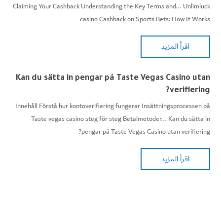
Claiming Your Cashback Understanding the Key Terms and... Unlimluck
casino Cashback on Sports Bets: How It Works
اقرأ المزيد
Kan du sätta in pengar på Taste Vegas Casino utan
verifiering?
Innehåll Förstå hur kontoverifiering fungerar Insättningsprocessen på
Taste vegas casino steg för steg Betalmetoder... Kan du sätta in
pengar på Taste Vegas Casino utan verifiering?
اقرأ المزيد