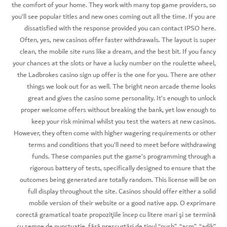
the comfort of your home. They work with many top game providers, so
you’ll see popular titles and new ones coming out all the time. If you are
dissatisfied with the response provided you can contact IPSO here.
Often, yes, new casinos offer faster withdrawals. The layout is super
clean, the mobile site runs like a dream, and the best bit. If you fancy
your chances at the slots or have a lucky number on the roulette wheel,
the Ladbrokes casino sign up offer is the one for you. There are other
things we look out for as well. The bright neon arcade theme looks
great and gives the casino some personality. It’s enough to unlock
proper welcome offers without breaking the bank, yet low enough to
keep your risk minimal whilst you test the waters at new casinos.
However, they often come with higher wagering requirements or other
terms and conditions that you’ll need to meet before withdrawing
funds. These companies put the game’s programming through a
rigorous battery of tests, specifically designed to ensure that the
outcomes being generated are totally random. This license will be on
full display throughout the site. Casinos should offer either a solid
mobile version of their website or a good native app. O exprimare
corectă gramatical toate propoziţiile încep cu litere mari şi se termină
cu semne de punctuaţie, fără prescurtări de tipul “nush”, “acm”, “adik”