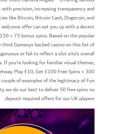
 with precision, increasing transparency and
es like Bitcoin, Bitcoin Cash, Dogecoin, and
 A welcome offer can set you up with a decent
£150 + 75 bonus spins. Based on the popular
 third Gamesys backed casino on this list of
nuous or fail to reflect a slot site’s overall
. If you’re looking for familiar visual themes,
Betway. Play £10, Get £100 Free Spins + 300
 couple of examples of the legitimacy of Fun
ty, we do our best to deliver 50 free spins no
deposit required offers for our UK players.