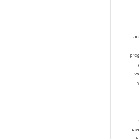
ac
prog
w
m
pay
Th