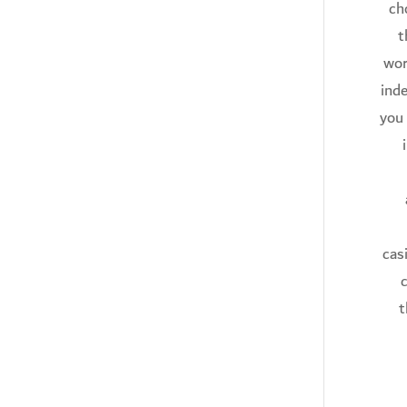
ch
t
wor
inde
you 
cas
t