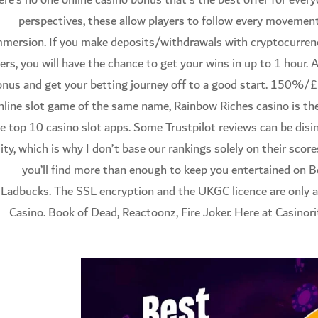
perspectives, these allow players to follow every movement
mmersion. If you make deposits/withdrawals with cryptocurrenci
ers, you will have the chance to get your wins in up to 1 hour.
nus and get your betting journey off to a good start. 150%/
nline slot game of the same name, Rainbow Riches casino is the
e top 10 casino slot apps. Some Trustpilot reviews can be disinge
ity, which is why I don’t base our rankings solely on their scores
you’ll find more than enough to keep you entertained on 
Ladbucks. The SSL encryption and the UKGC licence are only a
Casino. Book of Dead, Reactoonz, Fire Joker. Here at Casinori