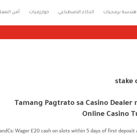
المعلومات
خوارزميات
الذكاء الاصطناعي
هندسة برمجيات
stake 
Tamang Pagtrato sa Casino Dealer
Online Casino T
andCs: Wager £20 cash on slots within 5 days of first deposit