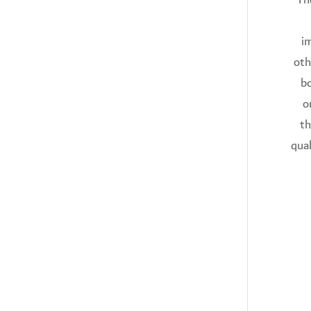
i
oth
bo
o
th
qual