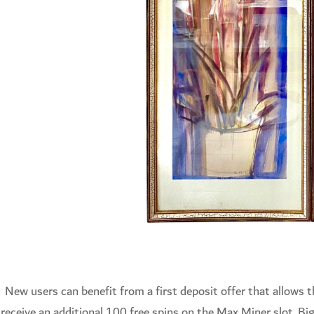
New users can benefit from a first deposit offer that allows 
receive an additional 100 free spins on the Max Miner slot. B