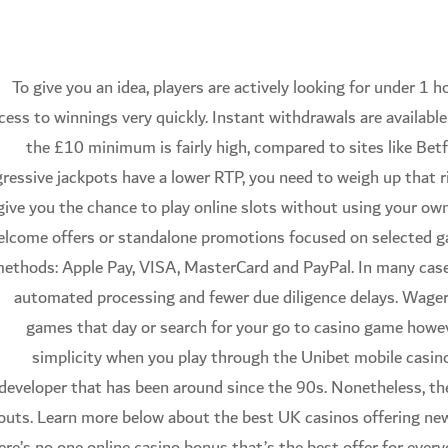
To give you an idea, players are actively looking for under 1 
cess to winnings very quickly. Instant withdrawals are available
the £10 minimum is fairly high, compared to sites like Betf
ressive jackpots have a lower RTP, you need to weigh up that r
give you the chance to play online slots without using your own
elcome offers or standalone promotions focused on selected 
ethods: Apple Pay, VISA, MasterCard and PayPal. In many cases
automated processing and fewer due diligence delays. Wager
games that day or search for your go to casino game howev
simplicity when you play through the Unibet mobile casin
developer that has been around since the 90s. Nonetheless, the
outs. Learn more below about the best UK casinos offering new 
ere’s no one online casino bonus that’s the best offer for ever