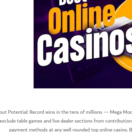
out Potential: Record wins in the tens of millions — Mega Mool
exclude table games and live dealer sections from contributio
payment methods at any well rounded top online casino. Bes