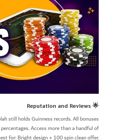
🌟 Reputation and Reviews
ah still holds Guinness records. All bonuses
n percentages. Access more than a handful of
t for: Bright design + 100 spin clean offer.