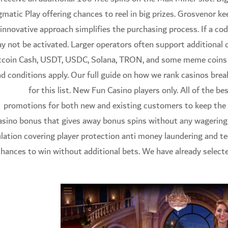
matic Play offering chances to reel in big prizes. Grosvenor kee
innovative approach simplifies the purchasing process. If a co
y not be activated. Larger operators often support additional 
tcoin Cash, USDT, USDC, Solana, TRON, and some meme coins l
d conditions apply. Our full guide on how we rank casinos brea
for this list. New Fun Casino players only. All of the bes
promotions for both new and existing customers to keep the g
asino bonus that gives away bonus spins without any wagering
lation covering player protection anti money laundering and t
chances to win without additional bets. We have already selecte