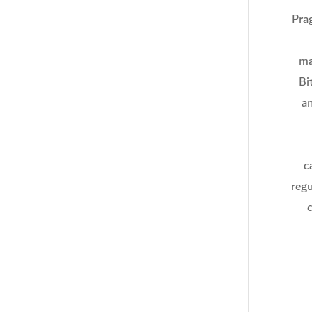
Prag
ma
Bi
an
c
regu