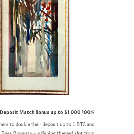
100% Deposit Match Bonus up to $1,000
them to double their deposit up to 1 BTC and
ig Bass Bonanza – a fishing themed slot from