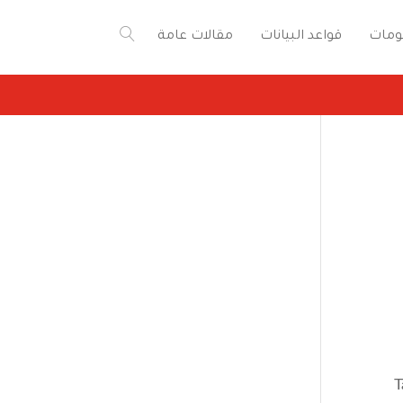
مقالات عامة
قواعد البيانات
أمن 
T