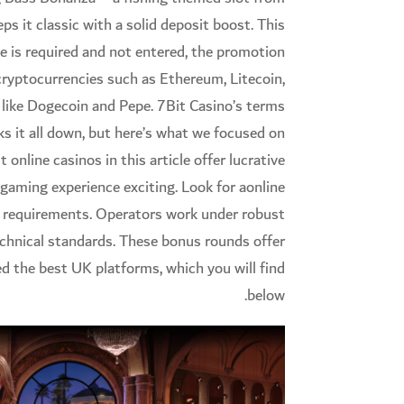
ps it classic with a solid deposit boost. This
de is required and not entered, the promotion
cryptocurrencies such as Ethereum, Litecoin,
ike Dogecoin and Pepe. 7Bit Casino’s terms
ks it all down, but here’s what we focused on
t online casinos in this article offer lucrative
aming experience exciting. Look for aonline
 requirements. Operators work under robust
echnical standards. These bonus rounds offer
d the best UK platforms, which you will find
below.