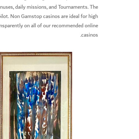
nuses, daily missions, and Tournaments. The
pilot. Non Gamstop casinos are ideal for high
ransparently on all of our recommended online
casinos.