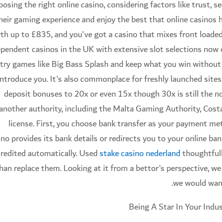
oosing the right online casino, considering factors like trust, s
heir gaming experience and enjoy the best that online casinos 
th up to £835, and you’ve got a casino that mixes front loade
pendent casinos in the UK with extensive slot selections now o
try games like Big Bass Splash and keep what you win without 
introduce you. It’s also commonplace for freshly launched sites
deposit bonuses to 20x or even 15x though 30x is still the no
another authority, including the Malta Gaming Authority, Cos
license. First, you choose bank transfer as your payment met
ino provides its bank details or redirects you to your online b
credited automatically. Used
stake casino nederland
thoughtfull
han replace them. Looking at it from a bettor’s perspective, w
we would want