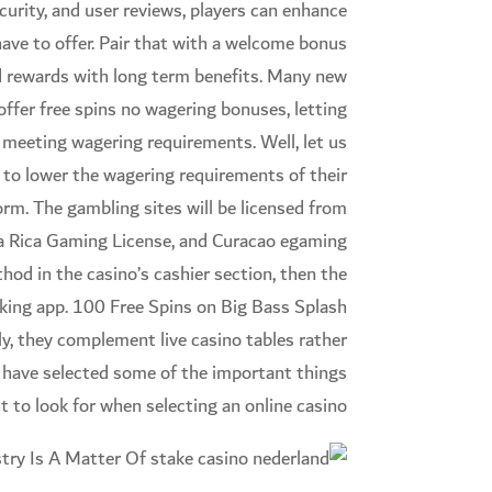
ecurity, and user reviews, players can enhance
have to offer. Pair that with a welcome bonus
d rewards with long term benefits. Many new
ffer free spins no wagering bonuses, letting
meeting wagering requirements. Well, let us
 to lower the wagering requirements of their
rm. The gambling sites will be licensed from
ta Rica Gaming License, and Curacao egaming
hod in the casino’s cashier section, then the
anking app. 100 Free Spins on Big Bass Splash
y, they complement live casino tables rather
e have selected some of the important things
 to look for when selecting an online casino.