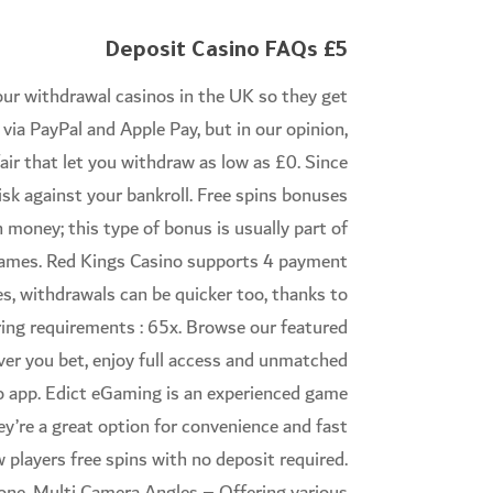
£5 Deposit Casino FAQs
hour withdrawal casinos in the UK so they get
 via PayPal and Apple Pay, but in our opinion,
air that let you withdraw as low as £0. Since
isk against your bankroll. Free spins bonuses
 money; this type of bonus is usually part of
games. Red Kings Casino supports 4 payment
, withdrawals can be quicker too, thanks to
ing requirements : 65x. Browse our featured
er you bet, enjoy full access and unmatched
o app. Edict eGaming is an experienced game
y’re a great option for convenience and fast
players free spins with no deposit required.
yone. Multi Camera Angles – Offering various