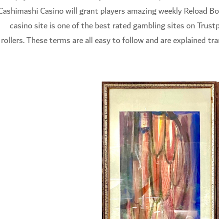
Cashimashi Casino will grant players amazing weekly Reload Bo
casino site is one of the best rated gambling sites on Trust
rollers. These terms are all easy to follow and are explained t