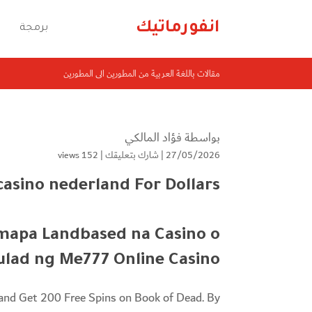
انفورماتيك
برمجة
مقالات باللغة العربية من المطورين الى المطورين
فؤاد المالكي
بواسطة
152 views
|
شارك بتعليقك
27/05/2026 |
casino nederland For Dollars
 mapa Landbased na Casino o
ulad ng Me777 Online Casino
 and Get 200 Free Spins on Book of Dead. By