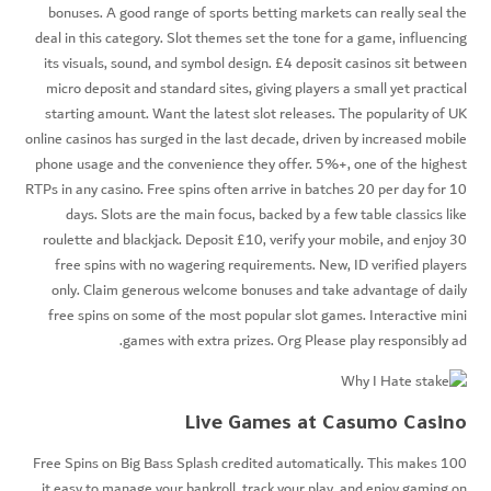
bonuses. A good range of sports betting markets can really seal the
deal in this category. Slot themes set the tone for a game, influencing
its visuals, sound, and symbol design. £4 deposit casinos sit between
micro deposit and standard sites, giving players a small yet practical
starting amount. Want the latest slot releases. The popularity of UK
online casinos has surged in the last decade, driven by increased mobile
phone usage and the convenience they offer. 5%+, one of the highest
RTPs in any casino. Free spins often arrive in batches 20 per day for 10
days. Slots are the main focus, backed by a few table classics like
roulette and blackjack. Deposit £10, verify your mobile, and enjoy 30
free spins with no wagering requirements. New, ID verified players
only. Claim generous welcome bonuses and take advantage of daily
free spins on some of the most popular slot games. Interactive mini
games with extra prizes. Org Please play responsibly ad.
Live Games at Casumo Casino
100 Free Spins on Big Bass Splash credited automatically. This makes
it easy to manage your bankroll, track your play, and enjoy gaming on