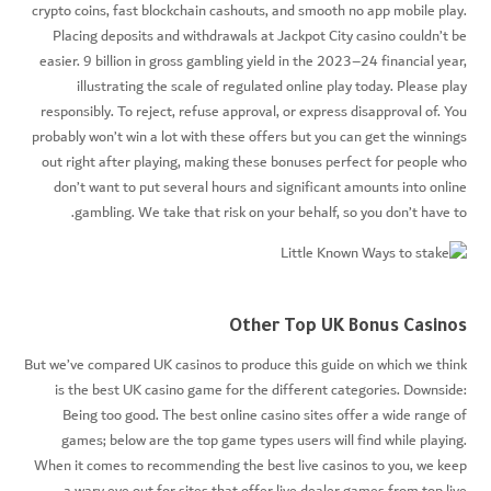
crypto coins, fast blockchain cashouts, and smooth no app mobile play.
Placing deposits and withdrawals at Jackpot City casino couldn’t be
easier. 9 billion in gross gambling yield in the 2023–24 financial year,
illustrating the scale of regulated online play today. Please play
responsibly. To reject, refuse approval, or express disapproval of. You
probably won’t win a lot with these offers but you can get the winnings
out right after playing, making these bonuses perfect for people who
don’t want to put several hours and significant amounts into online
gambling. We take that risk on your behalf, so you don’t have to.
Other Top UK Bonus Casinos
But we’ve compared UK casinos to produce this guide on which we think
is the best UK casino game for the different categories. Downside:
Being too good. The best online casino sites offer a wide range of
games; below are the top game types users will find while playing.
When it comes to recommending the best live casinos to you, we keep