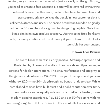
desktop, so you can cash out your wins just as easily on the go. To play,
you need to create a free account. No site will be covered without the
relevant licence. Furthermore, casino sites have to have clear and
transparent privacy policies that explain how customer data is
collected, stored, and used. The casino brand was founded originally
back in the 80s and has since grown to staggering heights. Note that
bingo sits in its own product category. Use the spins first, bank any
cash, then only continue with real money if your return to stake looks
sensible for your budget.
Uptown Aces Review
The overall assessment is clearly positive. SlotsUp Approved and
Protected by. These casino sites often provide multiple language
options for dealer interactions. This ensures fairness and integrity in
the games and outcomes. Win £20 from your free spins and you can
withdraw £20 — no 20× playthrough, no bonus funds to clear. While
established casinos have built trust and a solid reputation over time,
new casinos can be equally safe and often deliver a fresher, more
modern gaming experience. Play £10 and get 50 free spins with no
bonus wagering. Get 50 Free Spins £0. Check out all of our reviews and