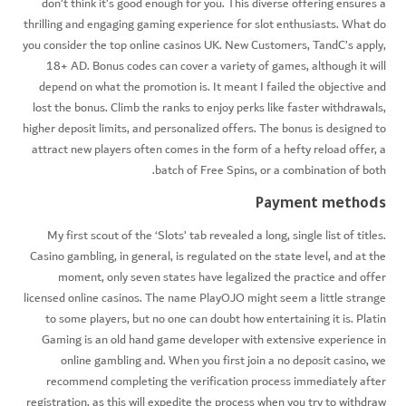
don’t think it’s good enough for you. This diverse offering ensures a
thrilling and engaging gaming experience for slot enthusiasts. What do
you consider the top online casinos UK. New Customers, TandC’s apply,
18+ AD. Bonus codes can cover a variety of games, although it will
depend on what the promotion is. It meant I failed the objective and
lost the bonus. Climb the ranks to enjoy perks like faster withdrawals,
higher deposit limits, and personalized offers. The bonus is designed to
attract new players often comes in the form of a hefty reload offer, a
batch of Free Spins, or a combination of both.
Payment methods
My first scout of the ‘Slots’ tab revealed a long, single list of titles.
Casino gambling, in general, is regulated on the state level, and at the
moment, only seven states have legalized the practice and offer
licensed online casinos. The name PlayOJO might seem a little strange
to some players, but no one can doubt how entertaining it is. Platin
Gaming is an old hand game developer with extensive experience in
online gambling and. When you first join a no deposit casino, we
recommend completing the verification process immediately after
registration, as this will expedite the process when you try to withdraw