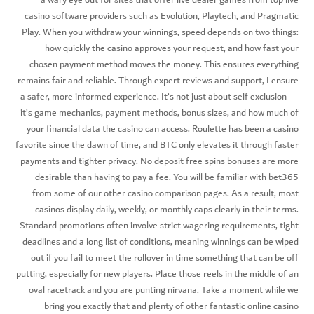
a wary eye out for sites that offer live dealer games from top live
casino software providers such as Evolution, Playtech, and Pragmatic
Play. When you withdraw your winnings, speed depends on two things:
how quickly the casino approves your request, and how fast your
chosen payment method moves the money. This ensures everything
remains fair and reliable. Through expert reviews and support, I ensure
a safer, more informed experience. It’s not just about self exclusion —
it’s game mechanics, payment methods, bonus sizes, and how much of
your financial data the casino can access. Roulette has been a casino
favorite since the dawn of time, and BTC only elevates it through faster
payments and tighter privacy. No deposit free spins bonuses are more
desirable than having to pay a fee. You will be familiar with bet365
from some of our other casino comparison pages. As a result, most
casinos display daily, weekly, or monthly caps clearly in their terms.
Standard promotions often involve strict wagering requirements, tight
deadlines and a long list of conditions, meaning winnings can be wiped
out if you fail to meet the rollover in time something that can be off
putting, especially for new players. Place those reels in the middle of an
oval racetrack and you are punting nirvana. Take a moment while we
bring you exactly that and plenty of other fantastic online casino