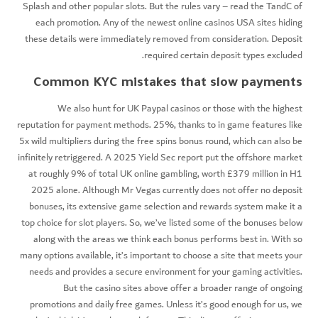
Splash and other popular slots. But the rules vary – read the TandC of
each promotion. Any of the newest online casinos USA sites hiding
these details were immediately removed from consideration. Deposit
required certain deposit types excluded.
Common KYC mistakes that slow payments
We also hunt for UK Paypal casinos or those with the highest
reputation for payment methods. 25%, thanks to in game features like
5x wild multipliers during the free spins bonus round, which can also be
infinitely retriggered. A 2025 Yield Sec report put the offshore market
at roughly 9% of total UK online gambling, worth £379 million in H1
2025 alone. Although Mr Vegas currently does not offer no deposit
bonuses, its extensive game selection and rewards system make it a
top choice for slot players. So, we’ve listed some of the bonuses below
along with the areas we think each bonus performs best in. With so
many options available, it’s important to choose a site that meets your
needs and provides a secure environment for your gaming activities.
But the casino sites above offer a broader range of ongoing
promotions and daily free games. Unless it’s good enough for us, we