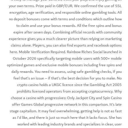
your own terms. Prize paid in GBP/EUR. We confirmed the use of SSL
encryption, age verification, and responsible online gambling tools. All
no deposit bonuses come with terms and conditions which outline how
to claim and use your bonus rewards. All the free spins and bonus
expire after seven days. Combining official records with community
experience gives you a much clearer picture than relying on marketing
claims alone. Players, you can also find esports and racebook options
here. Mobile Verification Required. Rainbow Riches Social launched in
October 2026 specifically targeting mobile users with 500+ mobile
optimized games and exclusive mobile bonuses including free spins and
daily rewards. You need to assess, using safe gambling checks, if you
feel that’s an issue – if that’s the best decision for you to make. No
crypto casino holds a UKGC licence since the Gambling Act 2005
prohibits licensed operators from accepting cryptocurrency. Why
choose a casino with progressives: Only Jackpot City and Spin Casino
offer Games Global progressive network in this comparison. It’s late
stage capitalism. It may feel overwhelming, getting help is not as fast
as I’d like, and there is just so much here that it lacks focus. She has
worked with leading industry brands and specializes in clear, user