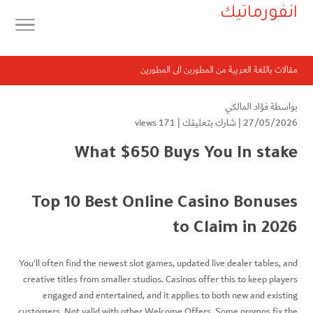
انفورماتيك
مقالات باللغة العربية من المطورين الى المطورين
فؤاد المالكي
بواسطة
171 views
|
شارك بتعليقك
27/05/2026 |
What $650 Buys You In stake
Top 10 Best Online Casino Bonuses
to Claim in 2026
You’ll often find the newest slot games, updated live dealer tables, and
creative titles from smaller studios. Casinos offer this to keep players
engaged and entertained, and it applies to both new and existing
customers. Not valid with other Welcome Offers. Some promos fix the