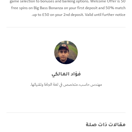
game selection to bonuses and banking options. Welcome Offer is 50
free spins on Big Bass Bonanza on your first deposit and 50% match
up to £50 on your 2nd deposit. Valid until further notice.
فؤاد المالكي
مهندس حاسب، متخصص في لغة الجافا وتقنياتها.
مقالات ذات صلة