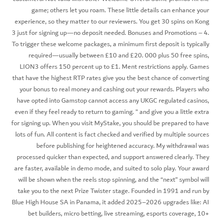
game; others let you roam. These little details can enhance your
experience, so they matter to our reviewers. You get 30 spins on Kong
3 just for signing up—no deposit needed. Bonuses and Promotions – 4.
To trigger these welcome packages, a minimum first deposit is typically
required—usually between £10 and £20. 000 plus 50 free spins,
LION3 offers 150 percent up to £1. Ment restrictions apply. Games
that have the highest RTP rates give you the best chance of converting
your bonus to real money and cashing out your rewards. Players who
have opted into Gamstop cannot access any UKGC regulated casinos,
even if they feel ready to return to gaming. ” and give you a little extra
for signing up. When you visit MyStake, you should be prepared to have
lots of fun. All content is fact checked and verified by multiple sources
before publishing for heightened accuracy. My withdrawal was
processed quicker than expected, and support answered clearly. They
are faster, available in demo mode, and suited to solo play. Your award
will be shown when the reels stop spinning, and the “next” symbol will
take you to the next Prize Twister stage. Founded in 1991 and run by
Blue High House SA in Panama, it added 2025–2026 upgrades like: AI
bet builders, micro betting, live streaming, esports coverage, 10+