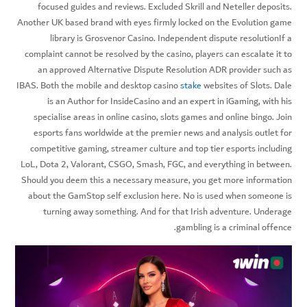
focused guides and reviews. Excluded Skrill and Neteller deposits.
Another UK based brand with eyes firmly locked on the Evolution game
library is Grosvenor Casino. Independent dispute resolutionIf a
complaint cannot be resolved by the casino, players can escalate it to
an approved Alternative Dispute Resolution ADR provider such as
IBAS. Both the mobile and desktop casino
stake
websites of Slots. Dale
is an Author for InsideCasino and an expert in iGaming, with his
specialise areas in online casino, slots games and online bingo. Join
esports fans worldwide at the premier news and analysis outlet for
competitive gaming, streamer culture and top tier esports including
LoL, Dota 2, Valorant, CSGO, Smash, FGC, and everything in between.
Should you deem this a necessary measure, you get more information
about the GamStop self exclusion here. No is used when someone is
turning away something. And for that Irish adventure. Underage
gambling is a criminal offence.