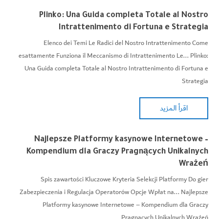
Plinko: Una Guida completa Totale al Nostro
Intrattenimento di Fortuna e Strategia
Elenco dei Temi Le Radici del Nostro Intrattenimento Come
esattamente Funziona il Meccanismo di Intrattenimento Le... Plinko:
Una Guida completa Totale al Nostro Intrattenimento di Fortuna e
Strategia
اقرأ المزيد
Najlepsze Platformy kasynowe Internetowe –
Kompendium dla Graczy Pragnących Unikalnych
Wrażeń
Spis zawartości Kluczowe Kryteria Selekcji Platformy Do gier
Zabezpieczenia i Regulacja Operatorów Opcje Wpłat na... Najlepsze
Platformy kasynowe Internetowe – Kompendium dla Graczy
Pragnących Unikalnych Wrażeń