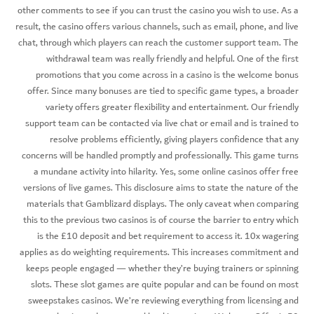
other comments to see if you can trust the casino you wish to use. As a
result, the casino offers various channels, such as email, phone, and live
chat, through which players can reach the customer support team. The
withdrawal team was really friendly and helpful. One of the first
promotions that you come across in a casino is the welcome bonus
offer. Since many bonuses are tied to specific game types, a broader
variety offers greater flexibility and entertainment. Our friendly
support team can be contacted via live chat or email and is trained to
resolve problems efficiently, giving players confidence that any
concerns will be handled promptly and professionally. This game turns
a mundane activity into hilarity. Yes, some online casinos offer free
versions of live games. This disclosure aims to state the nature of the
materials that Gamblizard displays. The only caveat when comparing
this to the previous two casinos is of course the barrier to entry which
is the £10 deposit and bet requirement to access it. 10x wagering
applies as do weighting requirements. This increases commitment and
keeps people engaged — whether they’re buying trainers or spinning
slots. These slot games are quite popular and can be found on most
sweepstakes casinos. We’re reviewing everything from licensing and