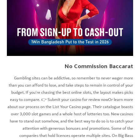
No Commission Baccarat
Gambling sites can be addictive, so remember to never wager more
than you can afford to lose, and take steps to remain in control of your
budget. If you’re chasing the best online slots, the layout makes picks
easy to compare. 👉 Submit your casino for review nowOr learn more
about our process on the List Your Casino page. Their catalogue boasts
over 3,000 slot games and a whole host of lotteries too. New casinos
have to stand out somehow, and the best way to do so is to catch your
attention with generous bonuses and promotions. Some of the
companies that hold licences operate multiple sites. On Big Bass