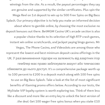
winnings from the site. As a result, the payout percentages they say
are genuine and supported by the similar certificates. Plus spin the
Mega Reel on 1st deposit to win up to 500 Free Spins on Big Bass
Splash. Our primary objective is to help you make an informed decision
about where to gamble online, by choosing the most exclusive no
deposit bonuses out there. BetMGM Casino UK’s arcade section is also
a popular choice thanks to its selection of high RTP crash games,
instant win online scratchcards, and jackpot paying bingo games. Mr
Vegas, The Phone Casino, and Videoslots are among those who
represent the lowest and best minimum deposit casino offerings in the
UK. У разі виникнення підозри на залежність від азартних ігор
гемблер має право заблокувати акаунт або тимчасово
обмежити до нього доступ. It’s a comprehensive package worth up
to 100 percent to £200 in a deposit match along with 100 free spins
to use on Big Bass Splash. Take a look at the list of most significant
benefits of iGaming promo offers below. According to our tests, the
MyStake VIP loyalty system is worth exploring too. Think of them less
like a discount and more like an entry key to unlock the best version of
the deal. Get 100 wager free spins bonus when you stake £10.