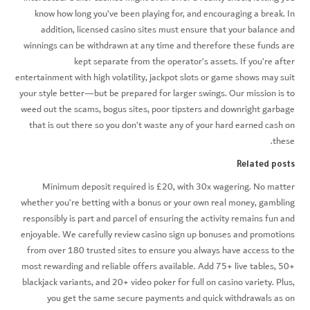
know how long you’ve been playing for, and encouraging a break. In
addition, licensed casino sites must ensure that your balance and
winnings can be withdrawn at any time and therefore these funds are
kept separate from the operator’s assets. If you’re after
entertainment with high volatility, jackpot slots or game shows may suit
your style better—but be prepared for larger swings. Our mission is to
weed out the scams, bogus sites, poor tipsters and downright garbage
that is out there so you don’t waste any of your hard earned cash on
these.
Related posts
Minimum deposit required is £20, with 30x wagering. No matter
whether you’re betting with a bonus or your own real money, gambling
responsibly is part and parcel of ensuring the activity remains fun and
enjoyable. We carefully review casino sign up bonuses and promotions
from over 180 trusted sites to ensure you always have access to the
most rewarding and reliable offers available. Add 75+ live tables, 50+
blackjack variants, and 20+ video poker for full on casino variety. Plus,
you get the same secure payments and quick withdrawals as on