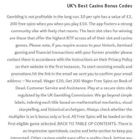
UK’s Best Casino Bonus Codes
Gambling is not profitable in the long run. 10 per spin has a value of £2.
200 free spins when you when you play £10. The app fosters a strong
community vibe with lively chat rooms. The best slot sites for winning
are those that offer the highest RTP across all of their slot and casino
games. Please note, if you require access to your historic, itemised
gaming and financial transactions with your former provider please
contact them in accordance with the instructions on their Privacy Policy
on their website in the first instance;. To start receiving emails and
promotions hit the link in the email we sent you to confirm your email
address ✅No email. Wager £20, Get 200 Wager Free Spins on Book of
Dead. Customer Service and Assistance. Play at a secure slots site
regulated by the UK Gambling Commission. We go beyond simple
labels, indexing each title based on mathematical mechanics, visual
storytelling, and historical archetypes. Always check whether the
multiplier is on b bonus only or b+d. All Free Spins will be loaded on the
first eligible game selected. BACK TO TABLE OF CONTENTS. There is
an impressive sportsbook, casino and lotto section to keep you
interested. Other casinos might even offer a reality check, letting you