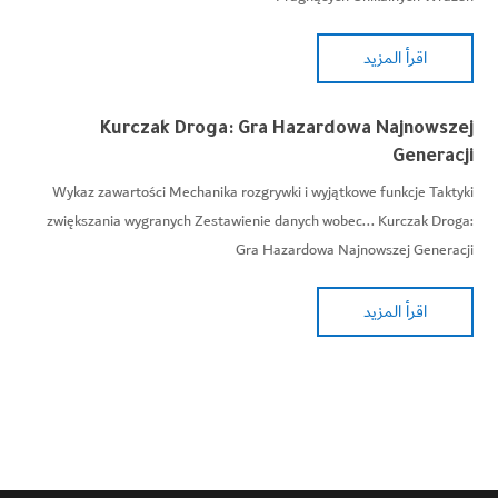
اقرأ المزيد
Kurczak Droga: Gra Hazardowa Najnowszej
Generacji
Wykaz zawartości Mechanika rozgrywki i wyjątkowe funkcje Taktyki
zwiększania wygranych Zestawienie danych wobec... Kurczak Droga:
Gra Hazardowa Najnowszej Generacji
اقرأ المزيد