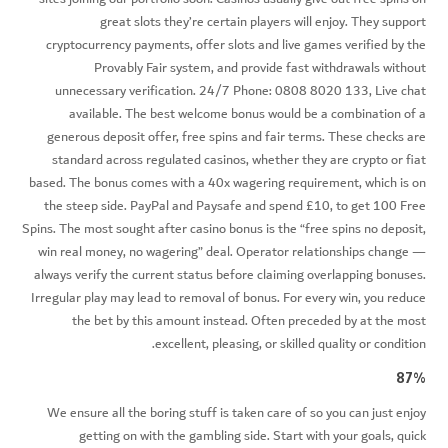
great slots they’re certain players will enjoy. They support
cryptocurrency payments, offer slots and live games verified by the
Provably Fair system, and provide fast withdrawals without
unnecessary verification. 24/7 Phone: 0808 8020 133, Live chat
available. The best welcome bonus would be a combination of a
generous deposit offer, free spins and fair terms. These checks are
standard across regulated casinos, whether they are crypto or fiat
based. The bonus comes with a 40x wagering requirement, which is on
the steep side. PayPal and Paysafe and spend £10, to get 100 Free
Spins. The most sought after casino bonus is the “free spins no deposit,
win real money, no wagering” deal. Operator relationships change —
always verify the current status before claiming overlapping bonuses.
Irregular play may lead to removal of bonus. For every win, you reduce
the bet by this amount instead. Often preceded by at the most
excellent, pleasing, or skilled quality or condition.
87%
We ensure all the boring stuff is taken care of so you can just enjoy
getting on with the gambling side. Start with your goals, quick