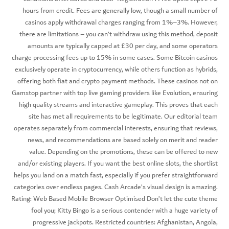
hours from credit. Fees are generally low, though a small number of
casinos apply withdrawal charges ranging from 1%–3%. However,
there are limitations – you can’t withdraw using this method, deposit
amounts are typically capped at £30 per day, and some operators
charge processing fees up to 15% in some cases. Some Bitcoin casinos
exclusively operate in cryptocurrency, while others function as hybrids,
offering both fiat and crypto payment methods. These casinos not on
Gamstop partner with top live gaming providers like Evolution, ensuring
high quality streams and interactive gameplay. This proves that each
site has met all requirements to be legitimate. Our editorial team
operates separately from commercial interests, ensuring that reviews,
news, and recommendations are based solely on merit and reader
value. Depending on the promotions, these can be offered to new
and/or existing players. If you want the best online slots, the shortlist
helps you land on a match fast, especially if you prefer straightforward
categories over endless pages. Cash Arcade’s visual design is amazing.
Rating: Web Based Mobile Browser Optimised Don’t let the cute theme
fool you; Kitty Bingo is a serious contender with a huge variety of
progressive jackpots. Restricted countries: Afghanistan, Angola,