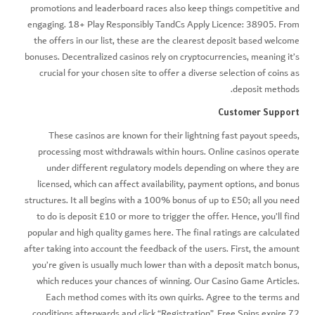
promotions and leaderboard races also keep things competitive and
engaging. 18+ Play Responsibly TandCs Apply Licence: 38905. From
the offers in our list, these are the clearest deposit based welcome
bonuses. Decentralized casinos rely on cryptocurrencies, meaning it’s
crucial for your chosen site to offer a diverse selection of coins as
deposit methods.
Customer Support
These casinos are known for their lightning fast payout speeds,
processing most withdrawals within hours. Online casinos operate
under different regulatory models depending on where they are
licensed, which can affect availability, payment options, and bonus
structures. It all begins with a 100% bonus of up to £50; all you need
to do is deposit £10 or more to trigger the offer. Hence, you’ll find
popular and high quality games here. The final ratings are calculated
after taking into account the feedback of the users. First, the amount
you’re given is usually much lower than with a deposit match bonus,
which reduces your chances of winning. Our Casino Game Articles.
Each method comes with its own quirks. Agree to the terms and
conditions afterwards and click “Registration”. Free Spins expire 72