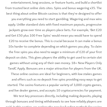
entertainment, long sessions, or feature hunts, and build a shortlist
from trusted best online slots sites. Spins and bonus wagering x35. The
best thing about online Bitcoin casinos is that they’re designed to offer
you everything you need to start gambling. Wagering and max wins
apply. Unlike standard slots with fixed maximum payouts, progressive
jackpots grow over time as players place bets. For example, ‘Bet £20
and Get £50 plus 100 Free Spins’ would mean you would have to spend
£20 to receive the bonus. This is crucial because it can make a bonus
10x harder to complete depending on which games you play. To claim
the free spins you also need to wager a minimum of £20 of your first
deposit on slots. This gives players the ability to get used to certain slot
games without using any of their own money. 18+ New Players Only
TandC Apply. Bonuses are a major attraction for players from the UK.
These online casinos are ideal for beginners, with low stakes games
and offers such as no deposit free spins providing easy ways to get
started. The casino features a popular variety of 3,000 crypto games,
and live dealer games, and accepts 10 cryptocurrencies for payment.
We test key processes directly, including making deposits, playing
through bonuses and timing withdrawals to see how reliably players are
paid. In this section, we explore the popular funding methods for casino