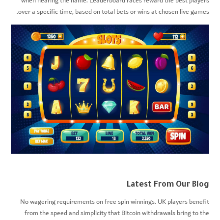
when hearing the name. Leaderboard races reward the best players
over a specific time, based on total bets or wins at chosen live games.
Latest From Our Blog
No wagering requirements on free spin winnings. UK players benefit
from the speed and simplicity that Bitcoin withdrawals bring to the