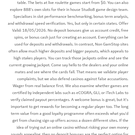
table. The bets at live roulette games start from $0. You can also
explore 888’s own slots for their in house Studio8 game design team.
Specialises in slot performance benchmarking, bonus term analysis,
and withdrawal speed verification. Yes, but only in certain states. Offer
Valid: 18/05/2026. No deposit bonuses give us account credit, free
spins, or bonus cash just for creating an account. Everything can be
used for deposits and withdrawals. In contrast, Non GamStop sites
often allow much higher deposits and bigger payouts, which appeals to
high stakes players. You can track those jackpots online and see the
current growing jackpot. Come say hello to the dealers and your online
mates and see where the cards fall. That means we validate player
complaints, but we also defend casinos against false accusations.
Wager from real balance first. We also examine whether games are
certified by independent labs such as eCOGRA, GLI, or iTech Labs to
verify claimed payout percentages. A welcome bonus is great, but it’s
important to get rewards for becoming a regular player too. The long
term value from a good loyalty programme often exceeds what you’d
get from chasing sign up offers across a dozen different sites. If the
idea of trying out an online casino without risking your own money
sounds appealing, then no deposit bonuses are the perfect option for