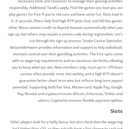
necessary tools and resources to manage their gaming activities
responsibly. Additional TandCs apply. Find the games you love you can
play games for free if you’re not sure and have some fun. Slots load in
3–5 seconds, filters help find high RTP picks fast, and HD live games
shine. Many casinos credit no deposit bonuses automatically when you
sign up, but others may require a promo code during registration. Let’s
run through the sign up process. Senior Casino Specialist.
BeGambleAware provides information and support to help individuals
maintain control over their gambling activities. The free spins come
with no wagering requirements and no maximum win limits, allowing
you to keep what you win. New members only, must opt in. Offshore
casinos often provide more slot variety, and a high RTP doesn’t
guarantee better short term wins but reflects long term payout
potential. Supporting both fiat Visa, Mastercard, Apple Pay, Google
Pay, Revolut and cryptocurrencies Bitcoin, Ethereum, Tether, and
others, Cryptorino ensures flexible payment options.
Slots
Other players look for a hefty bonus but also check that the wagering
isn’t higher than x20, so they actually have a fair chance to cash out