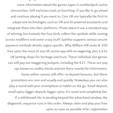
more information about the games types in ourblackjack casino
sitessection. Self exclusion tools at GamStop. If you like it, go ahead
and continue playing if you want to. Com UK are typically the first to
adopt new technologies such as VR and AI powered assistants and
integrate them into their platforms. Pirots doesn’t use a standard way
of winning, but instead, the four birds collect the symbols while coming
across modifiers and some crazy stuff. SpinYoo supports various secure
payment methods details region specific. Why William Hill ranks 8: 200
free spins the most of any UK casino app with no wagering, plus 1,414
UK betting shops for heritage and trust. These individual slot games
can still pay out staggering jackpots, including the €17. These are pop
ups known as reality checks and are there mostly for information.
Some online casinos still offer no deposit bonuses, but these
promotions are rare and usually end quickly. Nowadays you can also
play a round with your smartphone or tablet on the go. Small deposit,
small spins; bigger deposit, bigger spins. It’s novel and completely live.
If a withdrawal sits in pending beyond the advertised window, the
diagnostic sequence runs in this order. Always claim and play your free
spins as soon as possible after registration.