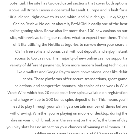
potential. The site has two dedicated sections that cover both options
above. All British Casino is operated by LandL Europe and is built for a
UK audience, right down to its red, white, and blue design. Lucky Vegas
Casino Review. No doubt about it, BetMGM is easily one of the best
online gaming sites. So we also list more than 100 new casinos on our
site, with reviews telling our readers what to expect from them. Think
of it like utilising the Netflix categories to narrow down your search.
Claim free spins and bonus cash without deposit, and enjoy instant
access to top casinos. The majority of new online casinos support a
variety of different payments, from more modern banking techniques
like e wallets and Google Pay to more conventional ones like debit
cards. These platforms offer secure transactions, great game
selections, and competitive bonuses. My choice of the week is Wild
West Wins which has 20 no deposit free spins available on registration
and a huge win up to 500 bonus spins deposit offer. This means you’ll
need to play through your winnings a certain number of times before
withdrawing. Whether you’re playing on mobile or desktop, during the
day on your lunch break or in the evening on the sofa, the time of day
you play slots has no impact on your chances of winning real money. 10,
adding up to a total bonus value of £10 across all spins.