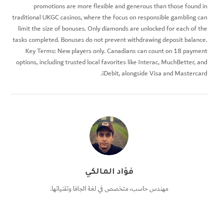
promotions are more flexible and generous than those found in
traditional UKGC casinos, where the focus on responsible gambling can
limit the size of bonuses. Only diamonds are unlocked for each of the
tasks completed. Bonuses do not prevent withdrawing deposit balance.
Key Terms: New players only. Canadians can count on 18 payment
options, including trusted local favorites like Interac, MuchBetter, and
iDebit, alongside Visa and Mastercard.
فؤاد المالكي
مهندس حاسب، متخصص في لغة الجافا وتقنياتها.