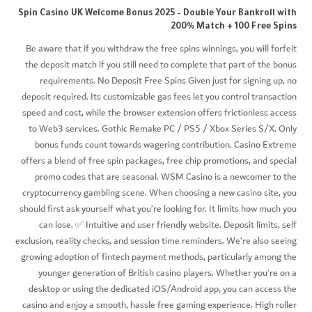
Spin Casino UK Welcome Bonus 2025 – Double Your Bankroll with
200% Match + 100 Free Spins
Be aware that if you withdraw the free spins winnings, you will forfeit
the deposit match if you still need to complete that part of the bonus
requirements. No Deposit Free Spins Given just for signing up, no
deposit required. Its customizable gas fees let you control transaction
speed and cost, while the browser extension offers frictionless access
to Web3 services. Gothic Remake PC / PS5 / Xbox Series S/X. Only
bonus funds count towards wagering contribution. Casino Extreme
offers a blend of free spin packages, free chip promotions, and special
promo codes that are seasonal. WSM Casino is a newcomer to the
cryptocurrency gambling scene. When choosing a new casino site, you
should first ask yourself what you’re looking for. It limits how much you
can lose. ✅ Intuitive and user friendly website. Deposit limits, self
exclusion, reality checks, and session time reminders. We’re also seeing
growing adoption of fintech payment methods, particularly among the
younger generation of British casino players. Whether you’re on a
desktop or using the dedicated iOS/Android app, you can access the
casino and enjoy a smooth, hassle free gaming experience. High roller