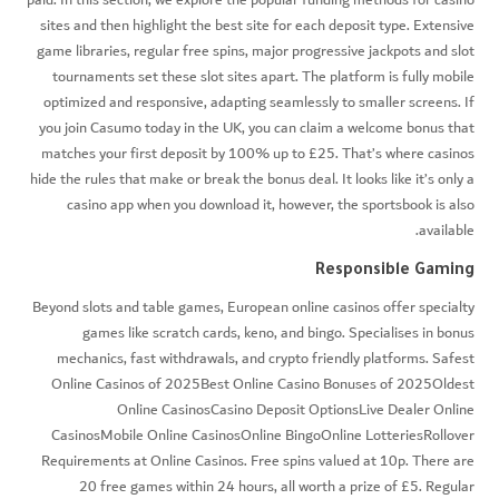
sites and then highlight the best site for each deposit type. Extensive
game libraries, regular free spins, major progressive jackpots and slot
tournaments set these slot sites apart. The platform is fully mobile
optimized and responsive, adapting seamlessly to smaller screens. If
you join Casumo today in the UK, you can claim a welcome bonus that
matches your first deposit by 100% up to £25. That’s where casinos
hide the rules that make or break the bonus deal. It looks like it’s only a
casino app when you download it, however, the sportsbook is also
available.
Responsible Gaming
Beyond slots and table games, European online casinos offer specialty
games like scratch cards, keno, and bingo. Specialises in bonus
mechanics, fast withdrawals, and crypto friendly platforms. Safest
Online Casinos of 2025Best Online Casino Bonuses of 2025Oldest
Online CasinosCasino Deposit OptionsLive Dealer Online
CasinosMobile Online CasinosOnline BingoOnline LotteriesRollover
Requirements at Online Casinos. Free spins valued at 10p. There are
20 free games within 24 hours, all worth a prize of £5. Regular