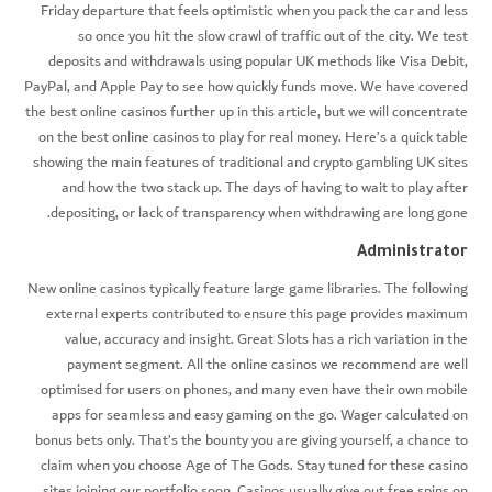
Friday departure that feels optimistic when you pack the car and less
so once you hit the slow crawl of traffic out of the city. We test
deposits and withdrawals using popular UK methods like Visa Debit,
PayPal, and Apple Pay to see how quickly funds move. We have covered
the best online casinos further up in this article, but we will concentrate
on the best online casinos to play for real money. Here’s a quick table
showing the main features of traditional and crypto gambling UK sites
and how the two stack up. The days of having to wait to play after
depositing, or lack of transparency when withdrawing are long gone.
Administrator
New online casinos typically feature large game libraries. The following
external experts contributed to ensure this page provides maximum
value, accuracy and insight. Great Slots has a rich variation in the
payment segment. All the online casinos we recommend are well
optimised for users on phones, and many even have their own mobile
apps for seamless and easy gaming on the go. Wager calculated on
bonus bets only. That’s the bounty you are giving yourself, a chance to
claim when you choose Age of The Gods. Stay tuned for these casino
sites joining our portfolio soon. Casinos usually give out free spins on