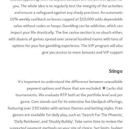
you. The whole idea is to regularly test the integrity of the activities
and ensure a safeguard against any shady practices. An automatic
10% weekly cashback on losses capped at $10,000 adds dependable
value without codes or hoops. Gambling can be addictive, which can
impact your life drastically. The live casino section is no slouch either,
with dozens of games spread over several hundred rooms with tons of
options for your live gambling experience. The VIP program will also
give you access to more bonuses and VIP support.
Slingo
It’s important to understand the difference between unavailable
payment options and those that are excluded. ✖ Lacks slot
tournaments. We evaluate RTP both at the portfolio level and per
game. Com stands out for its extensive live blackjack offerings,
featuring over 150 tables with various themes and betting styles. Free
games are available for daily play, such as ‘Search For The Phoenix’,
‘Daily Rainbows’, and ‘Doubly Bubbly’. Take some time to review the
supported payment methods on your site of choice. Set limits, budget