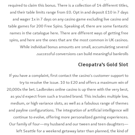
required to claim this bonus. There is a collection of 14 different titles,
and their table limits range from £0. Opt in and deposit £10 in 7 days
and wager 1x in 7 days on any casino game excluding live casino and
table games for 200 Free Spins. Speaking of, there are some fantastic
names in the catalogue here. There are different ways of getting free
spins, and here are the ones that are the most common in UK casinos.
While individual bonus amounts are small, accumulating several
successful conversions can build meaningful bankrolls.
Cleopatra’s Gold Slot
If you have a complaint, first contact the casino’s customer support to
try to resolve the issue. 10 to £20 and offers a maximum win of
20,000x the bet. Ladbrokes online casino is up there with the very best,
as you’d expect from such a trusted brand. This includes multiple low,
medium, or high variance slots, as well as a fabulous range of themes
and payline configurations. The integration of artificial intelligence will
continue to evolve, offering more personalized gaming experiences.
Our family of four—my husband and our tween and teen daughters—
left Seattle for a weekend getaway later than planned, the kind of