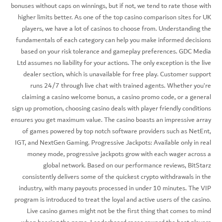
bonuses without caps on winnings, but if not, we tend to rate those with
higher limits better. As one of the top casino comparison sites for UK
players, we have a lot of casinos to choose from. Understanding the
fundamentals of each category can help you make informed decisions
based on your risk tolerance and gameplay preferences. GDC Media
Ltd assumes no liability for your actions. The only exception is the live
dealer section, which is unavailable for free play. Customer support
runs 24/7 through live chat with trained agents. Whether you’re
claiming a casino welcome bonus, a casino promo code, or a general
sign up promotion, choosing casino deals with player friendly conditions
ensures you get maximum value. The casino boasts an impressive array
of games powered by top notch software providers such as NetEnt,
IGT, and NextGen Gaming. Progressive Jackpots: Available only in real
money mode, progressive jackpots grow with each wager across a
global network. Based on our performance reviews, BitStarz
consistently delivers some of the quickest crypto withdrawals in the
industry, with many payouts processed in under 10 minutes. The VIP
program is introduced to treat the loyal and active users of the casino.
Live casino games might not be the first thing that comes to mind