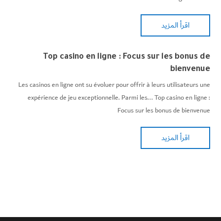
اقرأ المزيد
Top casino en ligne : Focus sur les bonus de
bienvenue
Les casinos en ligne ont su évoluer pour offrir à leurs utilisateurs une
expérience de jeu exceptionnelle. Parmi les... Top casino en ligne :
Focus sur les bonus de bienvenue
اقرأ المزيد