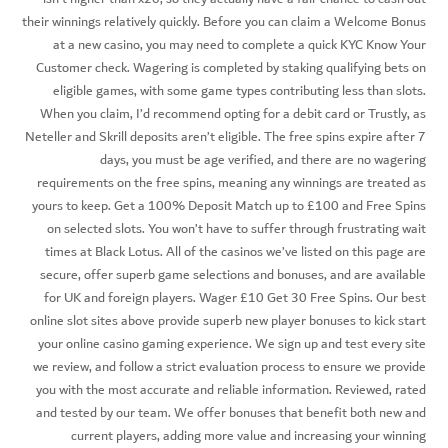
their winnings relatively quickly. Before you can claim a Welcome Bonus
at a new casino, you may need to complete a quick KYC Know Your
Customer check. Wagering is completed by staking qualifying bets on
eligible games, with some game types contributing less than slots.
When you claim, I’d recommend opting for a debit card or Trustly, as
Neteller and Skrill deposits aren’t eligible. The free spins expire after 7
days, you must be age verified, and there are no wagering
requirements on the free spins, meaning any winnings are treated as
yours to keep. Get a 100% Deposit Match up to £100 and Free Spins
on selected slots. You won’t have to suffer through frustrating wait
times at Black Lotus. All of the casinos we’ve listed on this page are
secure, offer superb game selections and bonuses, and are available
for UK and foreign players. Wager £10 Get 30 Free Spins. Our best
online slot sites above provide superb new player bonuses to kick start
your online casino gaming experience. We sign up and test every site
we review, and follow a strict evaluation process to ensure we provide
you with the most accurate and reliable information. Reviewed, rated
and tested by our team. We offer bonuses that benefit both new and
current players, adding more value and increasing your winning