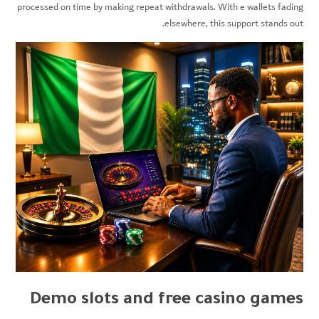
processed on time by making repeat withdrawals. With e wallets fading
elsewhere, this support stands out.
Demo slots and free casino games