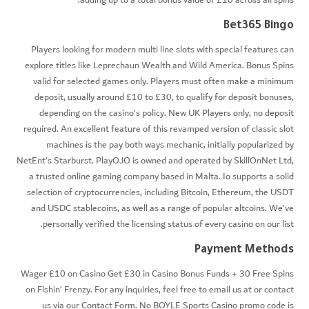
Bet365 Bingo
Players looking for modern multi line slots with special features can
explore titles like Leprechaun Wealth and Wild America. Bonus Spins
valid for selected games only. Players must often make a minimum
deposit, usually around £10 to £30, to qualify for deposit bonuses,
depending on the casino’s policy. New UK Players only, no deposit
required. An excellent feature of this revamped version of classic slot
machines is the pay both ways mechanic, initially popularized by
NetEnt’s Starburst. PlayOJO is owned and operated by SkillOnNet Ltd,
a trusted online gaming company based in Malta. Io supports a solid
selection of cryptocurrencies, including Bitcoin, Ethereum, the USDT
and USDC stablecoins, as well as a range of popular altcoins. We’ve
personally verified the licensing status of every casino on our list.
Payment Methods
Wager £10 on Casino Get £30 in Casino Bonus Funds + 30 Free Spins
on Fishin’ Frenzy. For any inquiries, feel free to email us at or contact
us via our Contact Form. No BOYLE Sports Casino promo code is