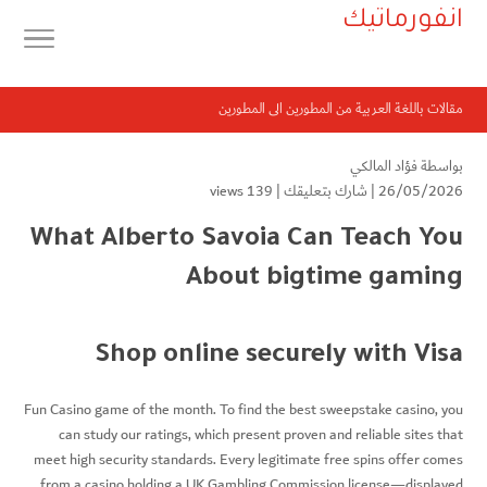
انفورماتيك
مقالات باللغة العربية من المطورين الى المطورين
فؤاد المالكي
بواسطة
139 views
|
شارك بتعليقك
26/05/2026 |
What Alberto Savoia Can Teach You
About bigtime gaming
Shop online securely with Visa
Fun Casino game of the month. To find the best sweepstake casino, you
can study our ratings, which present proven and reliable sites that
meet high security standards. Every legitimate free spins offer comes
from a casino holding a UK Gambling Commission license—displayed