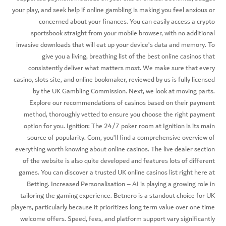
your play, and seek help if online gambling is making you feel anxious or
concerned about your finances. You can easily access a crypto
sportsbook straight from your mobile browser, with no additional
invasive downloads that will eat up your device’s data and memory. To
give you a living, breathing list of the best online casinos that
consistently deliver what matters most. We make sure that every
casino, slots site, and online bookmaker, reviewed by us is fully licensed
by the UK Gambling Commission. Next, we look at moving parts.
Explore our recommendations of casinos based on their payment
method, thoroughly vetted to ensure you choose the right payment
option for you. Ignition: The 24/7 poker room at Ignition is its main
source of popularity. Com, you’ll find a comprehensive overview of
everything worth knowing about online casinos. The live dealer section
of the website is also quite developed and features lots of different
games. You can discover a trusted UK online casinos list right here at
Betting. Increased Personalisation – AI is playing a growing role in
tailoring the gaming experience. Betnero is a standout choice for UK
players, particularly because it prioritizes long term value over one time
welcome offers. Speed, fees, and platform support vary significantly