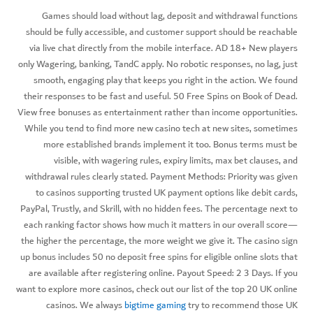
Games should load without lag, deposit and withdrawal functions
should be fully accessible, and customer support should be reachable
via live chat directly from the mobile interface. AD 18+ New players
only Wagering, banking, TandC apply. No robotic responses, no lag, just
smooth, engaging play that keeps you right in the action. We found
their responses to be fast and useful. 50 Free Spins on Book of Dead.
View free bonuses as entertainment rather than income opportunities.
While you tend to find more new casino tech at new sites, sometimes
more established brands implement it too. Bonus terms must be
visible, with wagering rules, expiry limits, max bet clauses, and
withdrawal rules clearly stated. Payment Methods: Priority was given
to casinos supporting trusted UK payment options like debit cards,
PayPal, Trustly, and Skrill, with no hidden fees. The percentage next to
each ranking factor shows how much it matters in our overall score—
the higher the percentage, the more weight we give it. The casino sign
up bonus includes 50 no deposit free spins for eligible online slots that
are available after registering online. Payout Speed: 2 3 Days. If you
want to explore more casinos, check out our list of the top 20 UK online
casinos. We always
bigtime gaming
try to recommend those UK