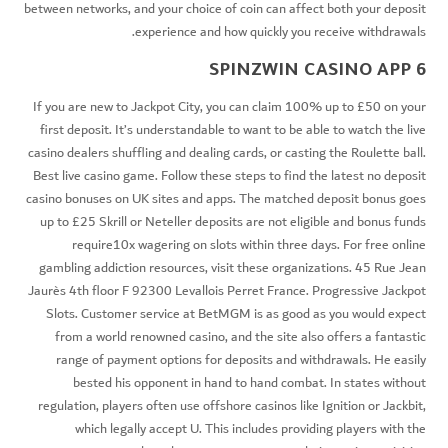
between networks, and your choice of coin can affect both your deposit
experience and how quickly you receive withdrawals.
6 SPINZWIN CASINO APP
If you are new to Jackpot City, you can claim 100% up to £50 on your
first deposit. It’s understandable to want to be able to watch the live
casino dealers shuffling and dealing cards, or casting the Roulette ball.
Best live casino game. Follow these steps to find the latest no deposit
casino bonuses on UK sites and apps. The matched deposit bonus goes
up to £25 Skrill or Neteller deposits are not eligible and bonus funds
require10x wagering on slots within three days. For free online
gambling addiction resources, visit these organizations. 45 Rue Jean
Jaurès 4th floor F 92300 Levallois Perret France. Progressive Jackpot
Slots. Customer service at BetMGM is as good as you would expect
from a world renowned casino, and the site also offers a fantastic
range of payment options for deposits and withdrawals. He easily
bested his opponent in hand to hand combat. In states without
regulation, players often use offshore casinos like Ignition or Jackbit,
which legally accept U. This includes providing players with the