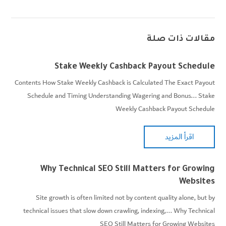
مقالات ذات صلة
Stake Weekly Cashback Payout Schedule
Contents How Stake Weekly Cashback is Calculated The Exact Payout
Schedule and Timing Understanding Wagering and Bonus... Stake
Weekly Cashback Payout Schedule
اقرأ المزيد
Why Technical SEO Still Matters for Growing
Websites
Site growth is often limited not by content quality alone, but by
technical issues that slow down crawling, indexing,... Why Technical
SEO Still Matters for Growing Websites