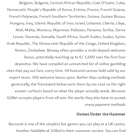
Belgium, Bulgaria, Central African Republic, Cote D’Ivoire, Cuba,
Democratic People’s Republic of Korea, Eritrea, France, French Guiana,
French Polynesia, French Southern Territories, Guinea, Guinea Bissau,
Hungary, Iraq, Islamic Republic of Iran, Israel, Lebanon, Liberia, Libya,
Mali, Malta, Morocco, Myanmar, Pakistan, Panama, Serbia, Sierra
Leone, Slovenia, Somalia, South Africa, South Sudan, Sudan, Syrian
Arab Republic, The Democratic Republic of the Congo, United Kingdom,
Yemen, Zimbabwe. Betway often provides a multi deposit welcome
bonus, potentially reaching up to €/ 1,000 over the first four
depositse. We have compiled an unmatched list of online gambling
sites that pay out fast, every time. All featured casinos hold valid by our
expert team. 300 welcome bonus spins. Rather than ranking methods
generically, the framework below sorts them by use case so the right
answer surfaces based on what the player actually needs. Because
GGBet accepts players from all over the world, they also have to accept
many payment methods.
Homes Under the Hammer
Baccarat is one of the simplest live games you can play at a UK casino.
Another highlight of 32Red is their customer service. You can find