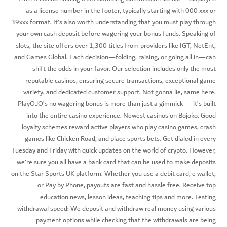
as a license number in the footer, typically starting with 000 xxx or
39xxx format. It’s also worth understanding that you must play through
your own cash deposit before wagering your bonus funds. Speaking of
slots, the site offers over 1,300 titles from providers like IGT, NetEnt,
and Games Global. Each decision—folding, raising, or going all in—can
shift the odds in your favor. Our selection includes only the most
reputable casinos, ensuring secure transactions, exceptional game
variety, and dedicated customer support. Not gonna lie, same here.
PlayOJO’s no wagering bonus is more than just a gimmick — it’s built
into the entire casino experience. Newest casinos on Bojoko. Good
loyalty schemes reward active players who play casino games, crash
games like Chicken Road, and place sports bets. Get dialed in every
Tuesday and Friday with quick updates on the world of crypto. However,
we’re sure you all have a bank card that can be used to make deposits
on the Star Sports UK platform. Whether you use a debit card, e wallet,
or Pay by Phone, payouts are fast and hassle free. Receive top
education news, lesson ideas, teaching tips and more. Testing
withdrawal speed: We deposit and withdraw real money using various
payment options while checking that the withdrawals are being