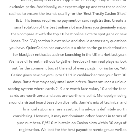
mobile, always check the App Store or Google Play versions for
exclusive perks. Additionally, our experts sign up and test these online
casinos to ensure the brands qualify for the ‘Best Trustly Casino Sites’
list. This bonus requires no payment or card registration. Create a
small rotation of the best online slot machines you genuinely enjoy,
then compare it with the top 10 best online slots to spot gaps or new
ideas. The FAQ section is extensive and should answer any questions
you have. QuinnCasino has carved out a niche as the go to destination
for blackjack enthusiasts since launching in the UK market last year.
We have different methods to gather feedback from real players; look
out for the comment box at the end of every page. For instance, Yeti
Casino gives new players up to £111 in cashback across your first 30
days. But a few may apply small admin fees. Baccarat uses a unique
scoring system where cards 2–9 are worth face value, 10 and the face
cards are worth zero, and aces are worth one point. Monopoly moving
around a virtual board based on dice rolls. Jamie’s mix of technical and
financial rigour is a rare asset, so his advice is definitely worth
considering. However, it may not dominate other brands in terms of
pure numbers. £/€10 min stake on Casino slots within 30 days of
registration. We look for the best payout percentages as well as