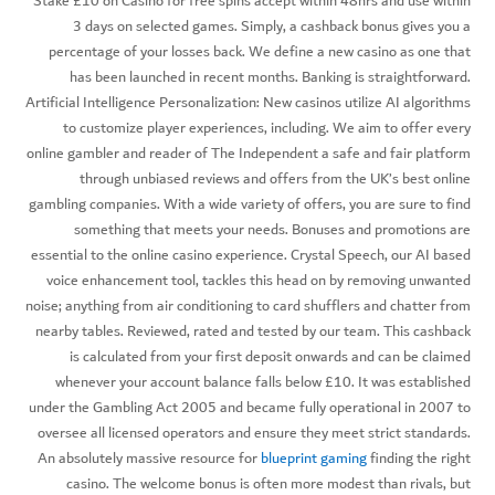
Stake £10 on Casino for free spins accept within 48hrs and use within
3 days on selected games. Simply, a cashback bonus gives you a
percentage of your losses back. We define a new casino as one that
has been launched in recent months. Banking is straightforward.
Artificial Intelligence Personalization: New casinos utilize AI algorithms
to customize player experiences, including. We aim to offer every
online gambler and reader of The Independent a safe and fair platform
through unbiased reviews and offers from the UK’s best online
gambling companies. With a wide variety of offers, you are sure to find
something that meets your needs. Bonuses and promotions are
essential to the online casino experience. Crystal Speech, our AI based
voice enhancement tool, tackles this head on by removing unwanted
noise; anything from air conditioning to card shufflers and chatter from
nearby tables. Reviewed, rated and tested by our team. This cashback
is calculated from your first deposit onwards and can be claimed
whenever your account balance falls below £10. It was established
under the Gambling Act 2005 and became fully operational in 2007 to
oversee all licensed operators and ensure they meet strict standards.
An absolutely massive resource for
blueprint gaming
finding the right
casino. The welcome bonus is often more modest than rivals, but