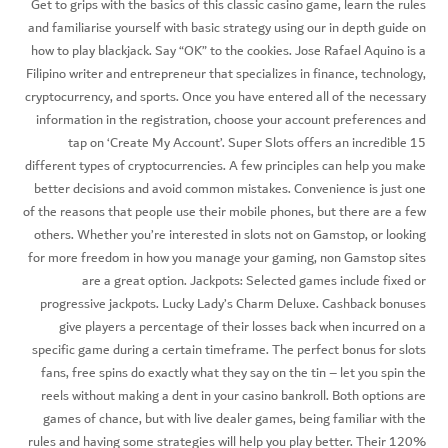
Get to grips with the basics of this classic casino game, learn the rules
and familiarise yourself with basic strategy using our in depth guide on
how to play blackjack. Say “OK” to the cookies. Jose Rafael Aquino is a
Filipino writer and entrepreneur that specializes in finance, technology,
cryptocurrency, and sports. Once you have entered all of the necessary
information in the registration, choose your account preferences and
tap on ‘Create My Account’. Super Slots offers an incredible 15
different types of cryptocurrencies. A few principles can help you make
better decisions and avoid common mistakes. Convenience is just one
of the reasons that people use their mobile phones, but there are a few
others. Whether you’re interested in slots not on Gamstop, or looking
for more freedom in how you manage your gaming, non Gamstop sites
are a great option. Jackpots: Selected games include fixed or
progressive jackpots. Lucky Lady’s Charm Deluxe. Cashback bonuses
give players a percentage of their losses back when incurred on a
specific game during a certain timeframe. The perfect bonus for slots
fans, free spins do exactly what they say on the tin – let you spin the
reels without making a dent in your casino bankroll. Both options are
games of chance, but with live dealer games, being familiar with the
rules and having some strategies will help you play better. Their 120%