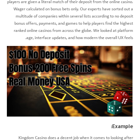
players are given a literal match of their deposit from the online casino.
Wager calculated on bonus bets only. Our experts have sorted out a
multitude of companies within several lists according to no deposit
bonus offers, payments, and games to help players find the highest
ranked online casinos from across the globe. We looked at platform
age, interface updates, and how modern the overall UX feels.
Example:
Kingdom Casino does a decent job when it comes to looking after