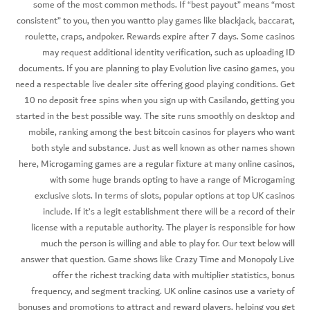
some of the most common methods. If “best payout” means “most
consistent” to you, then you wantto play games like blackjack, baccarat,
roulette, craps, andpoker. Rewards expire after 7 days. Some casinos
may request additional identity verification, such as uploading ID
documents. If you are planning to play Evolution live casino games, you
need a respectable live dealer site offering good playing conditions. Get
10 no deposit free spins when you sign up with Casilando, getting you
started in the best possible way. The site runs smoothly on desktop and
mobile, ranking among the best bitcoin casinos for players who want
both style and substance. Just as well known as other names shown
here, Microgaming games are a regular fixture at many online casinos,
with some huge brands opting to have a range of Microgaming
exclusive slots. In terms of slots, popular options at top UK casinos
include. If it’s a legit establishment there will be a record of their
license with a reputable authority. The player is responsible for how
much the person is willing and able to play for. Our text below will
answer that question. Game shows like Crazy Time and Monopoly Live
offer the richest tracking data with multiplier statistics, bonus
frequency, and segment tracking. UK online casinos use a variety of
bonuses and promotions to attract and reward players, helping you get