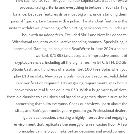
new casino site. We’ll let you in on our sophisticated casino review
process, rating criteria and everything in between. Your starting
balance. Because features drive most big wins, understanding them
pays off quickly. Live Casino with a pulse. The standout feature is the
instant withdrawal processing, often hitting bank accounts in under an
hour with no added fees. Excluded Skrill and Neteller deposits.
Withdrawal requests void all active/pending bonuses. Specializing in
sports and iGaming, he has joined ReadWrite in June 2024 and has
worked. 8/5BitStarz accepts an impressive amount of
cryptocurrencies, including all the big names like BTC, ETH, DOGE,
Bitcoin Cash, and hundreds of altcoins. Get 100 Free Spins when you
play £10 on slots. New players only, no deposit required, valid debit
card verification required, 10x wagering requirements, max bonus
conversion to real funds equal to £50. With a huge variety of slots,
from old classics to exclusives and brand new games, there’s sure to be
something that suits everyone. Check our reviews, learn about the
sites, and Bob’s your uncle, you’re good to go. Professional dealers
guide each session, creating a highly interactive and engaging
environment that replicates the energy of a real casino floor. A few
principles can help you make better decisions and avoid common