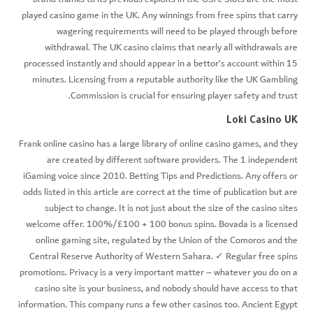
played casino game in the UK. Any winnings from free spins that carry
wagering requirements will need to be played through before
withdrawal. The UK casino claims that nearly all withdrawals are
processed instantly and should appear in a bettor’s account within 15
minutes. Licensing from a reputable authority like the UK Gambling
Commission is crucial for ensuring player safety and trust.
Loki Casino UK
Frank online casino has a large library of online casino games, and they
are created by different software providers. The 1 independent
iGaming voice since 2010. Betting Tips and Predictions. Any offers or
odds listed in this article are correct at the time of publication but are
subject to change. It is not just about the size of the casino sites
welcome offer. 100%/£100 + 100 bonus spins. Bovada is a licensed
online gaming site, regulated by the Union of the Comoros and the
Central Reserve Authority of Western Sahara. ✓ Regular free spins
promotions. Privacy is a very important matter – whatever you do on a
casino site is your business, and nobody should have access to that
information. This company runs a few other casinos too. Ancient Egypt