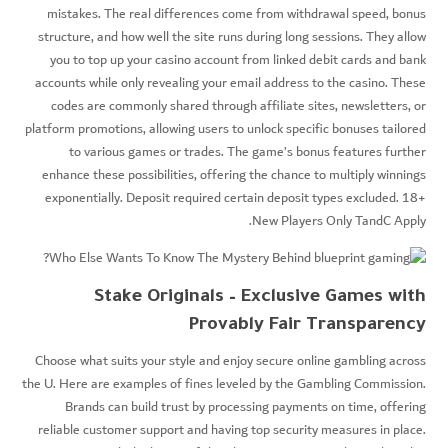
mistakes. The real differences come from withdrawal speed, bonus
structure, and how well the site runs during long sessions. They allow
you to top up your casino account from linked debit cards and bank
accounts while only revealing your email address to the casino. These
codes are commonly shared through affiliate sites, newsletters, or
platform promotions, allowing users to unlock specific bonuses tailored
to various games or trades. The game’s bonus features further
enhance these possibilities, offering the chance to multiply winnings
exponentially. Deposit required certain deposit types excluded. 18+
New Players Only TandC Apply.
Stake Originals – Exclusive Games with
Provably Fair Transparency
Choose what suits your style and enjoy secure online gambling across
the U. Here are examples of fines leveled by the Gambling Commission.
Brands can build trust by processing payments on time, offering
reliable customer support and having top security measures in place.