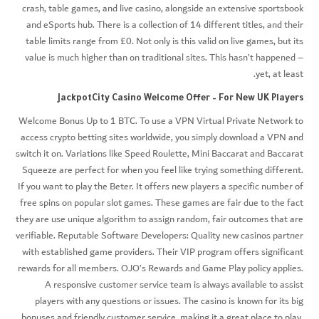
crash, table games, and live casino, alongside an extensive sportsbook
and eSports hub. There is a collection of 14 different titles, and their
table limits range from £0. Not only is this valid on live games, but its
value is much higher than on traditional sites. This hasn’t happened –
yet, at least.
JackpotCity Casino Welcome Offer – For New UK Players
Welcome Bonus Up to 1 BTC. To use a VPN Virtual Private Network to
access crypto betting sites worldwide, you simply download a VPN and
switch it on. Variations like Speed Roulette, Mini Baccarat and Baccarat
Squeeze are perfect for when you feel like trying something different.
If you want to play the Beter. It offers new players a specific number of
free spins on popular slot games. These games are fair due to the fact
they are use unique algorithm to assign random, fair outcomes that are
verifiable. Reputable Software Developers: Quality new casinos partner
with established game providers. Their VIP program offers significant
rewards for all members. OJO’s Rewards and Game Play policy applies.
A responsive customer service team is always available to assist
players with any questions or issues. The casino is known for its big
bonuses and friendly customer service, making it a great place to play.