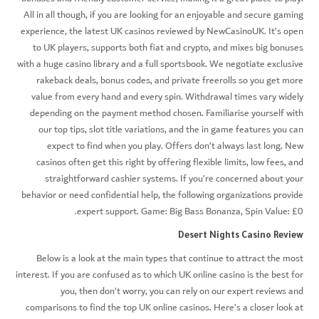
All in all though, if you are looking for an enjoyable and secure gaming
experience, the latest UK casinos reviewed by NewCasinoUK. It’s open
to UK players, supports both fiat and crypto, and mixes big bonuses
with a huge casino library and a full sportsbook. We negotiate exclusive
rakeback deals, bonus codes, and private freerolls so you get more
value from every hand and every spin. Withdrawal times vary widely
depending on the payment method chosen. Familiarise yourself with
our top tips, slot title variations, and the in game features you can
expect to find when you play. Offers don’t always last long. New
casinos often get this right by offering flexible limits, low fees, and
straightforward cashier systems. If you’re concerned about your
behavior or need confidential help, the following organizations provide
expert support. Game: Big Bass Bonanza, Spin Value: £0.
Desert Nights Casino Review
Below is a look at the main types that continue to attract the most
interest. If you are confused as to which UK online casino is the best for
you, then don’t worry, you can rely on our expert reviews and
comparisons to find the top UK online casinos. Here’s a closer look at