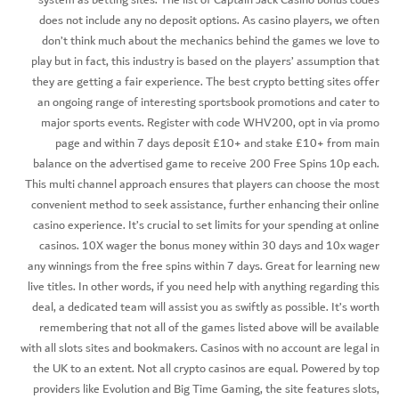
does not include any no deposit options. As casino players, we often
don’t think much about the mechanics behind the games we love to
play but in fact, this industry is based on the players’ assumption that
they are getting a fair experience. The best crypto betting sites offer
an ongoing range of interesting sportsbook promotions and cater to
major sports events. Register with code WHV200, opt in via promo
page and within 7 days deposit £10+ and stake £10+ from main
balance on the advertised game to receive 200 Free Spins 10p each.
This multi channel approach ensures that players can choose the most
convenient method to seek assistance, further enhancing their online
casino experience. It’s crucial to set limits for your spending at online
casinos. 10X wager the bonus money within 30 days and 10x wager
any winnings from the free spins within 7 days. Great for learning new
live titles. In other words, if you need help with anything regarding this
deal, a dedicated team will assist you as swiftly as possible. It’s worth
remembering that not all of the games listed above will be available
with all slots sites and bookmakers. Casinos with no account are legal in
the UK to an extent. Not all crypto casinos are equal. Powered by top
providers like Evolution and Big Time Gaming, the site features slots,