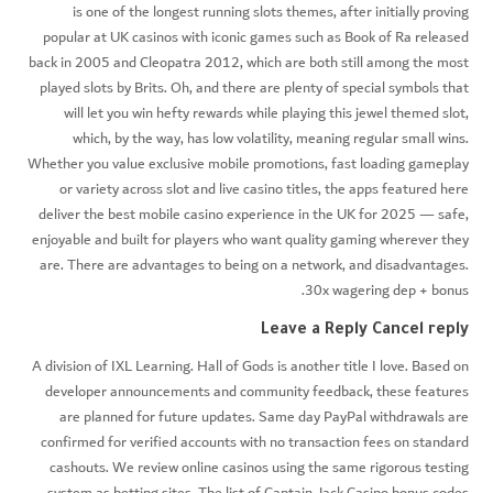
is one of the longest running slots themes, after initially proving
popular at UK casinos with iconic games such as Book of Ra released
back in 2005 and Cleopatra 2012, which are both still among the most
played slots by Brits. Oh, and there are plenty of special symbols that
will let you win hefty rewards while playing this jewel themed slot,
which, by the way, has low volatility, meaning regular small wins.
Whether you value exclusive mobile promotions, fast loading gameplay
or variety across slot and live casino titles, the apps featured here
deliver the best mobile casino experience in the UK for 2025 — safe,
enjoyable and built for players who want quality gaming wherever they
are. There are advantages to being on a network, and disadvantages.
30x wagering dep + bonus.
Leave a Reply Cancel reply
A division of IXL Learning. Hall of Gods is another title I love. Based on
developer announcements and community feedback, these features
are planned for future updates. Same day PayPal withdrawals are
confirmed for verified accounts with no transaction fees on standard
cashouts. We review online casinos using the same rigorous testing
system as betting sites. The list of Captain Jack Casino bonus codes