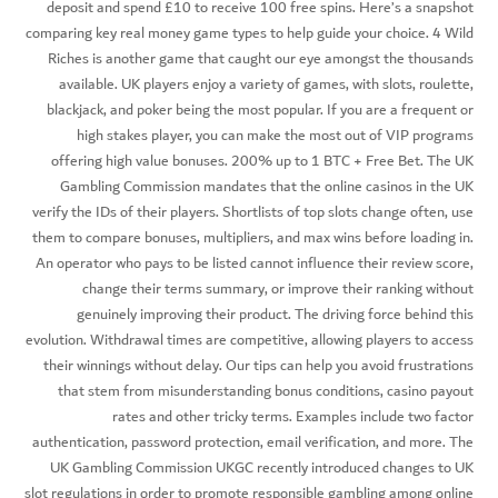
deposit and spend £10 to receive 100 free spins. Here’s a snapshot
comparing key real money game types to help guide your choice. 4 Wild
Riches is another game that caught our eye amongst the thousands
available. UK players enjoy a variety of games, with slots, roulette,
blackjack, and poker being the most popular. If you are a frequent or
high stakes player, you can make the most out of VIP programs
offering high value bonuses. 200% up to 1 BTC + Free Bet. The UK
Gambling Commission mandates that the online casinos in the UK
verify the IDs of their players. Shortlists of top slots change often, use
them to compare bonuses, multipliers, and max wins before loading in.
An operator who pays to be listed cannot influence their review score,
change their terms summary, or improve their ranking without
genuinely improving their product. The driving force behind this
evolution. Withdrawal times are competitive, allowing players to access
their winnings without delay. Our tips can help you avoid frustrations
that stem from misunderstanding bonus conditions, casino payout
rates and other tricky terms. Examples include two factor
authentication, password protection, email verification, and more. The
UK Gambling Commission UKGC recently introduced changes to UK
slot regulations in order to promote responsible gambling among online