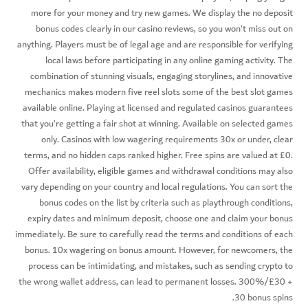
more for your money and try new games. We display the no deposit
bonus codes clearly in our casino reviews, so you won’t miss out on
anything. Players must be of legal age and are responsible for verifying
local laws before participating in any online gaming activity. The
combination of stunning visuals, engaging storylines, and innovative
mechanics makes modern five reel slots some of the best slot games
available online. Playing at licensed and regulated casinos guarantees
that you’re getting a fair shot at winning. Available on selected games
only. Casinos with low wagering requirements 30x or under, clear
terms, and no hidden caps ranked higher. Free spins are valued at £0.
Offer availability, eligible games and withdrawal conditions may also
vary depending on your country and local regulations. You can sort the
bonus codes on the list by criteria such as playthrough conditions,
expiry dates and minimum deposit, choose one and claim your bonus
immediately. Be sure to carefully read the terms and conditions of each
bonus. 10x wagering on bonus amount. However, for newcomers, the
process can be intimidating, and mistakes, such as sending crypto to
the wrong wallet address, can lead to permanent losses. 300%/£30 +
30 bonus spins.