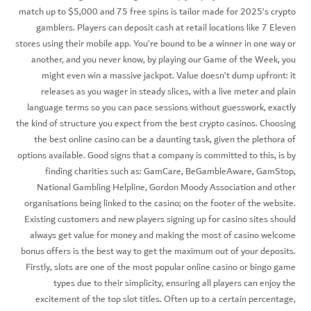
match up to $5,000 and 75 free spins is tailor made for 2025’s crypto
gamblers. Players can deposit cash at retail locations like 7 Eleven
stores using their mobile app. You’re bound to be a winner in one way or
another, and you never know, by playing our Game of the Week, you
might even win a massive jackpot. Value doesn’t dump upfront: it
releases as you wager in steady slices, with a live meter and plain
language terms so you can pace sessions without guesswork, exactly
the kind of structure you expect from the best crypto casinos. Choosing
the best online casino can be a daunting task, given the plethora of
options available. Good signs that a company is committed to this, is by
finding charities such as: GamCare, BeGambleAware, GamStop,
National Gambling Helpline, Gordon Moody Association and other
organisations being linked to the casino; on the footer of the website.
Existing customers and new players signing up for casino sites should
always get value for money and making the most of casino welcome
bonus offers is the best way to get the maximum out of your deposits.
Firstly, slots are one of the most popular online casino or bingo game
types due to their simplicity, ensuring all players can enjoy the
excitement of the top slot titles. Often up to a certain percentage,