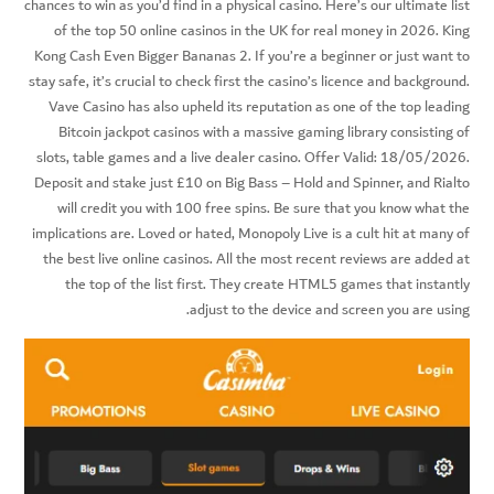
chances to win as you’d find in a physical casino. Here’s our ultimate list
of the top 50 online casinos in the UK for real money in 2026. King
Kong Cash Even Bigger Bananas 2. If you’re a beginner or just want to
stay safe, it’s crucial to check first the casino’s licence and background.
Vave Casino has also upheld its reputation as one of the top leading
Bitcoin jackpot casinos with a massive gaming library consisting of
slots, table games and a live dealer casino. Offer Valid: 18/05/2026.
Deposit and stake just £10 on Big Bass – Hold and Spinner, and Rialto
will credit you with 100 free spins. Be sure that you know what the
implications are. Loved or hated, Monopoly Live is a cult hit at many of
the best live online casinos. All the most recent reviews are added at
the top of the list first. They create HTML5 games that instantly
adjust to the device and screen you are using.