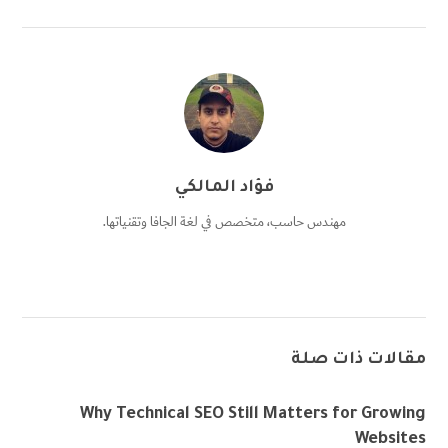
فؤاد المالكي
مهندس حاسب، متخصص في لغة الجافا وتقنياتها.
مقالات ذات صلة
Why Technical SEO Still Matters for Growing
Websites