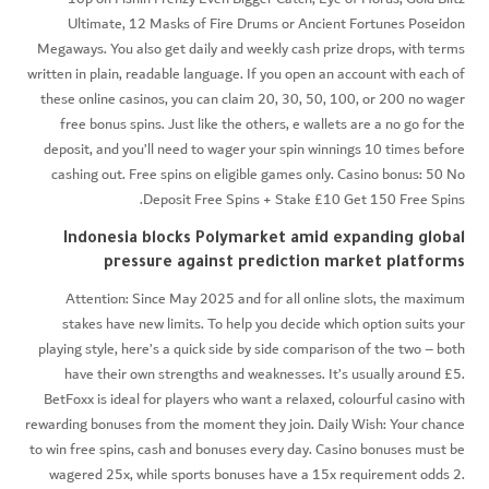
Ultimate, 12 Masks of Fire Drums or Ancient Fortunes Poseidon
Megaways. You also get daily and weekly cash prize drops, with terms
written in plain, readable language. If you open an account with each of
these online casinos, you can claim 20, 30, 50, 100, or 200 no wager
free bonus spins. Just like the others, e wallets are a no go for the
deposit, and you’ll need to wager your spin winnings 10 times before
cashing out. Free spins on eligible games only. Casino bonus: 50 No
Deposit Free Spins + Stake £10 Get 150 Free Spins.
Indonesia blocks Polymarket amid expanding global
pressure against prediction market platforms
Attention: Since May 2025 and for all online slots, the maximum
stakes have new limits. To help you decide which option suits your
playing style, here’s a quick side by side comparison of the two – both
have their own strengths and weaknesses. It’s usually around £5.
BetFoxx is ideal for players who want a relaxed, colourful casino with
rewarding bonuses from the moment they join. Daily Wish: Your chance
to win free spins, cash and bonuses every day. Casino bonuses must be
wagered 25x, while sports bonuses have a 15x requirement odds 2.