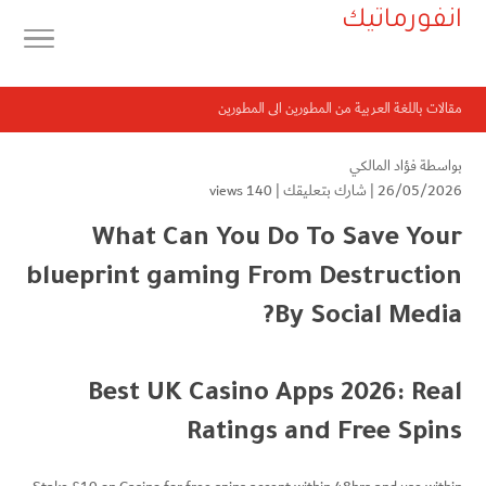
انفورماتيك
مقالات باللغة العربية من المطورين الى المطورين
فؤاد المالكي
بواسطة
140 views
|
شارك بتعليقك
26/05/2026 |
What Can You Do To Save Your
blueprint gaming From Destruction
By Social Media?
Best UK Casino Apps 2026: Real
Ratings and Free Spins