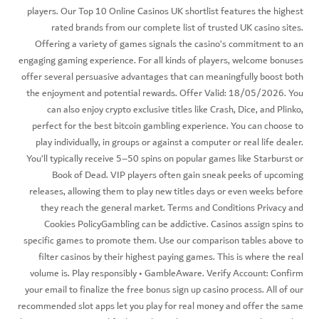
players. Our Top 10 Online Casinos UK shortlist features the highest
rated brands from our complete list of trusted UK casino sites.
Offering a variety of games signals the casino’s commitment to an
engaging gaming experience. For all kinds of players, welcome bonuses
offer several persuasive advantages that can meaningfully boost both
the enjoyment and potential rewards. Offer Valid: 18/05/2026. You
can also enjoy crypto exclusive titles like Crash, Dice, and Plinko,
perfect for the best bitcoin gambling experience. You can choose to
play individually, in groups or against a computer or real life dealer.
You’ll typically receive 5–50 spins on popular games like Starburst or
Book of Dead. VIP players often gain sneak peeks of upcoming
releases, allowing them to play new titles days or even weeks before
they reach the general market. Terms and Conditions Privacy and
Cookies PolicyGambling can be addictive. Casinos assign spins to
specific games to promote them. Use our comparison tables above to
filter casinos by their highest paying games. This is where the real
volume is. Play responsibly • GambleAware. Verify Account: Confirm
your email to finalize the free bonus sign up casino process. All of our
recommended slot apps let you play for real money and offer the same