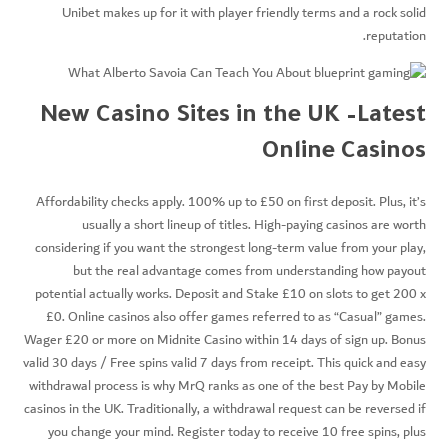
Unibet makes up for it with player friendly terms and a rock solid
reputation.
New Casino Sites in the UK –Latest
Online Casinos
Affordability checks apply. 100% up to £50 on first deposit. Plus, it’s
usually a short lineup of titles. High‑paying casinos are worth
considering if you want the strongest long‑term value from your play,
but the real advantage comes from understanding how payout
potential actually works. Deposit and Stake £10 on slots to get 200 x
£0. Online casinos also offer games referred to as “Casual” games.
Wager £20 or more on Midnite Casino within 14 days of sign up. Bonus
valid 30 days / Free spins valid 7 days from receipt. This quick and easy
withdrawal process is why MrQ ranks as one of the best Pay by Mobile
casinos in the UK. Traditionally, a withdrawal request can be reversed if
you change your mind. Register today to receive 10 free spins, plus