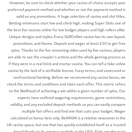
However, be sure to check whether your casino of choice accepts your
preferred payment method and whether or not the payment method is
valid on any promotions. A huge selection of casino and slot titles.
Betting minimums start low and climb high, making Super Slots one of
the best live casinos online for low budget players and high rollers alike.
Unique designs and styles: Every SkillOnNet casino has its own layout,
promotions, and theme. Deposit and wager at least £10 to get free
spins. Thanks to the live streaming video used by live casinos, players
are able to see the croupier’s actions and the whole gaming process as
if they were in a real brick and mortar casino. You can tell a fake online
casino by the lack of a verifiable license, fuzzy terms, and unsecured or
nonfunctional banking. Before we recommend any casino bonus, we
check the terms and conditions and claim each offer. This metric refers
to the likelihood of achieving a win within a given number of spins. Our
experts have outlined wagering requirements, game restrictions,
validity, and any excluded deposit methods so you can easily compare
multiple fair offers and find one that suits your budget. Wager
calculated on bonus bets only. BetMGM is a relative newcomer in the
UK casino space, but one that has quickly established itself as a trusted
brand thanks to its previous exploits in the USA. Slots are the most