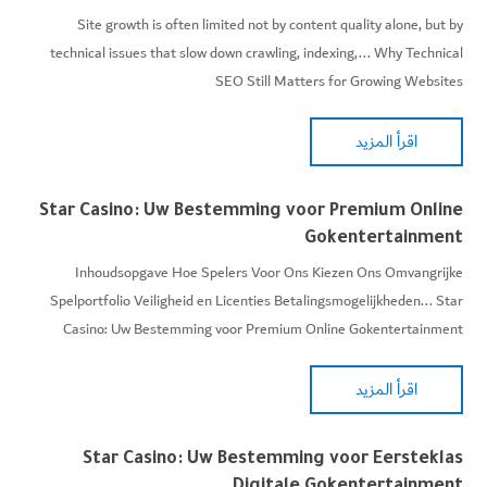
Site growth is often limited not by content quality alone, but by
technical issues that slow down crawling, indexing,... Why Technical
SEO Still Matters for Growing Websites
اقرأ المزيد
Star Casino: Uw Bestemming voor Premium Online
Gokentertainment
Inhoudsopgave Hoe Spelers Voor Ons Kiezen Ons Omvangrijke
Spelportfolio Veiligheid en Licenties Betalingsmogelijkheden... Star
Casino: Uw Bestemming voor Premium Online Gokentertainment
اقرأ المزيد
Star Casino: Uw Bestemming voor Eersteklas
Digitale Gokentertainment