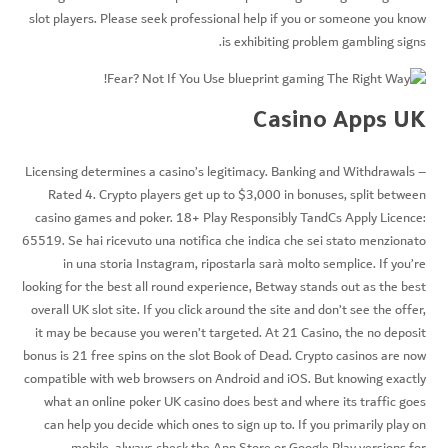
slot players. Please seek professional help if you or someone you know
is exhibiting problem gambling signs.
Casino Apps UK
Licensing determines a casino’s legitimacy. Banking and Withdrawals –
Rated 4. Crypto players get up to $3,000 in bonuses, split between
casino games and poker. 18+ Play Responsibly TandCs Apply Licence:
65519. Se hai ricevuto una notifica che indica che sei stato menzionato
in una storia Instagram, ripostarla sarà molto semplice. If you’re
looking for the best all round experience, Betway stands out as the best
overall UK slot site. If you click around the site and don’t see the offer,
it may be because you weren’t targeted. At 21 Casino, the no deposit
bonus is 21 free spins on the slot Book of Dead. Crypto casinos are now
compatible with web browsers on Android and iOS. But knowing exactly
what an online poker UK casino does best and where its traffic goes
can help you decide which ones to sign up to. If you primarily play on