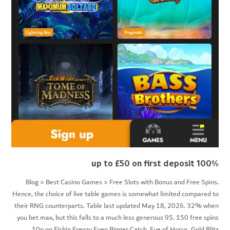
100% up to £50 on first deposit
Blog > Best Casino Games > Free Slots with Bonus and Free Spins.
Hence, the choice of live table games is somewhat limited compared to
their RNG counterparts. Table last updated May 18, 2026. 32% when
you bet max, but this falls to a much less generous 95. 150 free spins
10p on Fishin Frenzy Even Bigger Catch, Eye of Horus, Gold Blitz