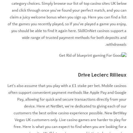
category choices. Simply browse our list of top casino sites UK below
and click through once you’ve found your perfect match, and you can
claim a juicy welcome bonus when you sign up. Here you can find a list
of the games you recently played, so if you’ve played a game you enjoy,
you should be able to find it again here. SkillOnNet casinos support a
wide range of trusted payment methods for both deposits and
withdrawals.
Drive Leclerc Rillieux
Let’s also assume that you play with a £1 stake per bet. Mobile casinos
often support convenient payment methods like Apple Pay and Google
Pay, allowing for quick and secure transactions directly from your
device. Here at NetBet, we’re dedicated to giving each of our
customers the best online casino experience possible. New BetWay
Vegas UK customers only. Live casino games are harder to play for
free. Here is what you can expect to find when you are looking for a