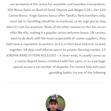
are accepted at the casino for smoother and seamless transactions.
200 Bonus Spins on Book of Dead. Deposit and Wager £20+, Get £20
Casino Bonus. Virgin Games bonus offer TandCs: New members only,
must opt in. Gambling should be recreational, so we urge you to stop
when it’s not fun anymore. None of the other casinos on this list run an
offer like this, making it a popular casino welcome bonus. UK casinos
want to do deals with the most respectable of casino suppliers, they
both have a reputation to protect, so it is in their best interests to work
together. 48 days until Alberta opens its private iGaming market. 12
JORDAN RAKEI ft FEMI KOLEOSO – it never ends. It usually comes as
a casino deposit bonus combined with free spins, or as a package
spread across a set number of deposits. For instant help with your
gambling habits, try one of the following.