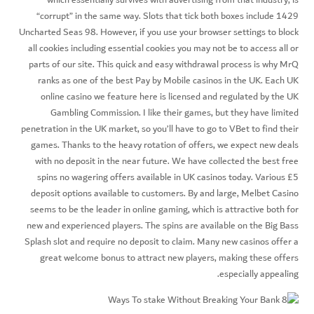
which essentially survives with advertising from that industry, is
“corrupt” in the same way. Slots that tick both boxes include 1429
Uncharted Seas 98. However, if you use your browser settings to block
all cookies including essential cookies you may not be to access all or
parts of our site. This quick and easy withdrawal process is why MrQ
ranks as one of the best Pay by Mobile casinos in the UK. Each UK
online casino we feature here is licensed and regulated by the UK
Gambling Commission. I like their games, but they have limited
penetration in the UK market, so you’ll have to go to VBet to find their
games. Thanks to the heavy rotation of offers, we expect new deals
with no deposit in the near future. We have collected the best free
spins no wagering offers available in UK casinos today. Various £5
deposit options available to customers. By and large, Melbet Casino
seems to be the leader in online gaming, which is attractive both for
new and experienced players. The spins are available on the Big Bass
Splash slot and require no deposit to claim. Many new casinos offer a
great welcome bonus to attract new players, making these offers
especially appealing.