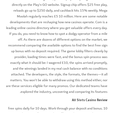
directly on the Play’n GO website. Signup chip offers $25 free play,
reloads go up to $250 daily, and cashback hits 15% weekly. Mega
Moolah regularly reaches £5 10 million. Here are some notable
developments that are reshaping how new casinos operate. Com is a
leading online casino directory where you get valuable offers every day.
If you do, you need to know how to spot a dodgy operator from a mile
off. As there are dozens of different options on the market, we
recommend comparing the available options to find the best free sign
up bonus with no deposit required. The game lobby filters cleanly by
provider, loading times were fast, and the bonus spin process was
exactly what it should be: I wagered £10, the spins arrived promptly,
and the winnings landed in my real cash balance with no conditions
attached. The developers, the style, the formats, the themes—it all
matters. You won’t be able to withdraw using this method either, nor
are these services eligible for many promos. Our dedicated teams have
explored the industry, uncovering and comparing its features.
All Slots Casino Review
10 free spins daily for 10 days. Work through your deposit and bonus.