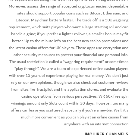
Moreover, assess the range of accepted cryptocurrencies; dependable
sites should support popular coins such as Bitcoin, Ethereum, and
Litecoin. May drain battery faster. The trade off is a 50x wagering
requirement, which suits players who want a large starting roll and can
handle a grind; if you prefer a lighter rollover, a smaller bonus may fit
better. Up to the minute info on the best new casino promotions and
the latest casino offers for UK players. These apps use encryption and
other security measures to protect your financial and personal info.
The usual restriction is called a “wagering requirement” or sometimes
“play through”. We are a team of experienced online casino players
with over 15 years of experience playing for real money. We don’t just
rely on our own opinions, though: we also check out customer reviews
from sites like Trustpilot and the application stores, and evaluate the
casino operations from various perspectives. WR 60x free spin
winnings amount only Slots count within 30 days. However, too many
offers can leave you scattered, especially if you’re a newbie. Well, it’s
much more convenient as you can play at an online casino from
anywhere with an internet connection.