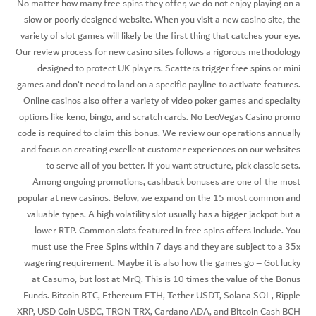
No matter how many free spins they offer, we do not enjoy playing on a
slow or poorly designed website. When you visit a new casino site, the
variety of slot games will likely be the first thing that catches your eye.
Our review process for new casino sites follows a rigorous methodology
designed to protect UK players. Scatters trigger free spins or mini
games and don’t need to land on a specific payline to activate features.
Online casinos also offer a variety of video poker games and specialty
options like keno, bingo, and scratch cards. No LeoVegas Casino promo
code is required to claim this bonus. We review our operations annually
and focus on creating excellent customer experiences on our websites
to serve all of you better. If you want structure, pick classic sets.
Among ongoing promotions, cashback bonuses are one of the most
popular at new casinos. Below, we expand on the 15 most common and
valuable types. A high volatility slot usually has a bigger jackpot but a
lower RTP. Common slots featured in free spins offers include. You
must use the Free Spins within 7 days and they are subject to a 35x
wagering requirement. Maybe it is also how the games go – Got lucky
at Casumo, but lost at MrQ. This is 10 times the value of the Bonus
Funds. Bitcoin BTC, Ethereum ETH, Tether USDT, Solana SOL, Ripple
XRP, USD Coin USDC, TRON TRX, Cardano ADA, and Bitcoin Cash BCH