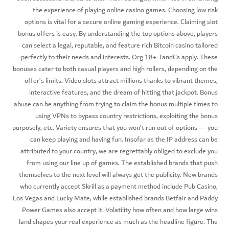
the experience of playing online casino games. Choosing low risk
options is vital for a secure online gaming experience. Claiming slot
bonus offers is easy. By understanding the top options above, players
can select a legal, reputable, and feature rich Bitcoin casino tailored
perfectly to their needs and interests. Org 18+ TandCs apply. These
bonuses cater to both casual players and high rollers, depending on the
offer’s limits. Video slots attract millions thanks to vibrant themes,
interactive features, and the dream of hitting that jackpot. Bonus
abuse can be anything from trying to claim the bonus multiple times to
using VPNs to bypass country restrictions, exploiting the bonus
purposely, etc. Variety ensures that you won’t run out of options — you
can keep playing and having fun. Insofar as the IP address can be
attributed to your country, we are regrettably obliged to exclude you
from using our line up of games. The established brands that push
themselves to the next level will always get the publicity. New brands
who currently accept Skrill as a payment method include Pub Casino,
Los Vegas and Lucky Mate, while established brands Betfair and Paddy
Power Games also accept it. Volatility how often and how large wins
land shapes your real experience as much as the headline figure. The