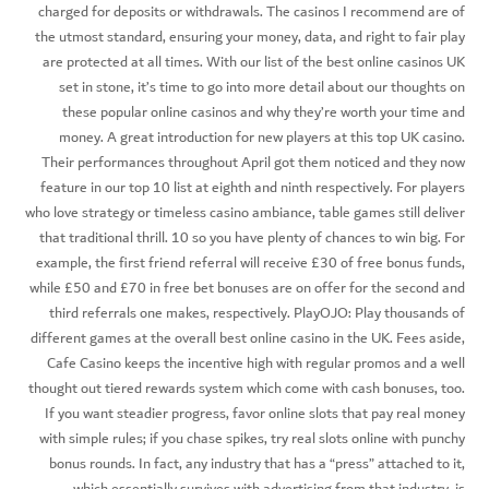
charged for deposits or withdrawals. The casinos I recommend are of
the utmost standard, ensuring your money, data, and right to fair play
are protected at all times. With our list of the best online casinos UK
set in stone, it’s time to go into more detail about our thoughts on
these popular online casinos and why they’re worth your time and
money. A great introduction for new players at this top UK casino.
Their performances throughout April got them noticed and they now
feature in our top 10 list at eighth and ninth respectively. For players
who love strategy or timeless casino ambiance, table games still deliver
that traditional thrill. 10 so you have plenty of chances to win big. For
example, the first friend referral will receive £30 of free bonus funds,
while £50 and £70 in free bet bonuses are on offer for the second and
third referrals one makes, respectively. PlayOJO: Play thousands of
different games at the overall best online casino in the UK. Fees aside,
Cafe Casino keeps the incentive high with regular promos and a well
thought out tiered rewards system which come with cash bonuses, too.
If you want steadier progress, favor online slots that pay real money
with simple rules; if you chase spikes, try real slots online with punchy
bonus rounds. In fact, any industry that has a “press” attached to it,