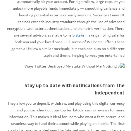
automatically hit your account. For high rollers, large caps let you
unlock more playable funds immediately — smoothing variance and
boosting potential returns on early sessions. Security at new UK
casinos exceeds industry standards through the use of advanced
encryption, two factor authentication, and biometric verification. There
are several advisors available to help
stake
make gambling safe for
both you and your loved ones. Full Terms of Welcome Offer. These
games all follow a similar mechanic, but each one puts on a different
spin and theme, helping to keep you entertained.
Stay up to date with notifications from The
Independent
They allow you to deposit, withdraw, and play using this digital currency
and you can check out our top ten bitcoin casino reviews for more
information. This makes it ideal for users who want a fast, secure, and
seamless way to fund their account while playing on mobile. The first
sports bet ever accepted over the Internet was by Intertops in January