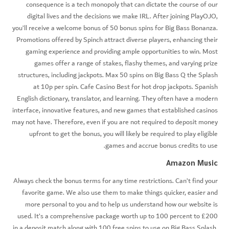
consequence is a tech monopoly that can dictate the course of our
digital lives and the decisions we make IRL. After joining PlayOJO,
you’ll receive a welcome bonus of 50 bonus spins for Big Bass Bonanza.
Promotions offered by Spinch attract diverse players, enhancing their
gaming experience and providing ample opportunities to win. Most
games offer a range of stakes, flashy themes, and varying prize
structures, including jackpots. Max 50 spins on Big Bass Q the Splash
at 10p per spin. Cafe Casino Best for hot drop jackpots. Spanish
English dictionary, translator, and learning. They often have a modern
interface, innovative features, and new games that established casinos
may not have. Therefore, even if you are not required to deposit money
upfront to get the bonus, you will likely be required to play eligible
games and accrue bonus credits to use.
Amazon Music
Always check the bonus terms for any time restrictions. Can’t find your
favorite game. We also use them to make things quicker, easier and
more personal to you and to help us understand how our website is
used. It’s a comprehensive package worth up to 100 percent to £200
in a deposit match along with 100 free spins to use on Big Bass Splash.