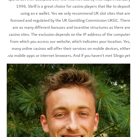
1996. Skrill is a great choice for casino players that like to deposit
using an e wallet. Yes we only recommend UK slot sites that are
licensed and regulated by the UK Gambling Commission UKGC. There
are as many different bonuses and incentive structures as there are
casino sites. The exclusion depends on the IP address of the computer
from which you access our website, which indicates your location. Yes,
many online casinos will offer their services on mobile devices, either
via mobile apps or internet browsers. And if you haven’t met Slingo yet.