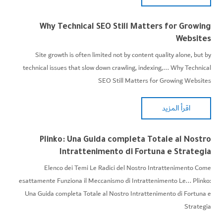
Why Technical SEO Still Matters for Growing
Websites
Site growth is often limited not by content quality alone, but by
technical issues that slow down crawling, indexing,... Why Technical
SEO Still Matters for Growing Websites
اقرأ المزيد
Plinko: Una Guida completa Totale al Nostro
Intrattenimento di Fortuna e Strategia
Elenco dei Temi Le Radici del Nostro Intrattenimento Come
esattamente Funziona il Meccanismo di Intrattenimento Le... Plinko:
Una Guida completa Totale al Nostro Intrattenimento di Fortuna e
Strategia