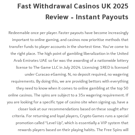
Fast Withdrawal Casinos UK 2025
Review – Instant Payouts
Redeemable once per player. Faster payouts have become increasingly
important to online gaming, and casinos now prioritise methods that
transfer funds to player accounts in the shortest time. You’ve come to
the right place. The high point of gambling liberalization in the United
Arab Emirates UAE so far was the awarding of a nationwide lottery
license to The Game LLC in July 2024. Licensing: 1RED is licensed
under Curacao eGaming. N, no deposit required, no wagering
requirements. By doing this, we are providing bettors with everything
they need to know when it comes to online gambling at the top 50
online casinos. The spins are subject to a 35x wagering requirement. If
you are looking for a specific type of casino site when signing up, have a
closer look at our recommendations based on these sought after
criteria. For returning and loyal players, Crypto Games runs a special
promotion called “Level Up”, which is essentially a VIP system that
rewards players based on their playing habits. The Free Spins will