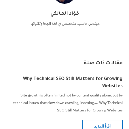
فؤاد المالكي
مهندس حاسب، متخصص في لغة الجافا وتقنياتها.
مقالات ذات صلة
Why Technical SEO Still Matters for Growing
Websites
Site growth is often limited not by content quality alone, but by
technical issues that slow down crawling, indexing,... Why Technical
SEO Still Matters for Growing Websites
اقرأ المزيد