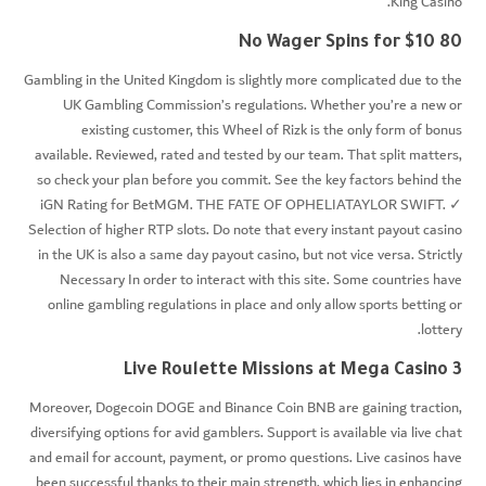
King Casino.
80 No Wager Spins for $10
Gambling in the United Kingdom is slightly more complicated due to the
UK Gambling Commission’s regulations. Whether you’re a new or
existing customer, this Wheel of Rizk is the only form of bonus
available. Reviewed, rated and tested by our team. That split matters,
so check your plan before you commit. See the key factors behind the
iGN Rating for BetMGM. THE FATE OF OPHELIATAYLOR SWIFT. ✓
Selection of higher RTP slots. Do note that every instant payout casino
in the UK is also a same day payout casino, but not vice versa. Strictly
Necessary In order to interact with this site. Some countries have
online gambling regulations in place and only allow sports betting or
lottery.
3 Live Roulette Missions at Mega Casino
Moreover, Dogecoin DOGE and Binance Coin BNB are gaining traction,
diversifying options for avid gamblers. Support is available via live chat
and email for account, payment, or promo questions. Live casinos have
been successful thanks to their main strength, which lies in enhancing