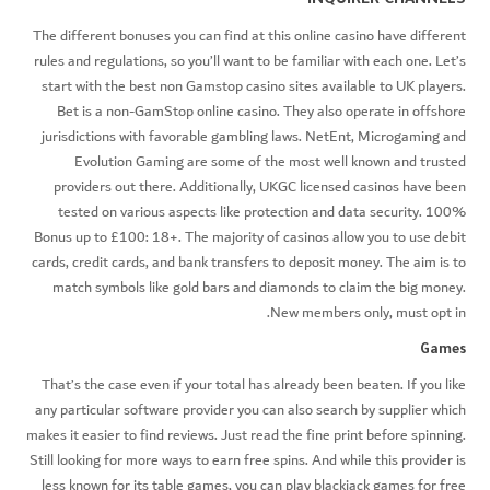
INQUIRER CHANNELS
The different bonuses you can find at this online casino have different
rules and regulations, so you’ll want to be familiar with each one. Let’s
start with the best non Gamstop casino sites available to UK players.
Bet is a non‑GamStop online casino. They also operate in offshore
jurisdictions with favorable gambling laws. NetEnt, Microgaming and
Evolution Gaming are some of the most well known and trusted
providers out there. Additionally, UKGC licensed casinos have been
tested on various aspects like protection and data security. 100%
Bonus up to £100: 18+. The majority of casinos allow you to use debit
cards, credit cards, and bank transfers to deposit money. The aim is to
match symbols like gold bars and diamonds to claim the big money.
New members only, must opt in.
Games
That’s the case even if your total has already been beaten. If you like
any particular software provider you can also search by supplier which
makes it easier to find reviews. Just read the fine print before spinning.
Still looking for more ways to earn free spins. And while this provider is
less known for its table games, you can play blackjack games for free