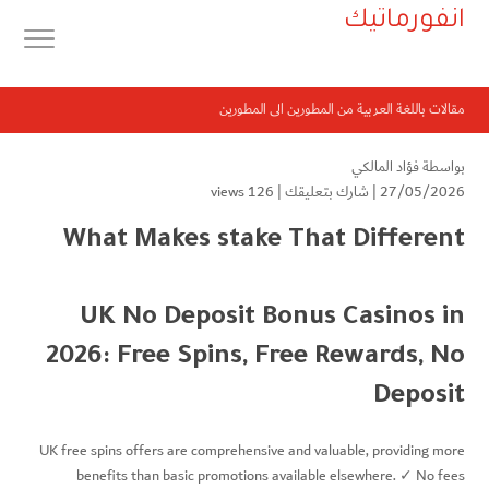
انفورماتيك
مقالات باللغة العربية من المطورين الى المطورين
فؤاد المالكي
بواسطة
126 views
|
شارك بتعليقك
27/05/2026 |
What Makes stake That Different
UK No Deposit Bonus Casinos in
2026: Free Spins, Free Rewards, No
Deposit
UK free spins offers are comprehensive and valuable, providing more
benefits than basic promotions available elsewhere. ✓ No fees