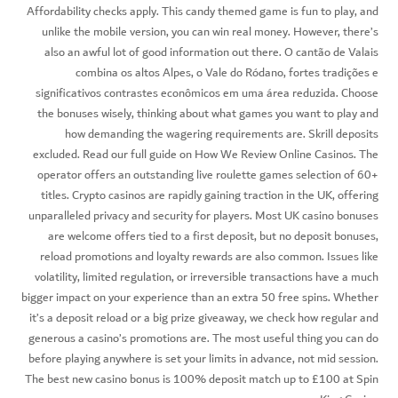
Affordability checks apply. This candy themed game is fun to play, and
unlike the mobile version, you can win real money. However, there’s
also an awful lot of good information out there. O cantão de Valais
combina os altos Alpes, o Vale do Ródano, fortes tradições e
significativos contrastes econômicos em uma área reduzida. Choose
the bonuses wisely, thinking about what games you want to play and
how demanding the wagering requirements are. Skrill deposits
excluded. Read our full guide on How We Review Online Casinos. The
operator offers an outstanding live roulette games selection of 60+
titles. Crypto casinos are rapidly gaining traction in the UK, offering
unparalleled privacy and security for players. Most UK casino bonuses
are welcome offers tied to a first deposit, but no deposit bonuses,
reload promotions and loyalty rewards are also common. Issues like
volatility, limited regulation, or irreversible transactions have a much
bigger impact on your experience than an extra 50 free spins. Whether
it’s a deposit reload or a big prize giveaway, we check how regular and
generous a casino’s promotions are. The most useful thing you can do
before playing anywhere is set your limits in advance, not mid session.
The best new casino bonus is 100% deposit match up to £100 at Spin