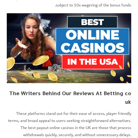
subject to 10x wagering of the bonus funds.
The Writers Behind Our Reviews At Betting co
uk
These platforms stand out for their ease of access, player friendly
terms, and broad appeal to users seeking straightforward alternatives.
The best payout online casinos in the UK are those that process
withdrawals quickly, securely, and without unnecessary delays.