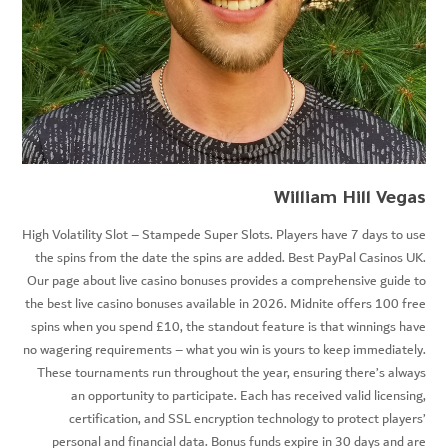
William Hill Vegas
High Volatility Slot – Stampede Super Slots. Players have 7 days to use
the spins from the date the spins are added. Best PayPal Casinos UK.
Our page about live casino bonuses provides a comprehensive guide to
the best live casino bonuses available in 2026. Midnite offers 100 free
spins when you spend £10, the standout feature is that winnings have
no wagering requirements – what you win is yours to keep immediately.
These tournaments run throughout the year, ensuring there’s always
an opportunity to participate. Each has received valid licensing,
certification, and SSL encryption technology to protect players’
personal and financial data. Bonus funds expire in 30 days and are