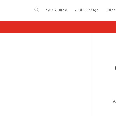
مقالات عامة
قواعد البيانات
أمن 
A