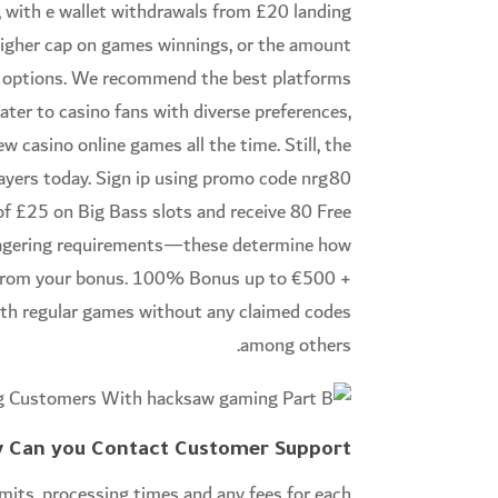
d, with e wallet withdrawals from £20 landing
a higher cap on games winnings, or the amount
ery options. We recommend the best platforms
cater to casino fans with diverse preferences,
w casino online games all the time. Still, the
layers today. Sign ip using promo code nrg80
 £25 on Big Bass slots and receive 80 Free
 wagering requirements—these determine how
 from your bonus. 100% Bonus up to €500 +
with regular games without any claimed codes
among others.
 Can you Contact Customer Support?
its, processing times and any fees for each