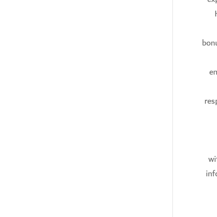
bonu
en
res
wi
inf