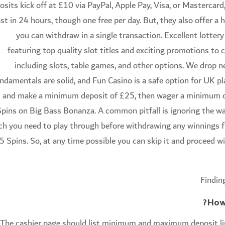
sits kick off at £10 via PayPal, Apple Pay, Visa, or Mastercar
ast in 24 hours, though one free per day. But, they also offer 
you can withdraw in a single transaction. Excellent lott
featuring top quality slot titles and exciting promotions to 
including slots, table games, and other options. We drop ne
ndamentals are solid, and Fun Casino is a safe option for UK p
and make a minimum deposit of £25, then wager a minimum of
Spins on Big Bass Bonanza. A common pitfall is ignoring the
h you need to play through before withdrawing any winnings
5 Spins. So, at any time possible you can skip it and proceed 
How
The cashier page should list minimum and maximum deposit lim