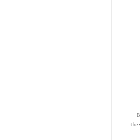
B
the 