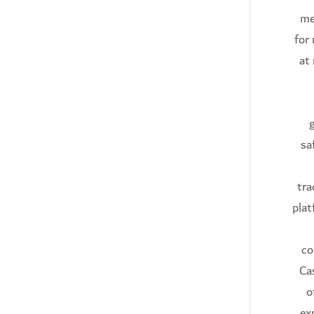
me
for
at 
sa
tra
plat
co
Cas
o
ex