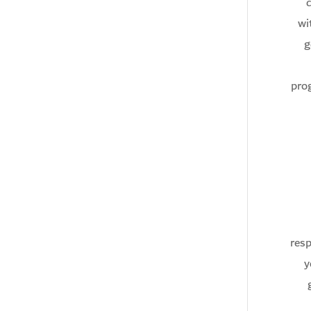
wi
g
pro
resp
y