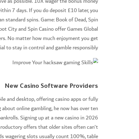
ctive as possible. 10X wager the bonus money
hin 7 days. If you do deposit £10 later, you
an standard spins. Game: Book of Dead, Spin
pot City and Spin Casino offer Games Global
fers. No matter how much enjoyment you get
cial to stay in control and gamble responsibly.
New Casino Software Providers
e and desktop, offering casino apps or fully
ng about online gambling, he now has over ten
 bankrolls. Signing up at a new casino in 2026
roductory offers that older sites often can’t
s wagering slots usually count 100%, table