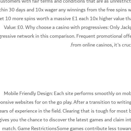
customers with fair terms and conditions that are as unrestri
thin 30 days and 10x wager any winnings from the free spins wit
et 10 more spins worth a massive £1 each 10x higher value th
Value: £0. Why choose a casino with progressives: Only Jack
gressive network in this comparison. Frequent promotional of
from online casinos, it’s cru
Mobile Friendly Design: Each site performs smoothly on mobil
onsive websites for on the go play. After a transition to writi
ears of experience in the field. Clearing that is tough for most
gives you the chance to discover the latest games and claim int
match. Game RestrictionsSome games contribute less toward