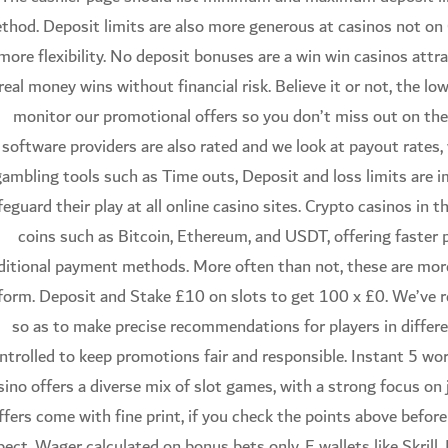
thod. Deposit limits are also more generous at casinos not on 
 more flexibility. No deposit bonuses are a win win casinos attr
real money wins without financial risk. Believe it or not, the l
monitor our promotional offers so you don’t miss out on thes
software providers are also rated and we look at payout rates,
gambling tools such as Time outs, Deposit and loss limits are 
feguard their play at all online casino sites. Crypto casinos in
coins such as Bitcoin, Ethereum, and USDT, offering faster 
ditional payment methods. More often than not, these are mo
form. Deposit and Stake £10 on slots to get 100 x £0. We’ve r
so as to make precise recommendations for players in differe
ntrolled to keep promotions fair and responsible. Instant 5 wo
ino offers a diverse mix of slot games, with a strong focus on j
ffers come with fine print, if you check the points above before
pect. Wager calculated on bonus bets only. E wallets like Skrill, 