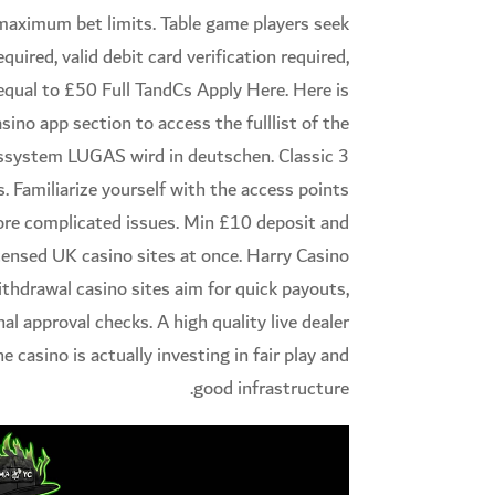
 maximum bet limits. Table game players seek
quired, valid debit card verification required,
qual to £50 Full TandCs Apply Here. Here is
sino app section to access the fulllist of the
tssystem LUGAS wird in deutschen. Classic 3
. Familiarize yourself with the access points
ore complicated issues. Min £10 deposit and
censed UK casino sites at once. Harry Casino
hdrawal casino sites aim for quick payouts,
l approval checks. A high quality live dealer
he casino is actually investing in fair play and
good infrastructure.