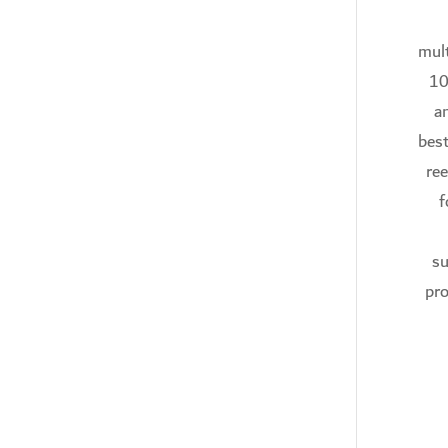
mult
10
a
best
ree
f
su
pro