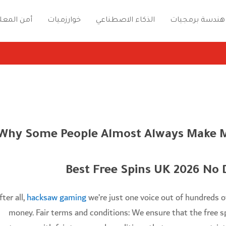
المعلومات
خوارزميات
الذكاء الاصطناعي
هندسة برمجيات
Why Some People Almost Always Make 
Best Free Spins UK 2026 No 
fter all,
hacksaw gaming
we’re just one voice out of hundreds of
money. Fair terms and conditions: We ensure that the free 