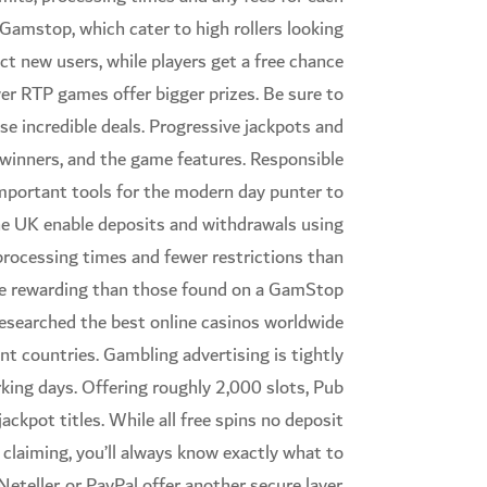
Gamstop, which cater to high rollers looking
act new users, while players get a free chance
ower RTP games offer bigger prizes. Be sure to
e incredible deals. Progressive jackpots and
 winners, and the game features. Responsible
important tools for the modern day punter to
 the UK enable deposits and withdrawals using
processing times and fewer restrictions than
re rewarding than those found on a GamStop
esearched the best online casinos worldwide
nt countries. Gambling advertising is tightly
rking days. Offering roughly 2,000 slots, Pub
ackpot titles. While all free spins no deposit
 claiming, you’ll always know exactly what to
Neteller, or PayPal offer another secure layer.