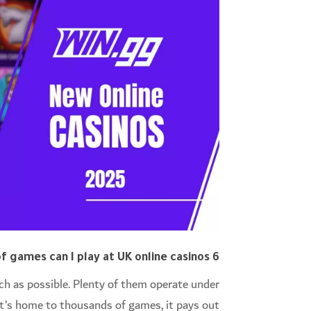
6 What types of games can I play at UK online casinos?
h as possible. Plenty of them operate under
 It’s home to thousands of games, it pays out