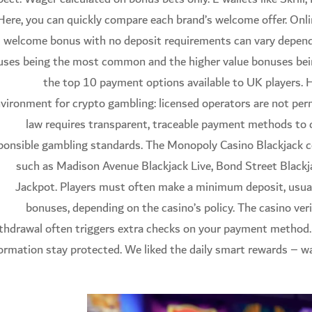
Here, you can quickly compare each brand’s welcome offer. Onli
welcome bonus with no deposit requirements can vary dependi
ses being the most common and the higher value bonuses bei
the top 10 payment options available to UK players. H
vironment for crypto gambling: licensed operators are not per
law requires transparent, traceable payment methods to
ponsible gambling standards. The Monopoly Casino Blackjack col
such as Madison Avenue Blackjack Live, Bond Street Blackja
Jackpot. Players must often make a minimum deposit, usual
bonuses, depending on the casino’s policy. The casino veri
thdrawal often triggers extra checks on your payment method.
ormation stay protected. We liked the daily smart rewards – w