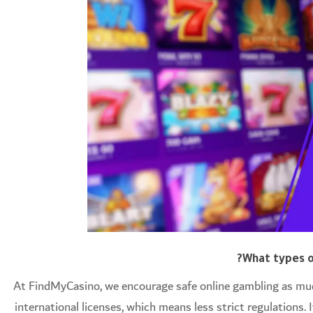
At FindMyCasino, we encourage safe online gambling as muc
international licenses, which means less strict regulations.