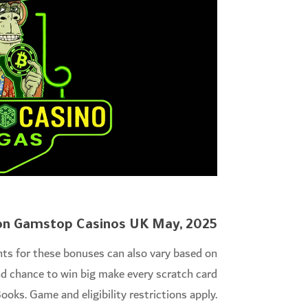
Non Gamstop Casinos UK May, 2025
nts for these bonuses can also vary based on
and chance to win big make every scratch card
oks. Game and eligibility restrictions apply.