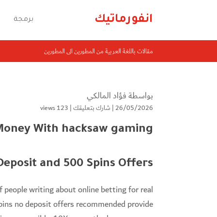
انفورماتيك
برمجة
مقالات باللغة العربية من المطورين الى المطورين
فؤاد المالكي
بواسطة
123 views
|
شارك بتعليقك
26/05/2026 |
Money With hacksaw gaming
Deposit and 500 Spins Offers
 people writing about online betting for real
spins no deposit offers recommended provide