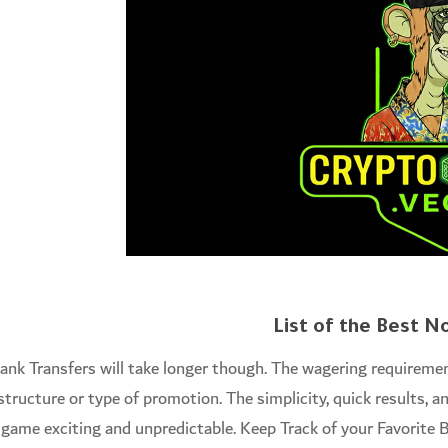
List of the Best 
ank Transfers will take longer though. The wagering requireme
structure or type of promotion. The simplicity, quick results, 
game exciting and unpredictable. Keep Track of your Favorite Bo