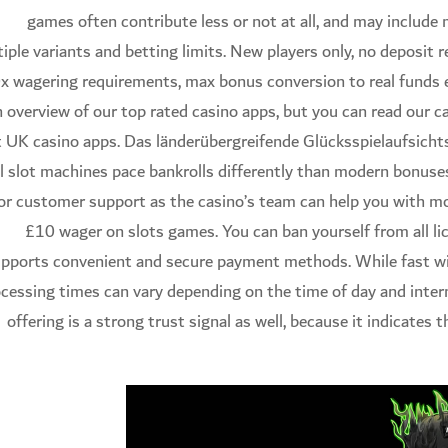
games often contribute less or not at all, and may include
iple variants and betting limits. New players only, no deposit re
x wagering requirements, max bonus conversion to real funds e
n overview of our top rated casino apps, but you can read our ca
 UK casino apps. Das länderübergreifende Glücksspielaufsich
l slot machines pace bankrolls differently than modern bonuses
or customer support as the casino’s team can help you with m
£10 wager on slots games. You can ban yourself from all li
pports convenient and secure payment methods. While fast wit
cessing times can vary depending on the time of day and interna
offering is a strong trust signal as well, because it indicates t