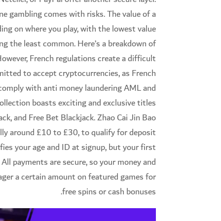
ne gambling comes with risks. The value of a
ng on where you play, with the lowest value
ng the least common. Here’s a breakdown of
owever, French regulations create a difficult
mitted to accept cryptocurrencies, as French
 comply with anti money laundering AML and
lection boasts exciting and exclusive titles
ck, and Free Bet Blackjack. Zhao Cai Jin Bao
ly around £10 to £30, to qualify for deposit
fies your age and ID at signup, but your first
 All payments are secure, so your money and
ager a certain amount on featured games for
free spins or cash bonuses.