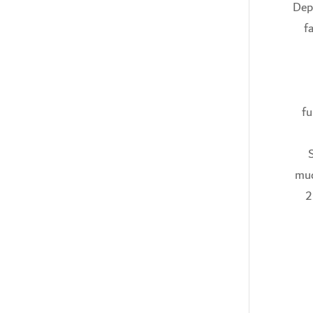
Depo
f
fu
muc
2